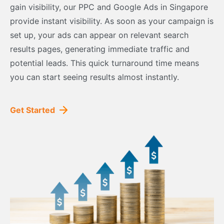
gain visibility, our PPC and Google Ads in Singapore
provide instant visibility. As soon as your campaign is
set up, your ads can appear on relevant search
results pages, generating immediate traffic and
potential leads. This quick turnaround time means
you can start seeing results almost instantly.
Get Started