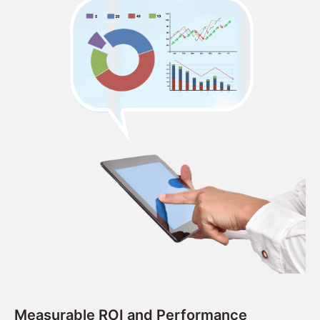
Measurable ROI and Performance