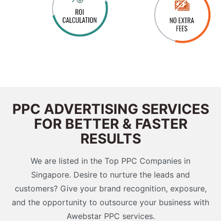
PPC ADVERTISING SERVICES
FOR BETTER & FASTER
RESULTS
We are listed in the Top PPC Companies in
Singapore. Desire to nurture the leads and
customers? Give your brand recognition, exposure,
and the opportunity to outsource your business with
Awebstar PPC services.