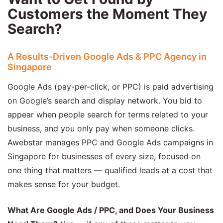
Customers the Moment They
Search?
A Results-Driven Google Ads & PPC Agency in
Singapore
Google Ads (pay-per-click, or PPC) is paid advertising
on Google’s search and display network. You bid to
appear when people search for terms related to your
business, and you only pay when someone clicks.
Awebstar manages PPC and Google Ads campaigns in
Singapore for businesses of every size, focused on
one thing that matters — qualified leads at a cost that
makes sense for your budget.
What Are Google Ads / PPC, and Does Your Business