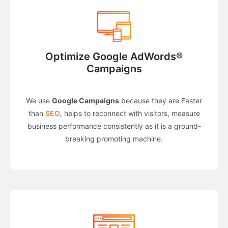
Optimize Google AdWords®
Campaigns
We use
Google Campaigns
because they are Faster
than
SEO
, helps to reconnect with visitors, measure
business performance consistently as it is a ground-
breaking promoting machine.