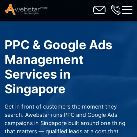
toggl
PPC & Google Ads
Management
Services in
Singapore
Get in front of customers the moment they
search. Awebstar runs PPC and Google Ads
campaigns in Singapore built around one thing
that matters — qualified leads at a cost that