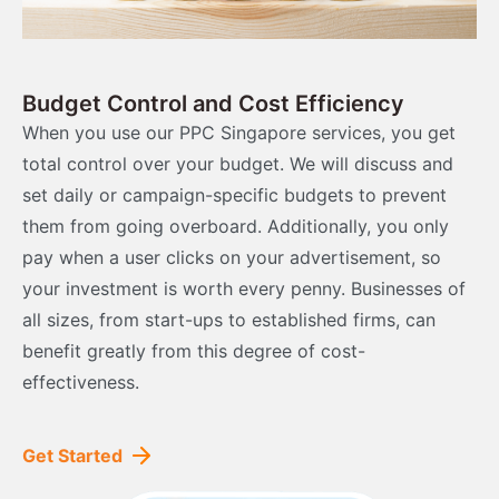
Budget Control and Cost Efficiency
When you use our PPC Singapore services, you get
total control over your budget. We will discuss and
set daily or campaign-specific budgets to prevent
them from going overboard. Additionally, you only
pay when a user clicks on your advertisement, so
your investment is worth every penny. Businesses of
all sizes, from start-ups to established firms, can
benefit greatly from this degree of cost-
effectiveness.
Get Started