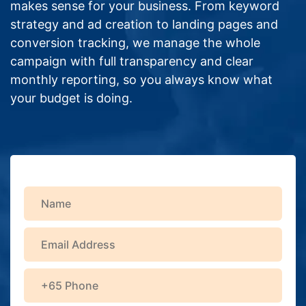
makes sense for your business. From keyword
strategy and ad creation to landing pages and
conversion tracking, we manage the whole
campaign with full transparency and clear
monthly reporting, so you always know what
your budget is doing.