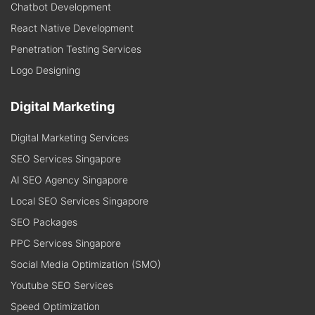
Chatbot Development
React Native Development
Penetration Testing Services
Logo Designing
Digital Marketing
Digital Marketing Services
SEO Services Singapore
AI SEO Agency Singapore
Local SEO Services Singapore
SEO Packages
PPC Services Singapore
Social Media Optimization (SMO)
Youtube SEO Services
Speed Optimization