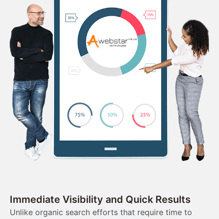
Immediate Visibility and Quick Results
Unlike organic search efforts that require time to