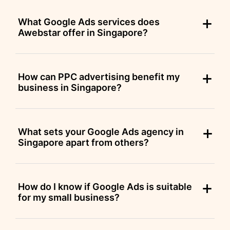
What Google Ads services does
Awebstar offer in Singapore?
How can PPC advertising benefit my
business in Singapore?
What sets your Google Ads agency in
Singapore apart from others?
How do I know if Google Ads is suitable
for my small business?