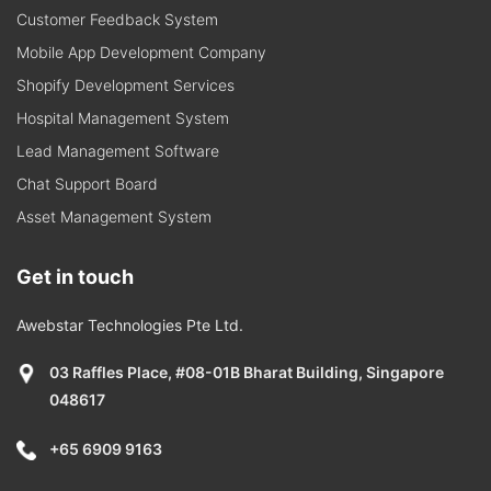
Customer Feedback System
Mobile App Development Company
Shopify Development Services
Hospital Management System
Lead Management Software
Chat Support Board
Asset Management System
Get in touch
Awebstar Technologies Pte Ltd.
03 Raffles Place, #08-01B Bharat Building, Singapore
048617
+65 6909 9163