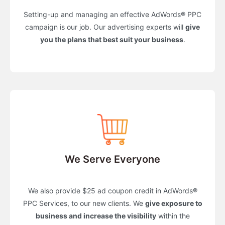
Setting-up and managing an effective AdWords® PPC
campaign is our job. Our advertising experts will
give
you the plans that best suit your business
.
We Serve Everyone
We also provide $25 ad coupon credit in AdWords®
PPC Services, to our new clients. We
give exposure to
business and increase the visibility
within the