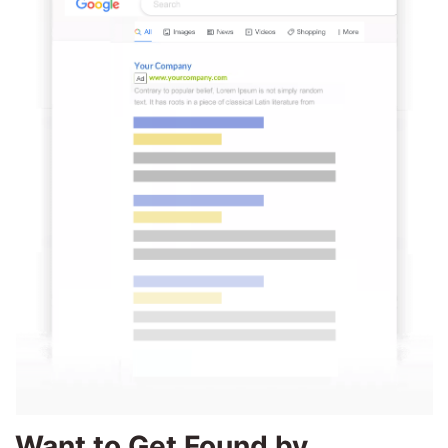
Want to Get Found by