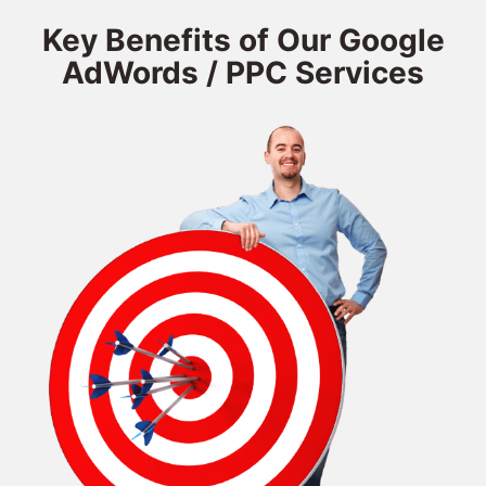
Key Benefits of Our Google
AdWords / PPC Services