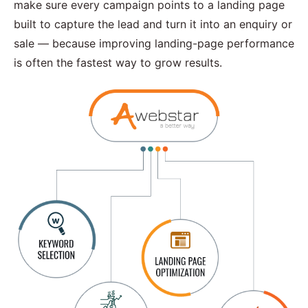
make sure every campaign points to a landing page
built to capture the lead and turn it into an enquiry or
sale — because improving landing-page performance
is often the fastest way to grow results.