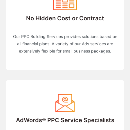
No Hidden Cost or Contract
Our PPC Building Services provides solutions based on
all financial plans. A variety of our Ads services are
extensively flexible for small business packages.
AdWords® PPC Service Specialists