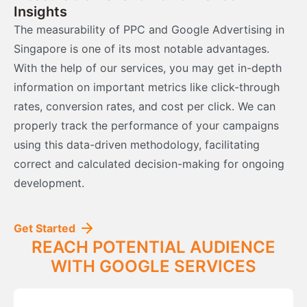
Insights
The measurability of PPC and Google Advertising in
Singapore is one of its most notable advantages.
With the help of our services, you may get in-depth
information on important metrics like click-through
rates, conversion rates, and cost per click. We can
properly track the performance of your campaigns
using this data-driven methodology, facilitating
correct and calculated decision-making for ongoing
development.
Get Started
REACH POTENTIAL AUDIENCE
WITH GOOGLE SERVICES