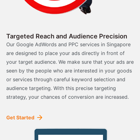
Targeted Reach and Audience Precision
Our Google AdWords and PPC services in Singapore
are designed to place your ads directly in front of
your target audience. We make sure that your ads are
seen by the people who are interested in your goods
or services through careful keyword selection and
audience targeting. With this precise targeting
strategy, your chances of conversion are increased.
Get Started