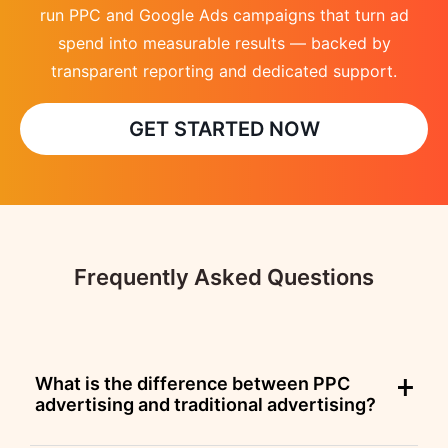
run PPC and Google Ads campaigns that turn ad
spend into measurable results — backed by
transparent reporting and dedicated support.
GET STARTED NOW
Frequently Asked Questions
What is the difference between PPC
advertising and traditional advertising?