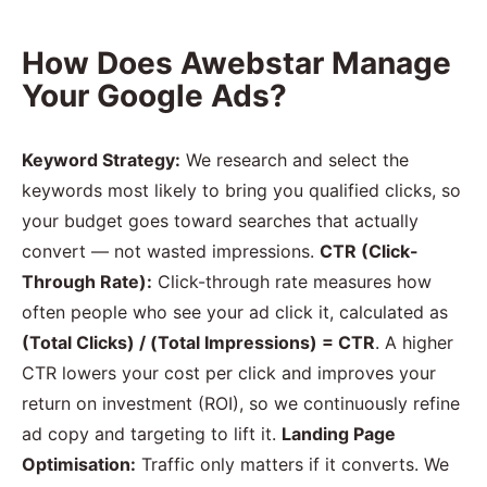
How Does Awebstar Manage
Your Google Ads?
Keyword Strategy:
We research and select the
keywords most likely to bring you qualified clicks, so
your budget goes toward searches that actually
convert — not wasted impressions.
CTR (Click-
Through Rate):
Click-through rate measures how
often people who see your ad click it, calculated as
(Total Clicks) / (Total Impressions) = CTR
. A higher
CTR lowers your cost per click and improves your
return on investment (ROI), so we continuously refine
ad copy and targeting to lift it.
Landing Page
Optimisation:
Traffic only matters if it converts. We