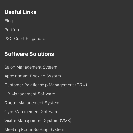
Useful Links
Blog
Portfolio
PSG Grant Singapore
Software Solutions
Salon Management System
Appointment Booking System
Customer Relationship Management (CRM)
HR Management Software
Queue Management System
Gym Management Software
Visitor Management System (VMS)
Meeting Room Booking System