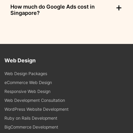
How much do Google Ads cost in
Singapore?
Web Design
Web Design Packages
eCommerce Web Design
Responsive Web Design
Web Development Consultation
WordPress Website Development
Ruby on Rails Development
BigCommerce Development