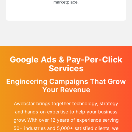
marketplace.
Google Ads & Pay-Per-Click
Services
Engineering Campaigns That Grow
Your Revenue
Awebstar brings together technology, strategy
and hands-on expertise to help your business
grow. With over 12 years of experience serving
50+ industries and 5,000+ satisfied clients, we