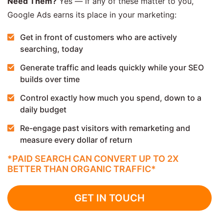
Need Them?
Yes — if any of these matter to you,
Google Ads earns its place in your marketing:
Get in front of customers who are actively
searching, today
Generate traffic and leads quickly while your SEO
builds over time
Control exactly how much you spend, down to a
daily budget
Re-engage past visitors with remarketing and
measure every dollar of return
*PAID SEARCH CAN CONVERT UP TO 2X
BETTER THAN ORGANIC TRAFFIC*
GET IN TOUCH