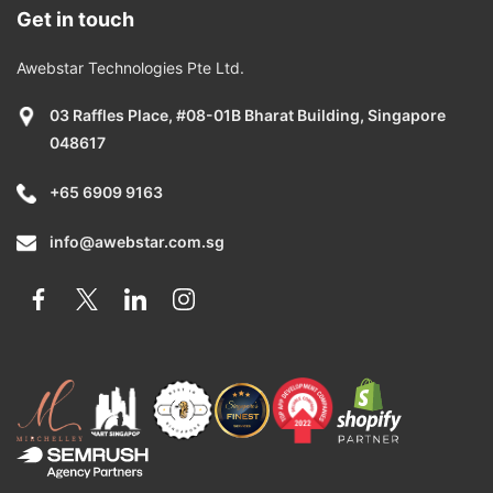
Get in touch
Awebstar Technologies Pte Ltd.
03 Raffles Place, #08-01B Bharat Building, Singapore
048617
+65 6909 9163
info@awebstar.com.sg