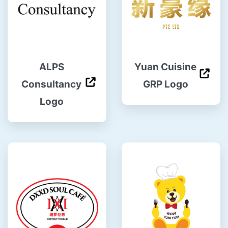
ALPS
Yuan Cuisine
Consultancy
GRP Logo
Logo