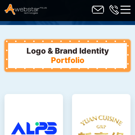
toggl
Logo & Brand Identity
Portfolio