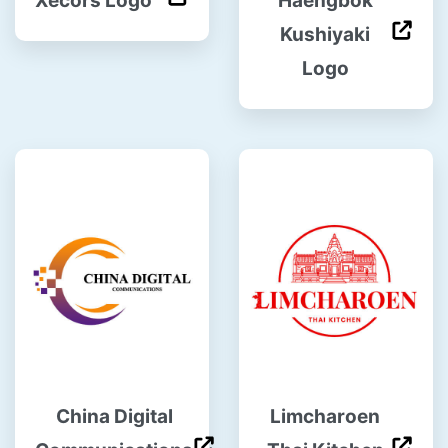
Xecors Logo
Haengbok
Kushiyaki
Logo
China Digital
Limcharoen