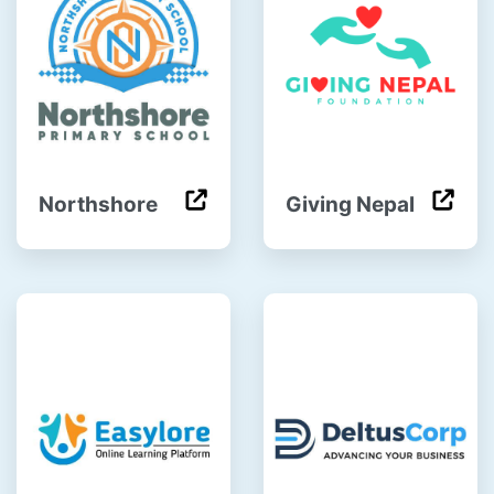
Northshore
Giving Nepal