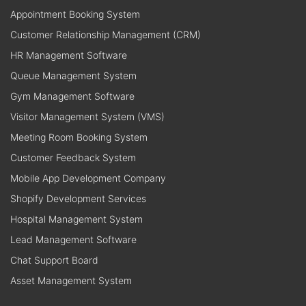
Appointment Booking System
Customer Relationship Management (CRM)
HR Management Software
Queue Management System
Gym Management Software
Visitor Management System (VMS)
Meeting Room Booking System
Customer Feedback System
Mobile App Development Company
Shopify Development Services
Hospital Management System
Lead Management Software
Chat Support Board
Asset Management System