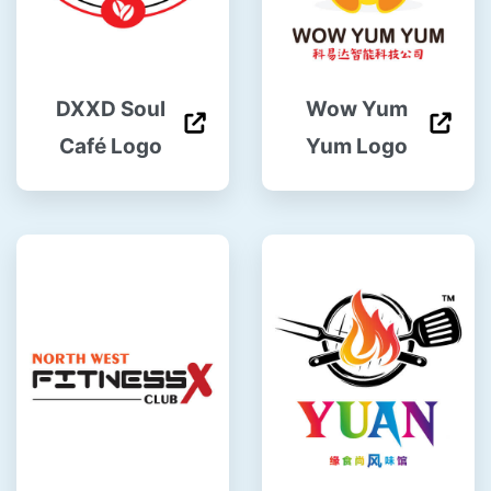
DXXD Soul
Wow Yum
Café Logo
Yum Logo