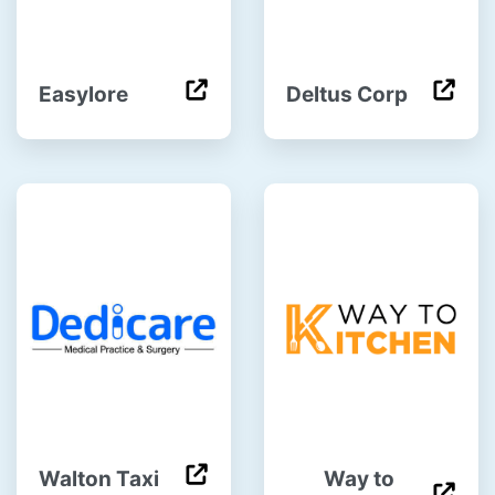
Easylore
Deltus Corp
Walton Taxi
Way to