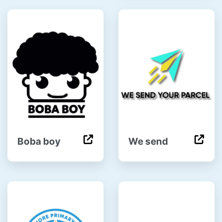
Boba boy
We send