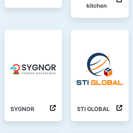
kitchen
SYGNOR
STI GLOBAL