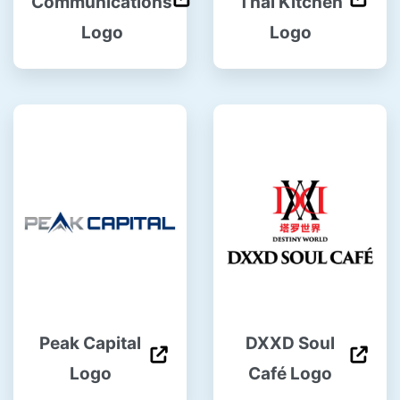
Communications
Thai Kitchen
Logo
Logo
Peak Capital
DXXD Soul
Logo
Café Logo