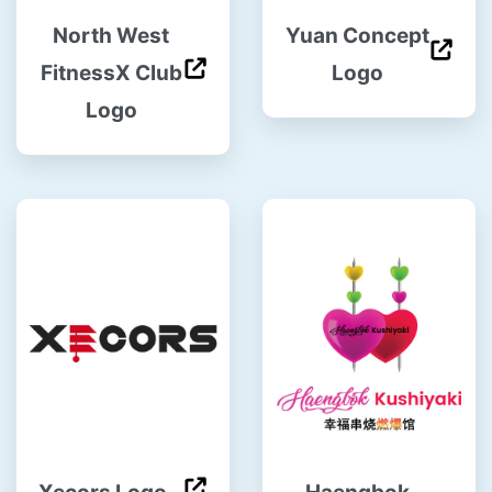
North West
Yuan Concept
FitnessX Club
Logo
Logo