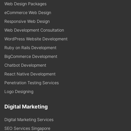
Web Design Packages
eCommerce Web Design
Responsive Web Design
Web Development Consultation
WordPress Website Development
Ruby on Rails Development
BigCommerce Development
Chatbot Development
React Native Development
Penetration Testing Services
Logo Designing
Digital Marketing
Digital Marketing Services
SEO Services Singapore