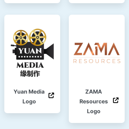
Yuan Media
ZAMA
Logo
Resources
Logo