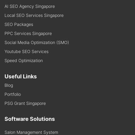
AI SEO Agency Singapore
Local SEO Services Singapore
SEO Packages
PPC Services Singapore
Social Media Optimization (SMO)
Youtube SEO Services
Speed Optimization
Useful Links
Blog
Portfolio
PSG Grant Singapore
Software Solutions
Salon Management System