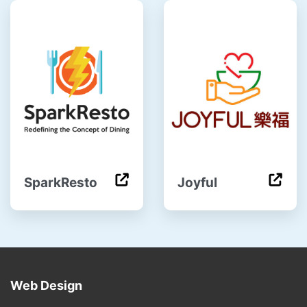
SparkResto
Joyful
Web Design