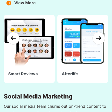
View More
Smart Reviews
Afterlife
Social Media Marketing
Our social media team churns out on-trend content to