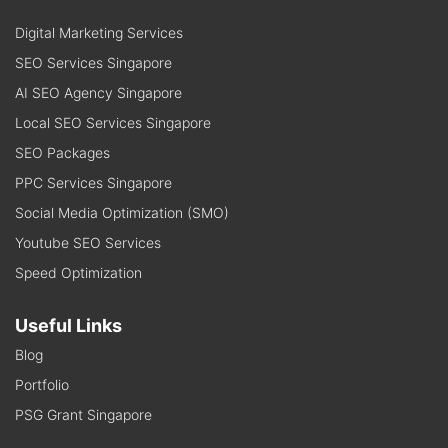
Digital Marketing Services
SEO Services Singapore
AI SEO Agency Singapore
Local SEO Services Singapore
SEO Packages
PPC Services Singapore
Social Media Optimization (SMO)
Youtube SEO Services
Speed Optimization
Useful Links
Blog
Portfolio
PSG Grant Singapore