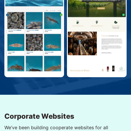
Corporate Websites
We’ve been building cooperate websites for all