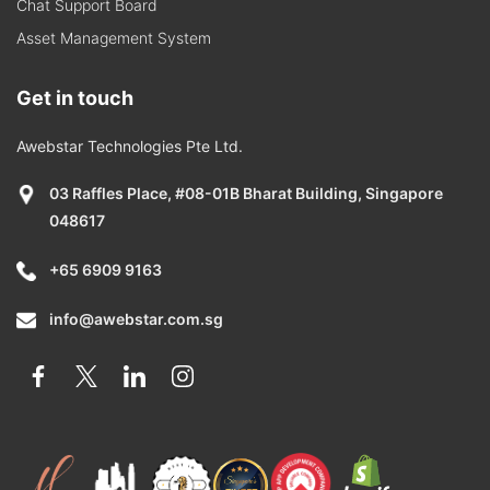
Chat Support Board
Asset Management System
Get in touch
Awebstar Technologies Pte Ltd.
03 Raffles Place, #08-01B Bharat Building, Singapore
048617
+65 6909 9163
info@awebstar.com.sg