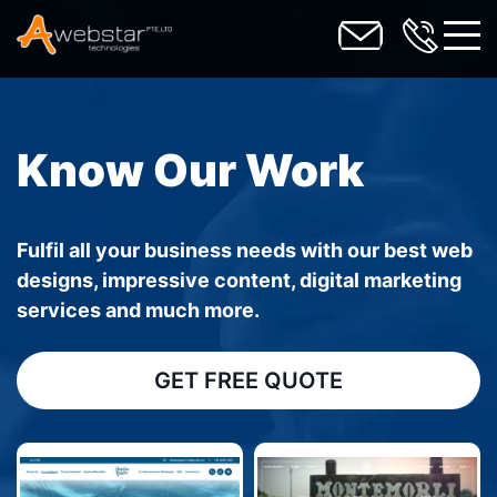
toggl
Know Our Work
Fulfil all your business needs with our best web
designs, impressive content, digital marketing
services and much more.
GET FREE QUOTE