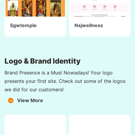
Sgwtemple
Nsjwellness
Logo & Brand Identity
Brand Presence is a Must Nowadays! Your logo
presents your first site. Check out some of the logos
we did for our customers!
View More