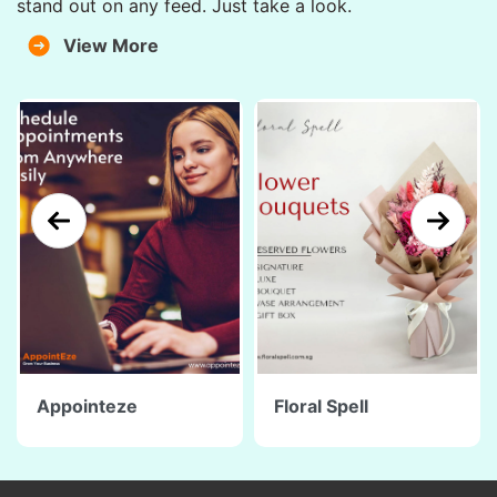
stand out on any feed. Just take a look.
View More
Appointeze
Floral Spell