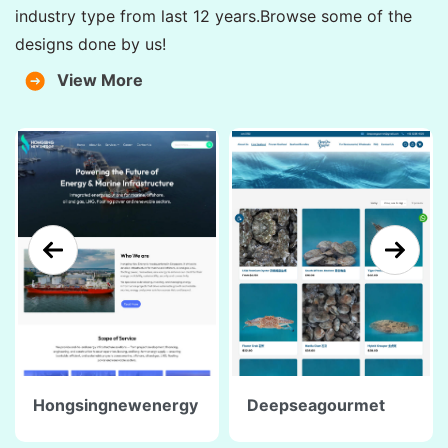
industry type from last 12 years.Browse some of the
designs done by us!
View More
Hongsingnewenergy
Deepseagourmet