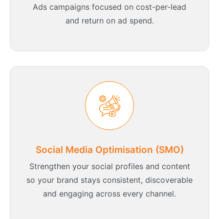
Ads campaigns focused on cost-per-lead
and return on ad spend.
Social Media Optimisation (SMO)
Strengthen your social profiles and content
so your brand stays consistent, discoverable
and engaging across every channel.