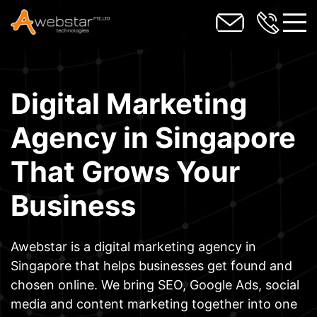
toggl
Digital Marketing
Agency in Singapore
That Grows Your
Business
Awebstar is a digital marketing agency in
Singapore that helps businesses get found and
chosen online. We bring SEO, Google Ads, social
media and content marketing together into one