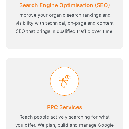
Search Engine Optimisation (SEO)
Improve your organic search rankings and
visibility with technical, on-page and content
SEO that brings in qualified traffic over time.
PPC Services
Reach people actively searching for what
you offer. We plan, build and manage Google