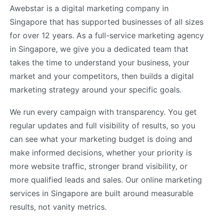
Awebstar is a digital marketing company in
Singapore that has supported businesses of all sizes
for over 12 years. As a full-service marketing agency
in Singapore, we give you a dedicated team that
takes the time to understand your business, your
market and your competitors, then builds a digital
marketing strategy around your specific goals.
We run every campaign with transparency. You get
regular updates and full visibility of results, so you
can see what your marketing budget is doing and
make informed decisions, whether your priority is
more website traffic, stronger brand visibility, or
more qualified leads and sales. Our online marketing
services in Singapore are built around measurable
results, not vanity metrics.