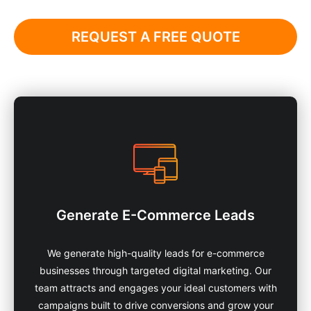
REQUEST A FREE QUOTE
Generate E-Commerce Leads
We generate high-quality leads for e-commerce
businesses through targeted digital marketing. Our
team attracts and engages your ideal customers with
campaigns built to drive conversions and grow your