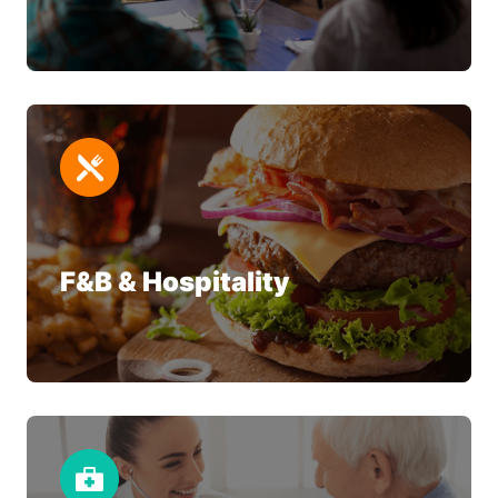
F&B & Hospitality