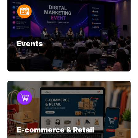
Events
E-commerce & Retail