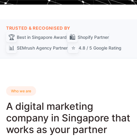
TRUSTED & RECOGNISED BY
🏆
🛍️
Best in Singapore Award
Shopify Partner
📊
⭐
SEMrush Agency Partner
4.8 / 5 Google Rating
Who we are
A digital marketing
company in Singapore that
works as your partner