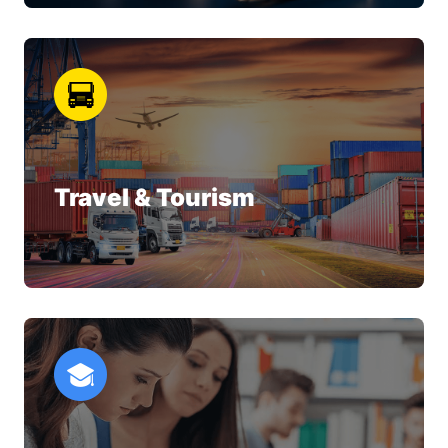
Travel & Tourism