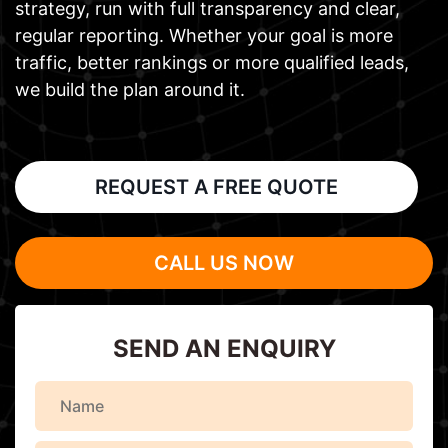
strategy, run with full transparency and clear,
regular reporting. Whether your goal is more
traffic, better rankings or more qualified leads,
we build the plan around it.
REQUEST A FREE QUOTE
CALL US NOW
SEND AN ENQUIRY