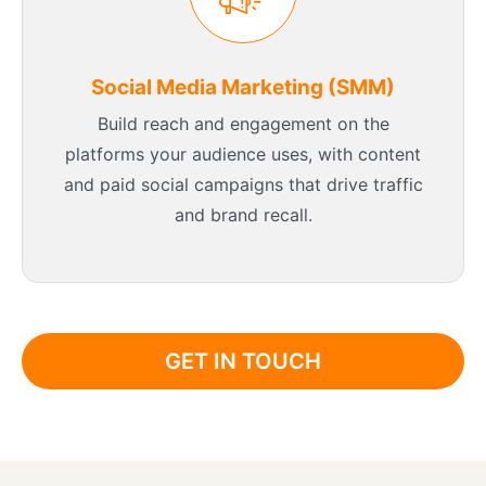
Social Media Marketing (SMM)
Build reach and engagement on the
platforms your audience uses, with content
and paid social campaigns that drive traffic
and brand recall.
GET IN TOUCH