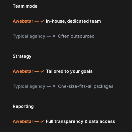
Team model
✓
In-house, dedicated team
✕
Often outsourced
Strategy
✓
Tailored to your goals
✕
One-size-fits-all packages
Reporting
✓
Full transparency & data access