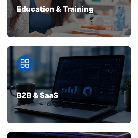
Education & Training
B2B & SaaS