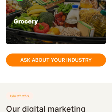
Grocery
ASK ABOUT YOUR INDUSTRY
How we work
Our digital marketing