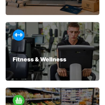
Fitness & Wellness