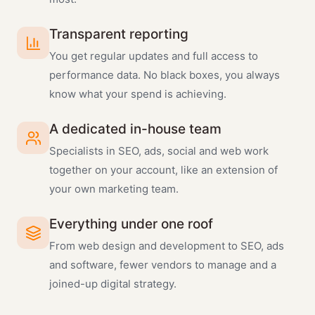
Transparent reporting
You get regular updates and full access to
performance data. No black boxes, you always
know what your spend is achieving.
A dedicated in-house team
Specialists in SEO, ads, social and web work
together on your account, like an extension of
your own marketing team.
Everything under one roof
From web design and development to SEO, ads
and software, fewer vendors to manage and a
joined-up digital strategy.