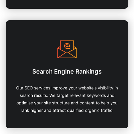
Search Engine Rankings
Our SEO services improve your website's visibility in
search results. We target relevant keywords and
optimise your site structure and content to help you
rank higher and attract qualified organic traffic.