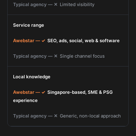
✕
Limited visibility
Service range
✓
SEO, ads, social, web & software
✕
Single channel focus
Local knowledge
✓
Singapore-based, SME & PSG
experience
✕
Generic, non-local approach