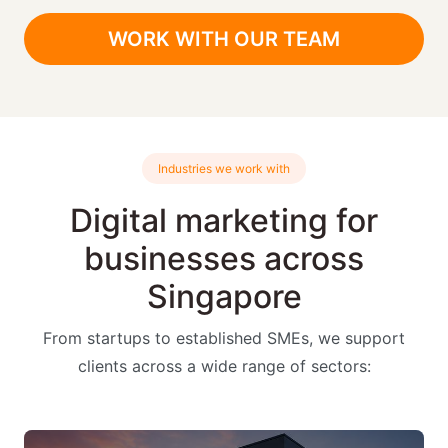
WORK WITH OUR TEAM
Industries we work with
Digital marketing for
businesses across
Singapore
From startups to established SMEs, we support
clients across a wide range of sectors: