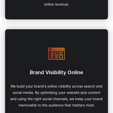
online revenue.
Brand Visibility Online
We build your brand's online visibility across search and
social media. By optimising your website and content
and using the right social channels, we keep your brand
memorable to the audience that matters most.