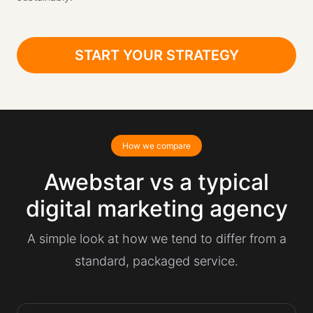
START YOUR STRATEGY
How we compare
Awebstar vs a typical
digital marketing agency
A simple look at how we tend to differ from a
standard, packaged service.