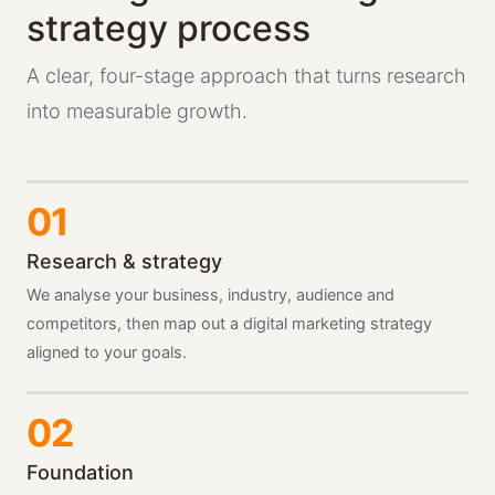
strategy process
A clear, four-stage approach that turns research
into measurable growth.
Research & strategy
We analyse your business, industry, audience and
competitors, then map out a digital marketing strategy
aligned to your goals.
Foundation