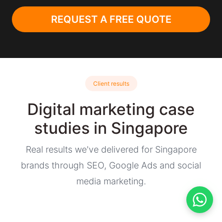
REQUEST A FREE QUOTE
Client results
Digital marketing case
studies in Singapore
Real results we've delivered for Singapore
brands through SEO, Google Ads and social
media marketing.