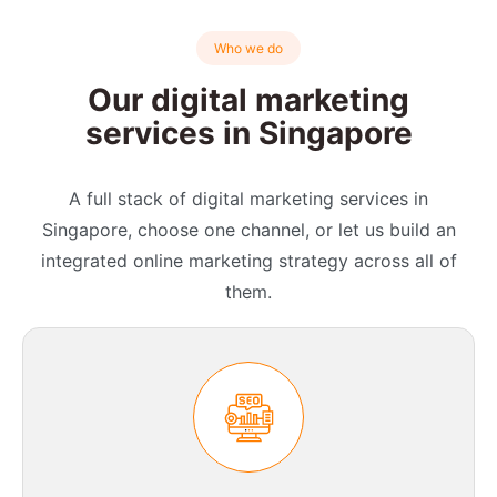
Who we do
Our digital marketing
services in Singapore
A full stack of digital marketing services in
Singapore, choose one channel, or let us build an
integrated online marketing strategy across all of
them.