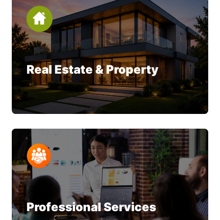
Real Estate & Property
Professional Services