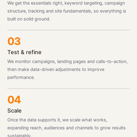
We get the essentials right, keyword targeting, campaign
structure, tracking and site fundamentals, so everything is
built on solid ground.
Test & refine
We monitor campaigns, landing pages and calls-to-action,
then make data-driven adjustments to improve
performance.
Scale
Once the data supports it, we scale what works,
expanding reach, audiences and channels to grow results
sustainably.