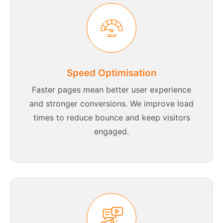
Speed Optimisation
Faster pages mean better user experience
and stronger conversions. We improve load
times to reduce bounce and keep visitors
engaged.