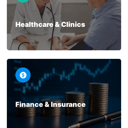
Healthcare & Clinics
Finance & Insurance