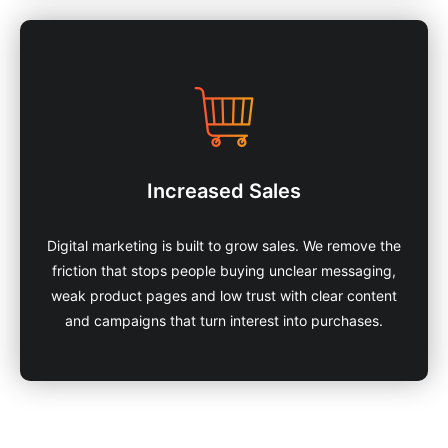
Increased Sales
Digital marketing is built to grow sales. We remove the
friction that stops people buying unclear messaging,
weak product pages and low trust with clear content
and campaigns that turn interest into purchases.