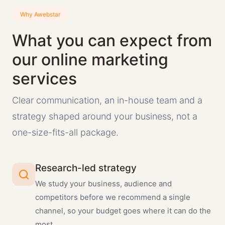
Why Awebstar
What you can expect from
our online marketing
services
Clear communication, an in-house team and a
strategy shaped around your business, not a
one-size-fits-all package.
Research-led strategy
We study your business, audience and
competitors before we recommend a single
channel, so your budget goes where it can do the
most.