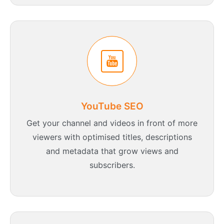
YouTube SEO
Get your channel and videos in front of more
viewers with optimised titles, descriptions
and metadata that grow views and
subscribers.