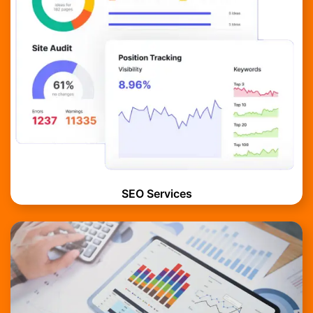
SEO Services