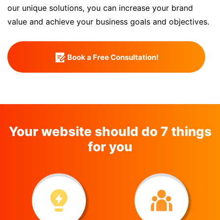
our unique solutions, you can increase your brand
value and achieve your business goals and objectives.
Book a Free Consultation!
Your website should do 7 things
for you