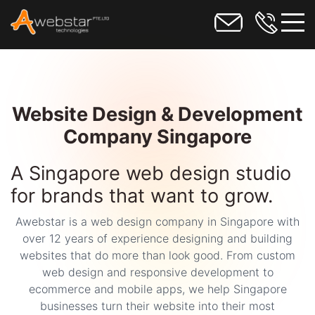
toggl
Website Design & Development
Company Singapore
A Singapore web design studio
for brands that want to grow.
Awebstar is a web design company in Singapore with
over 12 years of experience designing and building
websites that do more than look good. From custom
web design and responsive development to
ecommerce and mobile apps, we help Singapore
businesses turn their website into their most