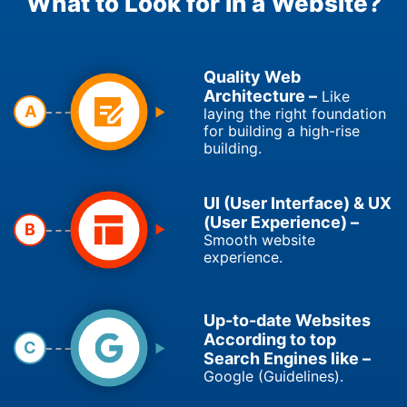
What to Look for in a Website?
Quality Web
Architecture –
Like
A
laying the right foundation
for building a high-rise
building.
UI (User Interface) & UX
(User Experience) –
B
Smooth website
experience.
Up-to-date Websites
According to top
C
Search Engines like –
Google (Guidelines).