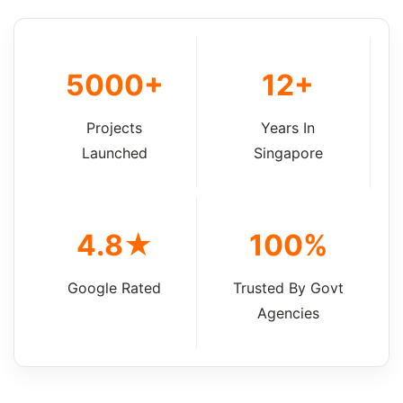
5000+
12+
Projects
Years In
Launched
Singapore
4.8★
100%
Google Rated
Trusted By Govt
Agencies