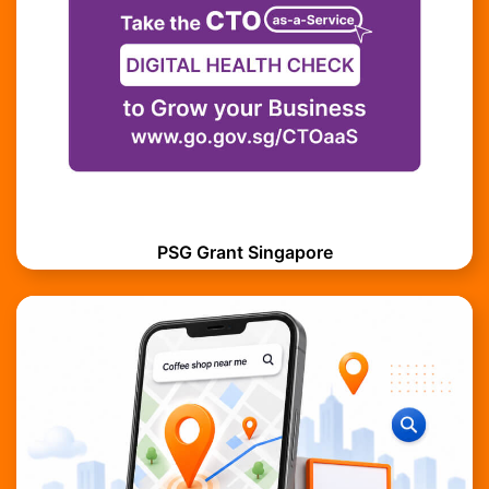
PSG Grant Singapore