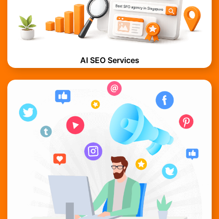
AI SEO Services