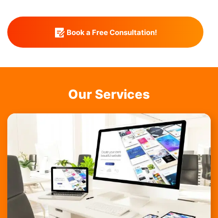
Book a Free Consultation!
Our Services