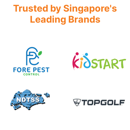
Trusted by Singapore's
Leading Brands