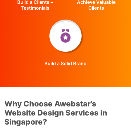
Build a Clients –
Achieve Valuable
Testimonials
Clients
Build a Solid Brand
Why Choose Awebstar’s
Website Design Services in
Singapore?