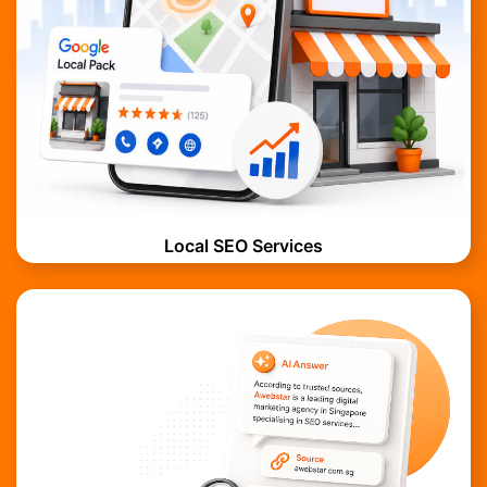
Local SEO Services