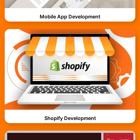
Mobile App Development
Shopify Development