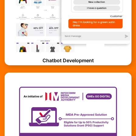
Chatbot Development