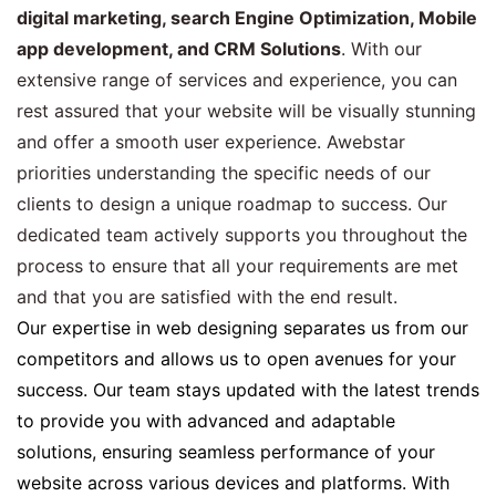
digital marketing, search Engine Optimization, Mobile
app development, and CRM Solutions
. With our
extensive range of services and experience, you can
rest assured that your website will be visually stunning
and offer a smooth user experience. Awebstar
priorities understanding the specific needs of our
clients to design a unique roadmap to success. Our
dedicated team actively supports you throughout the
process to ensure that all your requirements are met
and that you are satisfied with the end result.
Our expertise in web designing separates us from our
competitors and allows us to open avenues for your
success. Our team stays updated with the latest trends
to provide you with advanced and adaptable
solutions, ensuring seamless performance of your
website across various devices and platforms. With