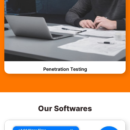
Penetration Testing
Our Softwares