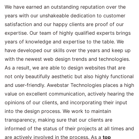
We have earned an outstanding reputation over the
years with our unshakeable dedication to customer
satisfaction and our happy clients are proof of our
expertise. Our team of highly qualified experts brings
years of knowledge and expertise to the table. We
have developed our skills over the years and keep up
with the newest web design trends and technologies.
As a result, we are able to design websites that are
not only beautifully aesthetic but also highly functional
and user-friendly. Awebstar Technologies places a high
value on excellent communication, actively hearing the
opinions of our clients, and incorporating their input
into the design process. We work to maintain
transparency, making sure that our clients are
informed of the status of their projects at all times and
are actively involved in the process. As a
top