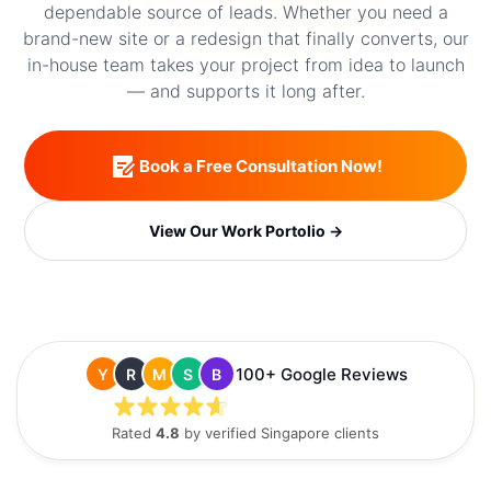
dependable source of leads. Whether you need a
brand-new site or a redesign that finally converts, our
in-house team takes your project from idea to launch
— and supports it long after.
Book a Free Consultation Now!
View Our Work Portolio →
100+ Google Reviews
Y
R
M
S
B
Rated
4.8
by verified Singapore clients