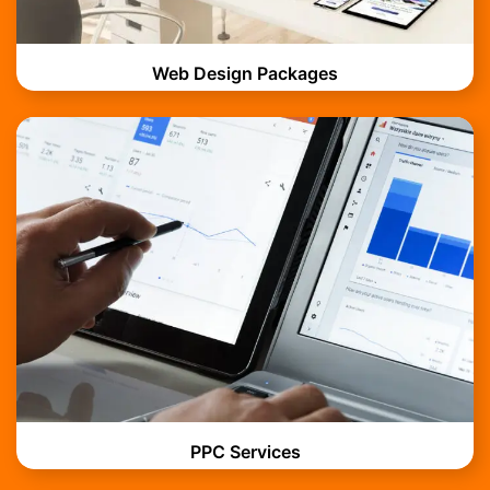
Web Design Packages
PPC Services