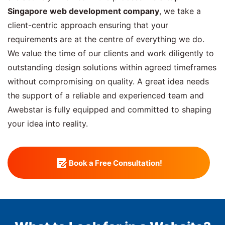
Singapore web development company
, we take a
client-centric approach ensuring that your
requirements are at the centre of everything we do.
We value the time of our clients and work diligently to
outstanding design solutions within agreed timeframes
without compromising on quality. A great idea needs
the support of a reliable and experienced team and
Awebstar is fully equipped and committed to shaping
your idea into reality.
Book a Free Consultation!