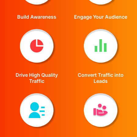
Build Awareness
Engage Your Audience
Drive High Quality
Convert Traffic into
Traffic
Leads