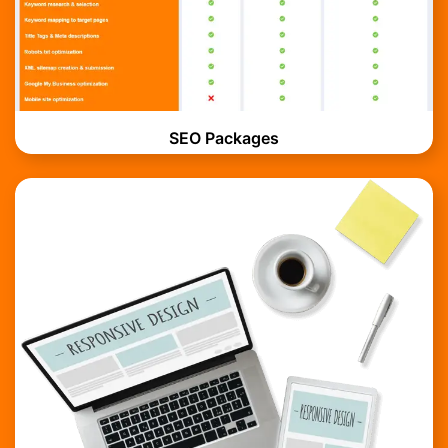
SEO Packages