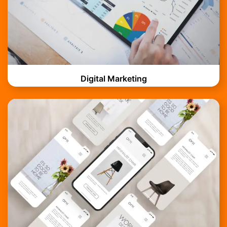
Digital Marketing