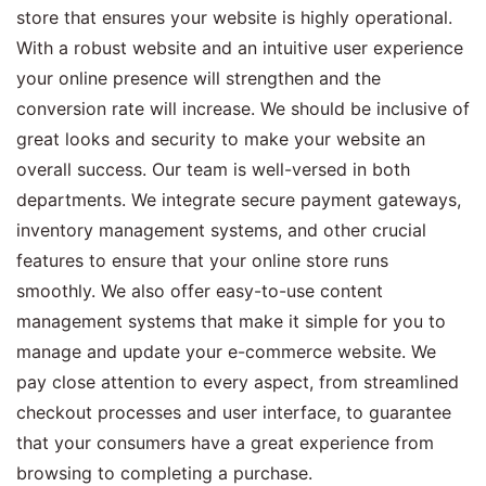
store that ensures your website is highly operational.
With a robust website and an intuitive user experience
your online presence will strengthen and the
conversion rate will increase. We should be inclusive of
great looks and security to make your website an
overall success. Our team is well-versed in both
departments. We integrate secure payment gateways,
inventory management systems, and other crucial
features to ensure that your online store runs
smoothly. We also offer easy-to-use content
management systems that make it simple for you to
manage and update your e-commerce website. We
pay close attention to every aspect, from streamlined
checkout processes and user interface, to guarantee
that your consumers have a great experience from
browsing to completing a purchase.