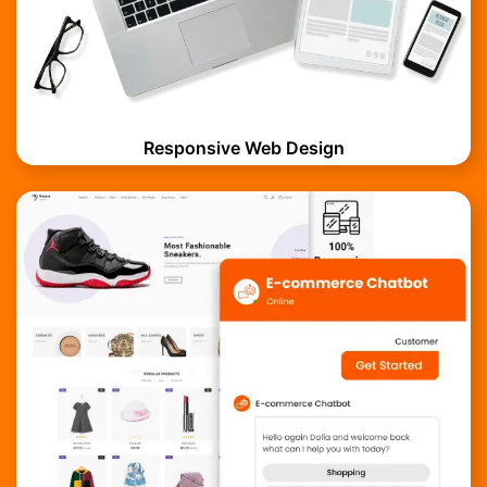
Responsive Web Design