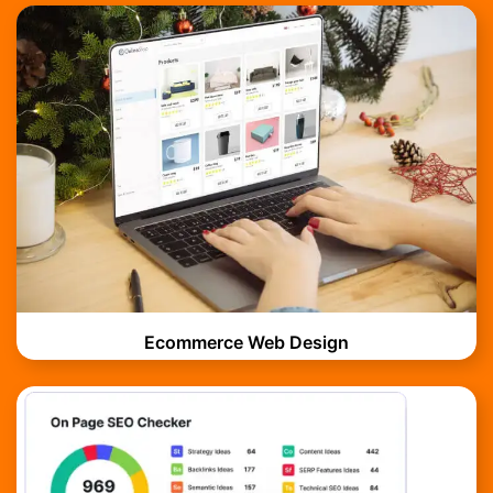
Ecommerce Web Design