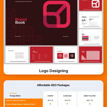
Logo Designing