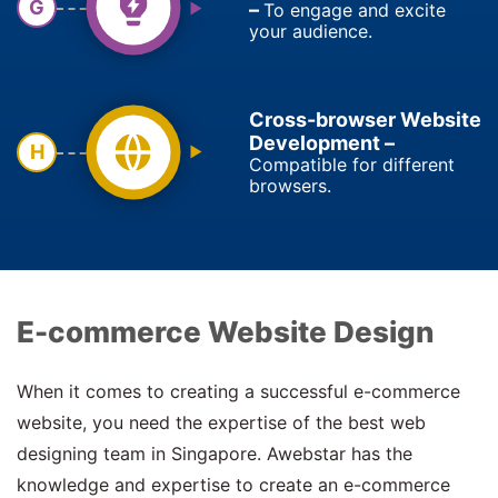
G
–
To engage and excite
your audience.
Cross-browser Website
Development –
H
Compatible for different
browsers.
E-commerce Website Design
When it comes to creating a successful e-commerce
website, you need the expertise of the best web
designing team in Singapore. Awebstar has the
knowledge and expertise to create an e-commerce