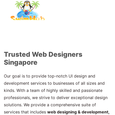
Trusted Web Designers
Singapore
Our goal is to provide top-notch UI design and
development services to businesses of all sizes and
kinds. With a team of highly skilled and passionate
professionals, we strive to deliver exceptional design
solutions. We provide a comprehensive suite of
services that includes
web designing & development,