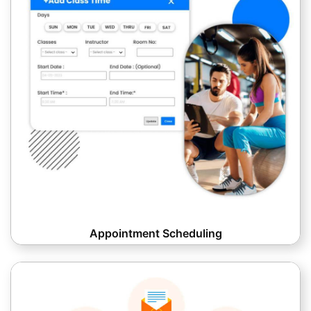
Appointment Scheduling