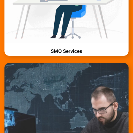
SMO Services