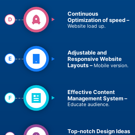
Continuous
D
Optimization of speed –
Website load up.
Adjustable and
E
Responsive Website
Layouts –
Mobile version.
Effective Content
F
Management System –
Educate audience.
Top-notch Design Ideas