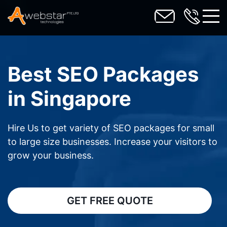
toggl
Best SEO Packages
in Singapore
Hire Us to get variety of SEO packages for small
to large size businesses. Increase your visitors to
grow your business.
GET FREE QUOTE