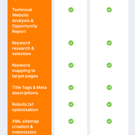
Technical
Website
Analysis &
Opportunity
Report
Keyword
research &
selection
Keyword
mapping to
target pages
Title Tags & Meta
descriptions
Robots.txt
optimisation
XML sitemap
creation &
submission