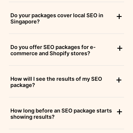
Do your packages cover local SEO in
Singapore?
Do you offer SEO packages for e-
commerce and Shopify stores?
How will I see the results of my SEO
package?
How long before an SEO package starts
showing results?