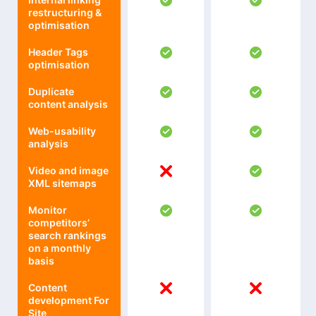
restructuring &
optimisation
Header Tags
optimisation
Duplicate
content analysis
Web-usability
analysis
Video and image
XML sitemaps
Monitor
competitors’
search rankings
on a monthly
basis
Content
development For
Site