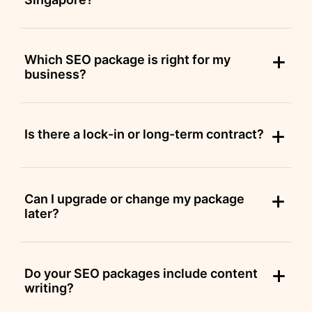
Which SEO package is right for my
business?
Is there a lock-in or long-term contract?
Can I upgrade or change my package
later?
Do your SEO packages include content
writing?