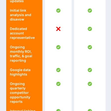
updates
Initial link
analysis and
disavow
Dedicated
account
representative
Ongoing
monthly ROI,
traffic, & goal
reporting
Google data
highlights
Ongoing
quarterly
competitor
opportunity
reports
Internal linking