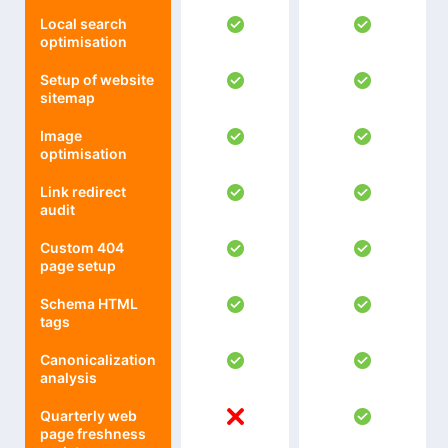
Local search
optimisation
Setup of website
sitemap
Image
optimisation
Link redirect
audit
Custom 404
page setup
Schema HTML
tags
Canonicalization
analysis
Quarterly web
page freshness