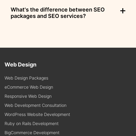
What's the difference between SEO
packages and SEO services?
Web Design
Web Design Packages
eCommerce Web Design
Responsive Web Design
Web Development Consultation
WordPress Website Development
Ruby on Rails Development
BigCommerce Development