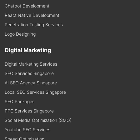
Chatbot Development
React Native Development
Penetration Testing Services
Logo Designing
Digital Marketing
Digital Marketing Services
SEO Services Singapore
AI SEO Agency Singapore
Local SEO Services Singapore
SEO Packages
PPC Services Singapore
Social Media Optimization (SMO)
Youtube SEO Services
Speed Optimization