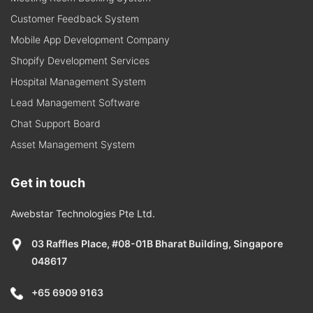
Customer Feedback System
Mobile App Development Company
Shopify Development Services
Hospital Management System
Lead Management Software
Chat Support Board
Asset Management System
Get in touch
Awebstar Technologies Pte Ltd.
03 Raffles Place, #08-01B Bharat Building, Singapore
048617
+65 6909 9163