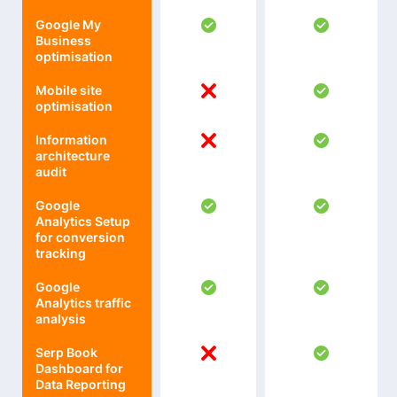
Google My
Business
optimisation
Mobile site
optimisation
Information
architecture
audit
Google
Analytics Setup
for conversion
tracking
Google
Analytics traffic
analysis
Serp Book
Dashboard for
Data Reporting