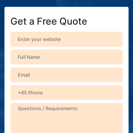
Get a Free Quote