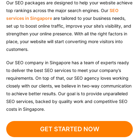
Our SEO packages are designed to help your website achieve
top rankings across the major search engines. Our
SEO
services in Singapore
are tailored to your business needs,
set up to boost online traffic, improve your site’s visibility, and
strengthen your online presence. With all the right factors in
place, your website will start converting more visitors into
customers.
Our SEO company in Singapore has a team of experts ready
to deliver the best SEO services to meet your company’s
requirements. On top of that, our SEO agency loves working
closely with our clients, we believe in two-way communication
to achieve better results. Our goal is to provide unparalleled
SEO services, backed by quality work and competitive SEO
costs in Singapore.
GET STARTED NOW