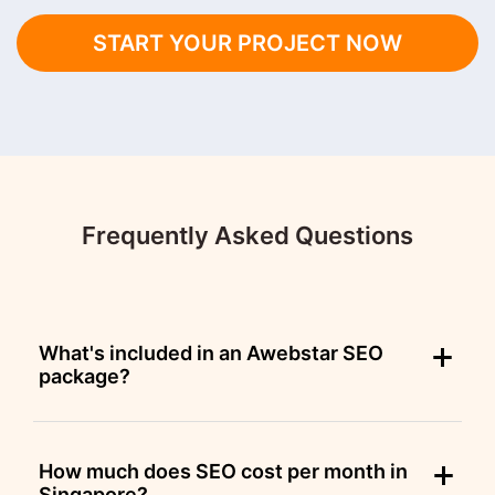
START YOUR PROJECT NOW
Frequently Asked Questions
What's included in an Awebstar SEO
package?
How much does SEO cost per month in
Singapore?