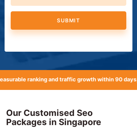
able ranking and traffic growth within 90 days, ba
Our Customised Seo
Packages in Singapore