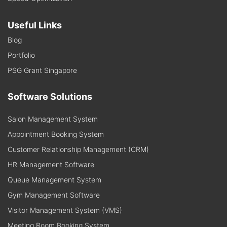
Useful Links
Blog
Portfolio
PSG Grant Singapore
Software Solutions
Salon Management System
Appointment Booking System
Customer Relationship Management (CRM)
HR Management Software
Queue Management System
Gym Management Software
Visitor Management System (VMS)
Meeting Room Booking System