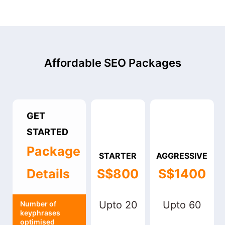
Affordable SEO Packages
GET
STARTED
Package
STARTER
AGGRESSIVE
Details
S$800
S$1400
Upto 20
Upto 60
Number of
keyphrases
optimised