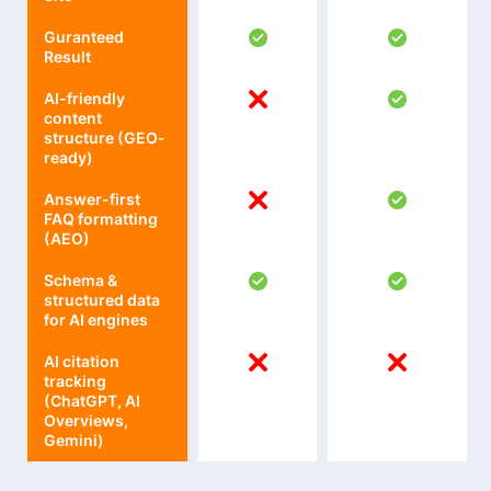
Guranteed
Result
AI-friendly
content
structure (GEO-
ready)
Answer-first
FAQ formatting
(AEO)
Schema &
structured data
for AI engines
AI citation
tracking
(ChatGPT, AI
Overviews,
Gemini)