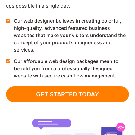
ups possible in a single day.
Our web designer believes in creating colorful,
high-quality, advanced featured business
websites that make your visitors understand the
concept of your product’s uniqueness and
services.
Our affordable web design packages mean to
benefit you from a professionally designed
website with secure cash flow management.
GET STARTED TODAY