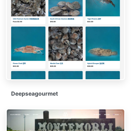
Deepseagourmet