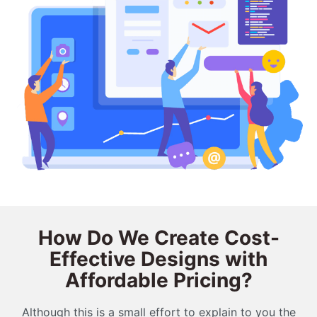
How Do We Create Cost-
Effective Designs with
Affordable Pricing?
Although this is a small effort to explain to you the