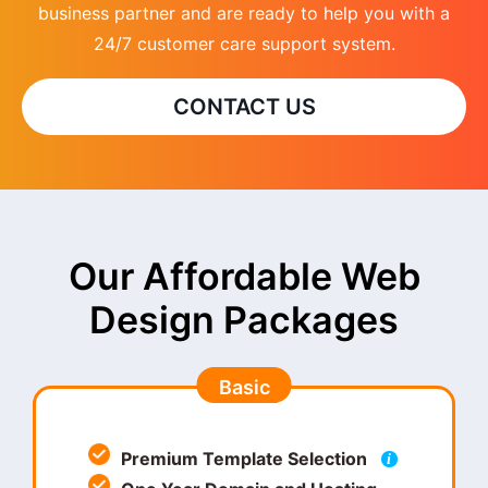
business partner and are ready to help you with a
24/7 customer care support system.
CONTACT US
Our Affordable Web
Design Packages
Basic
Premium Template Selection
i