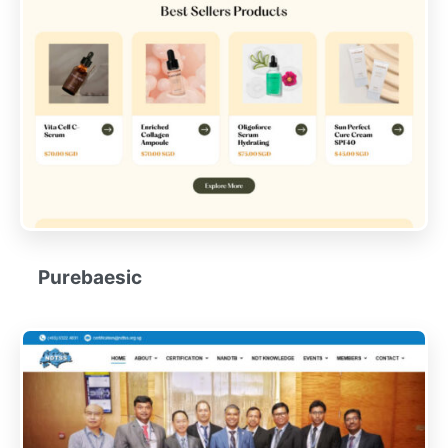
Purebaesic