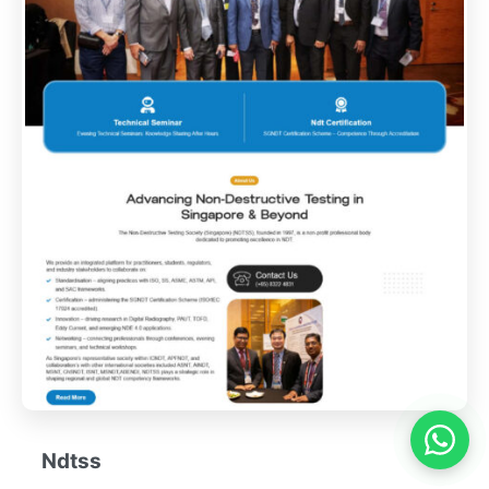
Ndtss