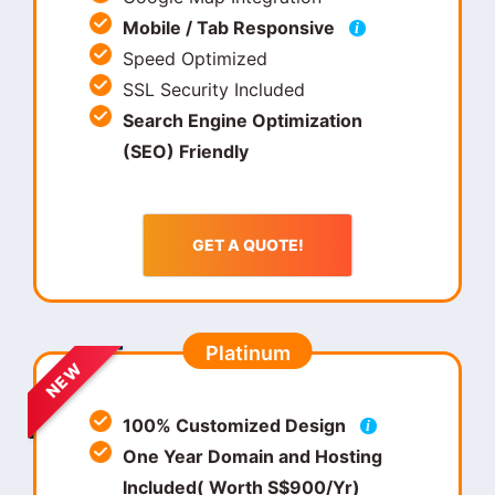
Mobile / Tab Responsive
i
Speed Optimized
SSL Security Included
Search Engine Optimization
(SEO) Friendly
GET A QUOTE!
Platinum
NEW
100% Customized Design
i
One Year Domain and Hosting
Included( Worth S$900/Yr)