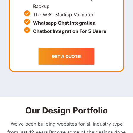
Backup
The W3C Markup Validated
Whatsapp Chat Integration
Chatbot Integration For 5 Users
GET A QUOTE!
Our Design Portfolio
We’ve been building websites for all industry type
from last 12 years.Browse some of the designs done