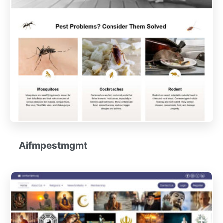
Aifmpestmgmt