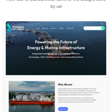
by us!