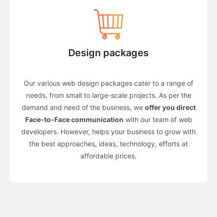
Design packages
Our various web design packages cater to a range of
needs, from small to large-scale projects. As per the
demand and need of the business, we
offer you direct
Face-to-Face communication
with our team of web
developers. However, helps your business to grow with
the best approaches, ideas, technology, efforts at
affordable prices.