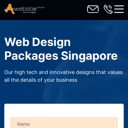
toggl
Web Design
Packages Singapore
Our high tech and innovative designs that values
all the details of your business