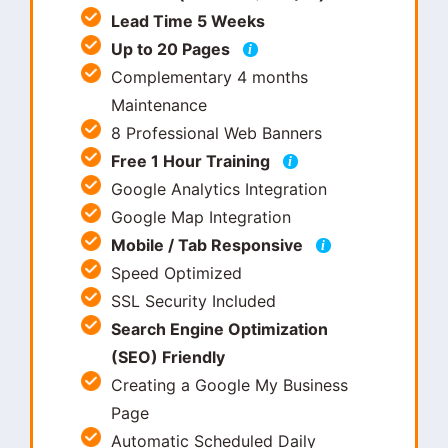
Lead Time 5 Weeks
Up to 20 Pages
i
Complementary 4 months
Maintenance
8 Professional Web Banners
Free 1 Hour Training
i
Google Analytics Integration
Google Map Integration
Mobile / Tab Responsive
i
Speed Optimized
SSL Security Included
Search Engine Optimization
(SEO) Friendly
Creating a Google My Business
Page
Automatic Scheduled Daily