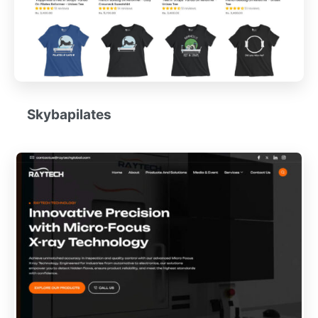
Skybapilates