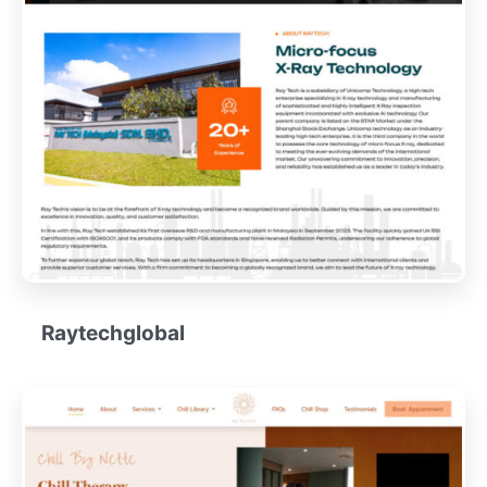
Raytechglobal