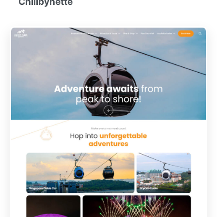
Chillbynette