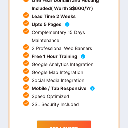
One Year Domain and Hosting
Included( Worth S$600/Yr)
Lead Time 2 Weeks
Upto 5 Pages
i
Complementary 15 Days
Maintenance
2 Professional Web Banners
Free 1 Hour Training
i
Google Analytics Integration
Google Map Integration
Social Media Integration
Mobile / Tab Responsive
i
Speed Optimized
SSL Security Included