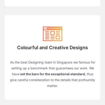
Colourful and Creative Designs
As the best Designing team in Singapore we famous for
setting up a benchmark that guarantees our work. We
have
set the bars for the exceptional standard,
thus
give careful consideration to the details that profoundly
matter.