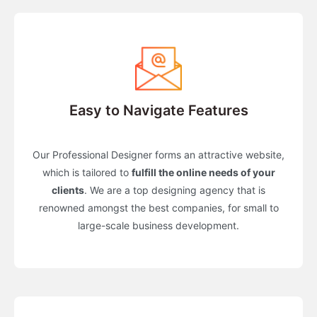
Easy to Navigate Features
Our Professional Designer forms an attractive website,
which is tailored to
fulfill the online needs of your
clients
. We are a top designing agency that is
renowned amongst the best companies, for small to
large-scale business development.