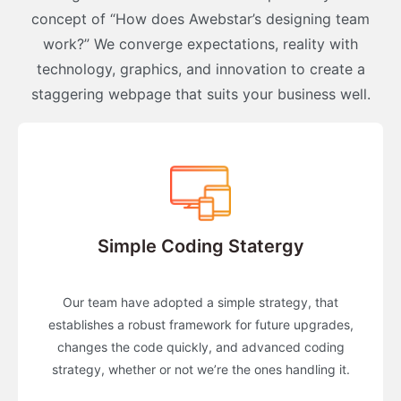
concept of “How does Awebstar’s designing team
work?” We converge expectations, reality with
technology, graphics, and innovation to create a
staggering webpage that suits your business well.
Simple Coding Statergy
Our team have adopted a simple strategy, that
establishes a robust framework for future upgrades,
changes the code quickly, and advanced coding
strategy, whether or not we’re the ones handling it.