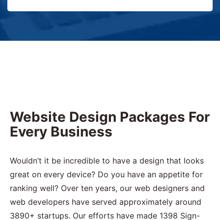
Website Design Packages For
Every Business
Wouldn’t it be incredible to have a design that looks
great on every device? Do you have an appetite for
ranking well? Over ten years, our web designers and
web developers have served approximately around
3890+ startups. Our efforts have made 1398 Sign-