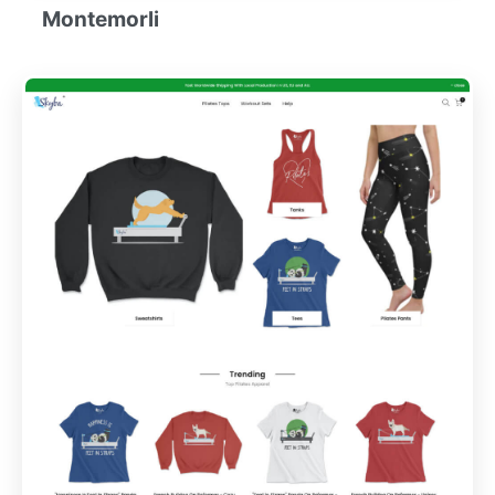
Montemorli