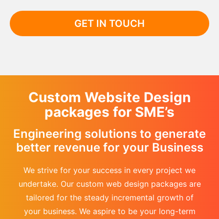
GET IN TOUCH
Custom Website Design
packages for SME’s
Engineering solutions to generate
better revenue for your Business
We strive for your success in every project we
undertake. Our custom web design packages are
tailored for the steady incremental growth of
your business. We aspire to be your long-term