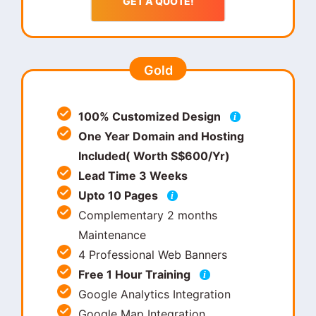
GET A QUOTE!
Gold
100% Customized Design
i
One Year Domain and Hosting
Included( Worth S$600/Yr)
Lead Time 3 Weeks
Upto 10 Pages
i
Complementary 2 months
Maintenance
4 Professional Web Banners
Free 1 Hour Training
i
Google Analytics Integration
Google Map Integration