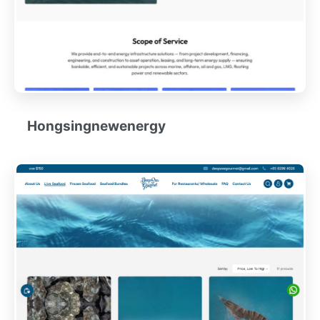
Hongsingnewenergy