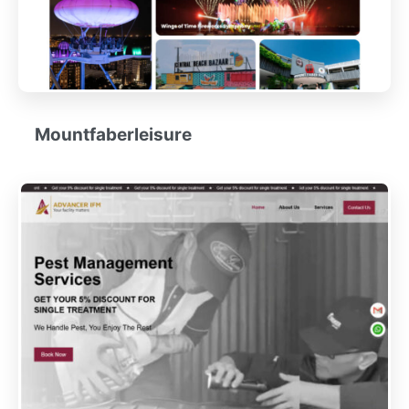
Mountfaberleisure