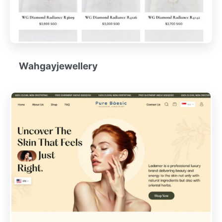
Wahgayjewellery