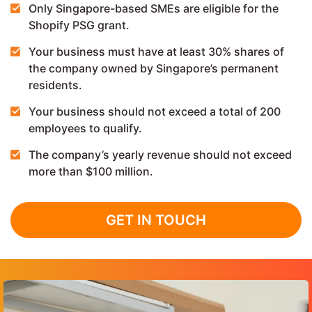
Only Singapore-based SMEs are eligible for the
Shopify PSG grant.
Your business must have at least 30% shares of
the company owned by Singapore’s permanent
residents.
Your business should not exceed a total of 200
employees to qualify.
The company’s yearly revenue should not exceed
more than $100 million.
GET IN TOUCH