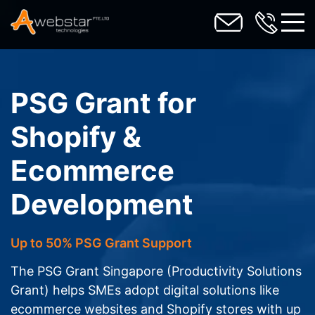
toggl
PSG Grant for
Shopify &
Ecommerce
Development
Up to 50% PSG Grant Support
The PSG Grant Singapore (Productivity Solutions
Grant) helps SMEs adopt digital solutions like
ecommerce websites and Shopify stores with up