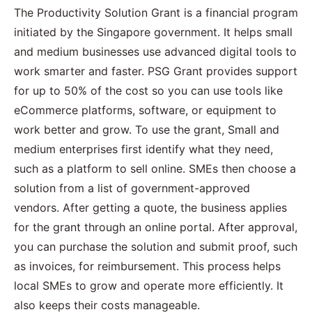
The Productivity Solution Grant is a financial program
initiated by the Singapore government. It helps small
and medium businesses use advanced digital tools to
work smarter and faster. PSG Grant provides support
for up to 50% of the cost so you can use tools like
eCommerce platforms, software, or equipment to
work better and grow. To use the grant, Small and
medium enterprises first identify what they need,
such as a platform to sell online. SMEs then choose a
solution from a list of government-approved
vendors. After getting a quote, the business applies
for the grant through an online portal. After approval,
you can purchase the solution and submit proof, such
as invoices, for reimbursement. This process helps
local SMEs to grow and operate more efficiently. It
also keeps their costs manageable.