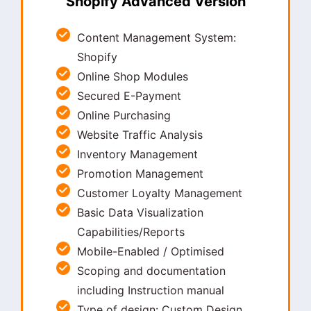
Shopify Advanced Version
Content Management System:
Shopify
Online Shop Modules
Secured E-Payment
Online Purchasing
Website Traffic Analysis
Inventory Management
Promotion Management
Customer Loyalty Management
Basic Data Visualization
Capabilities/Reports
Mobile-Enabled / Optimised
Scoping and documentation
including Instruction manual
Type of design: Custom Design