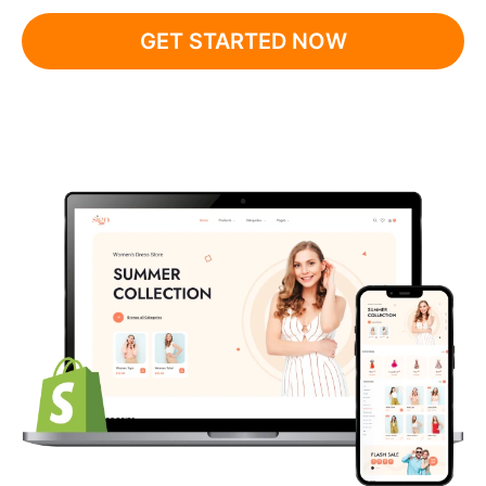
GET STARTED NOW