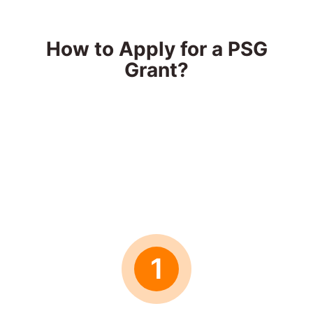
How to Apply for a PSG
Grant?
1