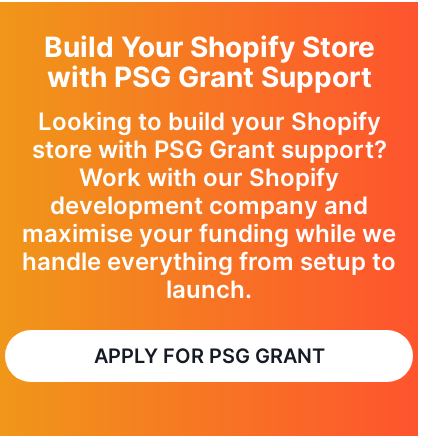
Build Your Shopify Store
with PSG Grant Support
Looking to build your Shopify
store with PSG Grant support?
Work with our
Shopify
development company
and
maximise your funding while we
handle everything from setup to
launch.
APPLY FOR PSG GRANT