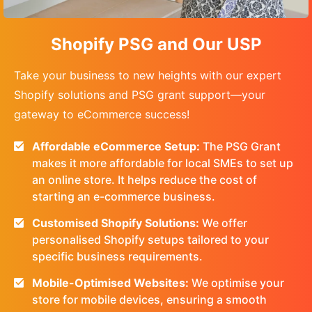
Shopify PSG and Our USP
Take your business to new heights with our expert
Shopify solutions and PSG grant support—your
gateway to eCommerce success!
Affordable eCommerce Setup:
The PSG Grant
makes it more affordable for local SMEs to set up
an online store. It helps reduce the cost of
starting an e-commerce business.
Customised Shopify Solutions:
We offer
personalised Shopify setups tailored to your
specific business requirements.
Mobile-Optimised Websites:
We optimise your
store for mobile devices, ensuring a smooth