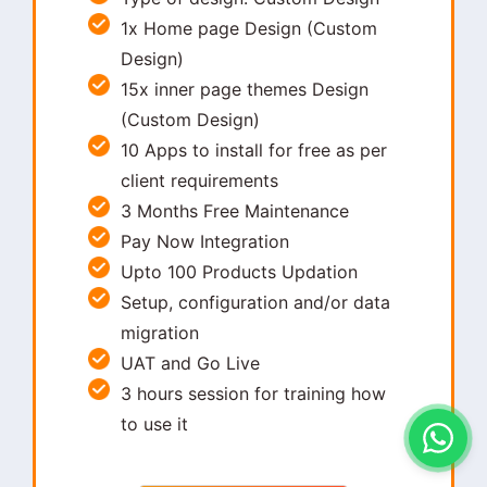
1x Home page Design (Custom
Design)
15x inner page themes Design
(Custom Design)
10 Apps to install for free as per
client requirements
3 Months Free Maintenance
Pay Now Integration
Upto 100 Products Updation
Setup, configuration and/or data
migration
UAT and Go Live
3 hours session for training how
to use it