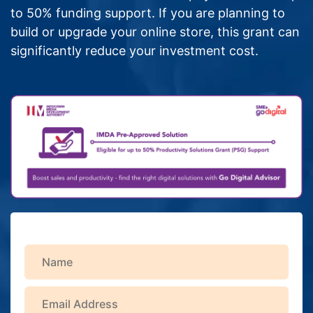
to 50% funding support. If you are planning to
build or upgrade your online store, this grant can
significantly reduce your investment cost.