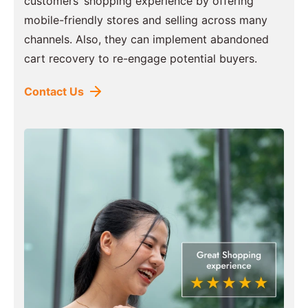
customers’ shopping experience by offering
mobile-friendly stores and selling across many
channels. Also, they can implement abandoned
cart recovery to re-engage potential buyers.
Contact Us