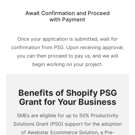
Await Confirmation and Proceed
with Payment
Once your application is submitted, wait for
confirmation from PSG. Upon receiving approval,
you can then proceed to pay us, and we will
begin working on your project.
Benefits of Shopify PSG
Grant for Your Business
SMEs are eligible for up to 50% Productivity
Solutions Grant (PSG) support for the adoption
of Awebstar Ecommerce Solution, a Pre-