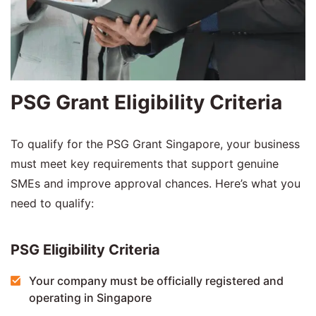
PSG Grant Eligibility Criteria
To qualify for the PSG Grant Singapore, your business
must meet key requirements that support genuine
SMEs and improve approval chances. Here’s what you
need to qualify:
PSG Eligibility Criteria
Your company must be officially registered and
operating in Singapore