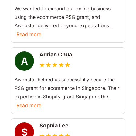
We wanted to expand our online business
using the ecommerce PSG grant, and
Awebstar delivered beyond expectations.
They explained the PSG grant eligibility
Read more
clearly and handled the entire process
smoothly. Excellent service!
Adrian Chua
A
Awebstar helped us successfully secure the
PSG grant for ecommerce in Singapore. Their
expertise in Shopify grant Singapore the
whole journey simple and stress-free. Very
Read more
happy with the results.
Sophia Lee
S