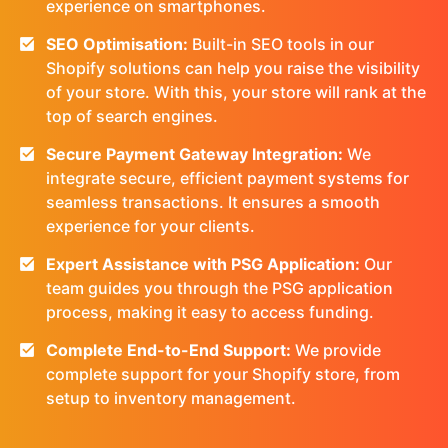
experience on smartphones.
SEO Optimisation:
Built-in SEO tools in our
Shopify solutions can help you raise the visibility
of your store. With this, your store will rank at the
top of search engines.
Secure Payment Gateway Integration:
We
integrate secure, efficient payment systems for
seamless transactions. It ensures a smooth
experience for your clients.
Expert Assistance with PSG Application:
Our
team guides you through the PSG application
process, making it easy to access funding.
Complete End-to-End Support:
We provide
complete support for your Shopify store, from
setup to inventory management.