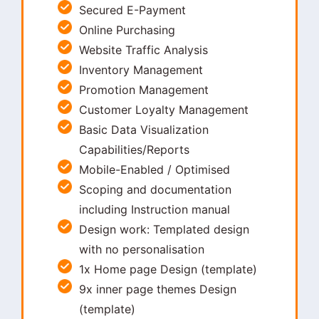
Secured E-Payment
Online Purchasing
Website Traffic Analysis
Inventory Management
Promotion Management
Customer Loyalty Management
Basic Data Visualization
Capabilities/Reports
Mobile-Enabled / Optimised
Scoping and documentation
including Instruction manual
Design work: Templated design
with no personalisation
1x Home page Design (template)
9x inner page themes Design
(template)