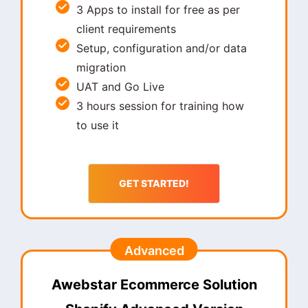
3 Apps to install for free as per
client requirements
Setup, configuration and/or data
migration
UAT and Go Live
3 hours session for training how
to use it
GET STARTED!
Advanced
Awebstar Ecommerce Solution