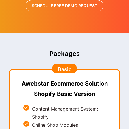
SCHEDULE FREE DEMO REQUEST
Packages
Basic
Awebstar Ecommerce Solution
Shopify Basic Version
Content Management System:
Shopify
Online Shop Modules