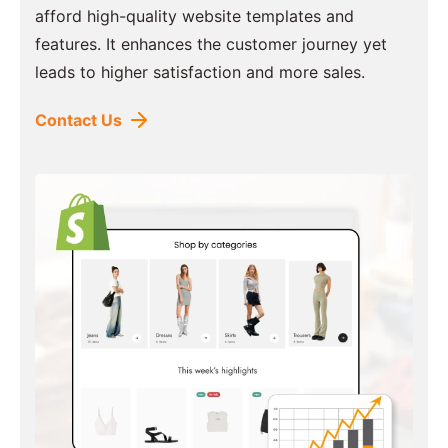
afford high-quality website templates and
features. It enhances the customer journey yet
leads to higher satisfaction and more sales.
Contact Us