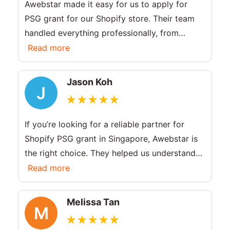
Awebstar made it easy for us to apply for
PSG grant for our Shopify store. Their team
handled everything professionally, from
explaining the PSG grant Singapore process
Read more
to completing the setup. Great support and
fast delivery!
Jason Koh
J
If you’re looking for a reliable partner for
Shopify PSG grant in Singapore, Awebstar is
the right choice. They helped us understand
the PSG grant criteria and built a high-
Read more
performing ecommerce site. Very efficient
and knowledgeable team.
Melissa Tan
M