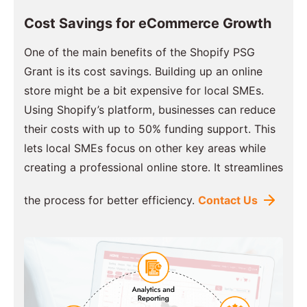
Cost Savings for eCommerce Growth
One of the main benefits of the Shopify PSG
Grant is its cost savings. Building up an online
store might be a bit expensive for local SMEs.
Using Shopify’s platform, businesses can reduce
their costs with up to 50% funding support. This
lets local SMEs focus on other key areas while
creating a professional online store. It streamlines
the process for better efficiency.
Contact Us