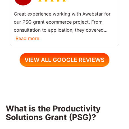
Great experience working with Awebstar for
our PSG grant ecommerce project. From
consultation to application, they covered
everything including PSG grant criteria and
Read more
eligibility. Highly recommend for Singapore
businesses.
VIEW ALL GOOGLE REVIEWS
What is the Productivity
Solutions Grant (PSG)?