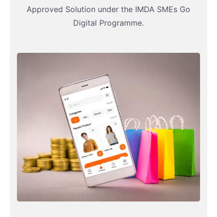
Approved Solution under the IMDA SMEs Go
Digital Programme.