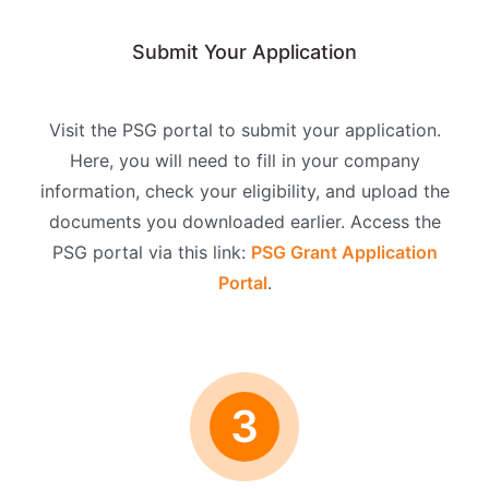
Submit Your Application
Visit the PSG portal to submit your application.
Here, you will need to fill in your company
information, check your eligibility, and upload the
documents you downloaded earlier. Access the
PSG portal via this link:
PSG Grant Application
Portal
.
3