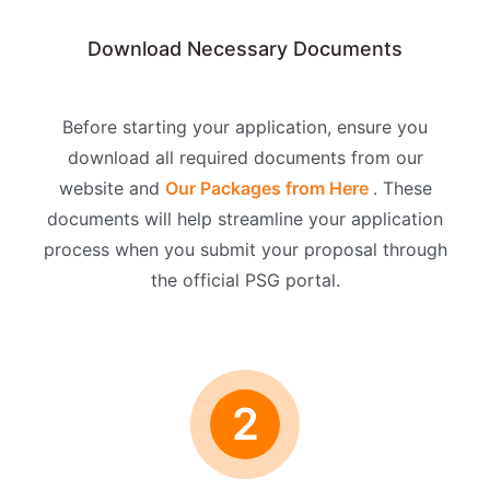
Download Necessary Documents
Before starting your application, ensure you
download all required documents from our
website and
Our Packages from Here
. These
documents will help streamline your application
process when you submit your proposal through
the official PSG portal.
2