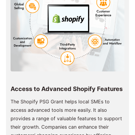
Access to Advanced Shopify Features
The Shopify PSG Grant helps local SMEs to
access advanced tools more easily. It also
provides a range of valuable features to support
their growth. Companies can enhance their