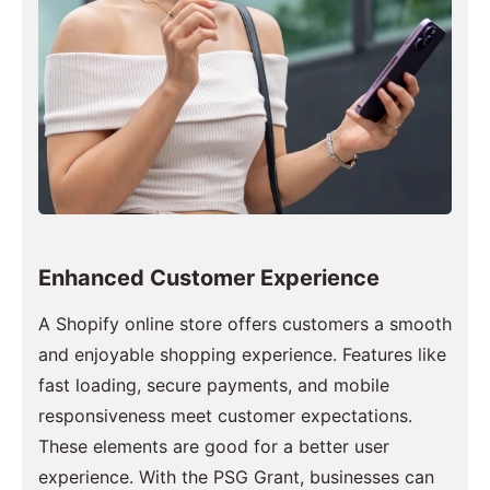
Enhanced Customer Experience
A Shopify online store offers customers a smooth
and enjoyable shopping experience. Features like
fast loading, secure payments, and mobile
responsiveness meet customer expectations.
These elements are good for a better user
experience. With the PSG Grant, businesses can