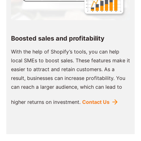
Boosted sales and profitability
With the help of Shopify’s tools, you can help
local SMEs to boost sales. These features make it
easier to attract and retain customers. As a
result, businesses can increase profitability. You
can reach a larger audience, which can lead to
higher returns on investment.
Contact Us