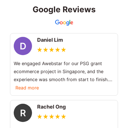
Google Reviews
Daniel Lim
D
We engaged Awebstar for our PSG grant
ecommerce project in Singapore, and the
experience was smooth from start to finish.
They guided us through the PSG grant
Read more
eligibility and criteria, and helped us apply
without hassle. Highly recommended for
Rachel Ong
R
businesses planning a PSG grant for website.