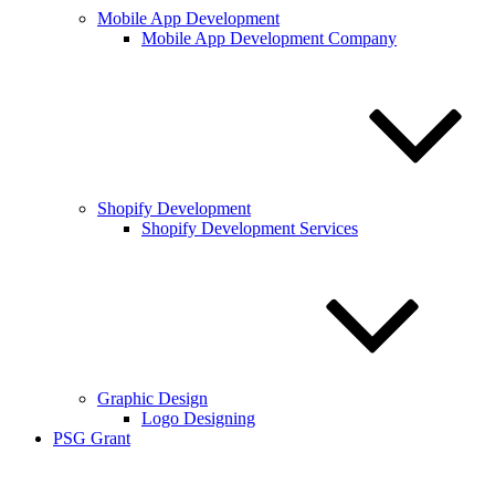
Mobile App Development
Mobile App Development Company
Shopify Development
Shopify Development Services
Graphic Design
Logo Designing
PSG Grant