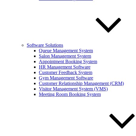
Software Solutions
Queue Management System
Salon Management System
Appointment Booking System
HR Management Software
Customer Feedback System
Gym Management Software
Customer Relationship Management (CRM)
Visitor Management System (VMS)
Meeting Room Booking System