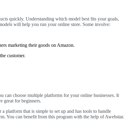
ducts quickly. Understanding which model best fits your goals,
odels will help you run your online store. Some involve:
wners marketing their goods on Amazon.
 the customer.
You can choose multiple platforms for your online businesses. It
re great for beginners.
a platform that is simple to set up and has tools to handle
 You can benefit from this program with the help of Awebstar.