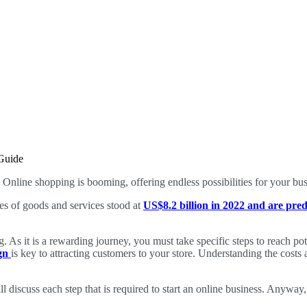
Online shopping is booming, offering endless possibilities for your bu
es of goods and services stood at
US$8.2 billion in 2022 and are pred
ng. As it is a rewarding journey, you must take specific steps to reach po
ign
is key to attracting customers to your store. Understanding the costs a
 discuss each step that is required to start an online business. Anyway, 