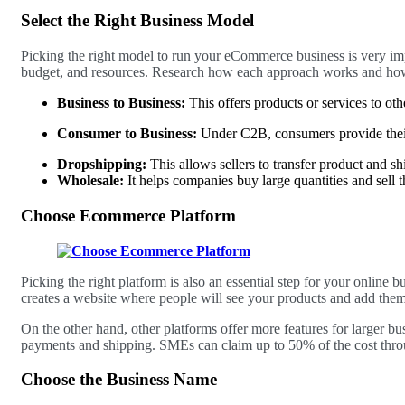
Select the Right Business Model
Picking the right model to run your eCommerce business is very impo
budget, and resources. Research how each approach works and how i
Business to Business:
This offers products or services to ot
Consumer to Business:
Under C2B, consumers provide their
Dropshipping:
This allows sellers to transfer product and sh
Wholesale:
It helps companies buy large quantities and sell 
Choose Ecommerce Platform
Picking the right platform is also an essential step for your online 
creates a website where people will see your products and add them 
On the other hand, other platforms offer more features for larger bu
payments and shipping. SMEs can claim up to 50% of the cost thr
Choose the Business Name