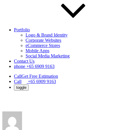
Portfolio
Logo & Brand Identity
Corporate Websites
eCommerce Stores
Mobile Apps
Social Media Marketing
Contact Us
phone
+65 6909 9163
Call
Get Free Estimation
Call
+65 6909 9163
toggle
How to Start an Ecommerce Business in 20