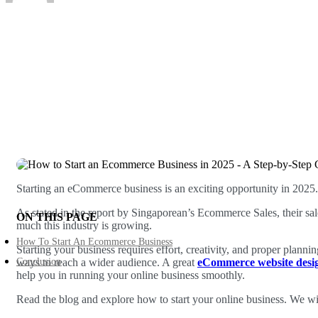
Written by
admin
Jan 23, 2025
Starting an eCommerce business is an exciting opportunity in 2025. 
As stated in the report by Singaporean’s Ecommerce Sales, their sal
ON THIS PAGE
much this industry is growing.
How To Start An Ecommerce Business
Starting your business requires effort, creativity, and proper planni
Conclusion
ways to reach a wider audience. A great
eCommerce website des
help you in running your online business smoothly.
Read the blog and explore how to start your online business. We will