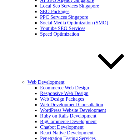
AI SEO Agency Singapore
Local Seo Services Singapore
SEO Packages
PPC Services Singapore
Social Media Optimization (SMO)
Youtube SEO Services
Speed Optimization
Web Development
Ecommerce Web Design
Responsive Web Design
Web Design Packages
Web Development Consultation
WordPress Website Development
Ruby on Rails Development
BigCommerce Development
Chatbot Development
React Native Development
Penetration Testing Services