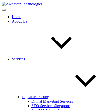
Home
About Us
Services
Digital Marketing
Digital Marketing Services
SEO Services Singapore