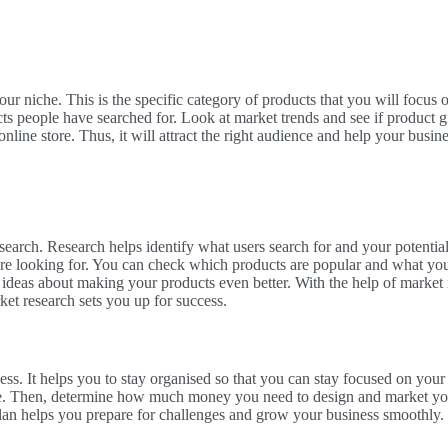
your niche. This is the specific category of products that you will focus 
ts people have searched for. Look at market trends and see if product g
nline store. Thus, it will attract the right audience and help your busin
earch. Research helps identify what users search for and your potentia
re looking for. You can check which products are popular and what your
th ideas about making your products even better. With the help of market
et research sets you up for success.
ess. It helps you to stay organised so that you can stay focused on your g
e. Then, determine how much money you need to design and market your 
lan helps you prepare for challenges and grow your business smoothly. 