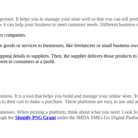
rtant. It helps you to manage your store well so that you can sell pro
t can help your business to meet customer needs. Different business m
her companies.
 goods or services to businesses, like freelancers or small business o
ipping details to suppliers. Then, the supplier delivers those products to
them to consumers at a profit.
business. It is a tool that helps you build and manage your online store. 
to their cart to make a purchase. These platforms are easy to use and a
sinesses. When picking a platform, think about what you need. Look for 
ough the
Shopify PSG Grant
under the IMDA SMEs Go Digital Platform.