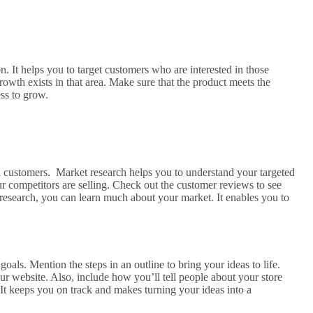
on. It helps you to target customers who are interested in those
rowth exists in that area. Make sure that the product meets the
ess to grow.
l customers. Market research helps you to understand your targeted
 competitors are selling. Check out the customer reviews to see
 research, you can learn much about your market. It enables you to
oals. Mention the steps in an outline to bring your ideas to life.
website. Also, include how you’ll tell people about your store
It keeps you on track and makes turning your ideas into a