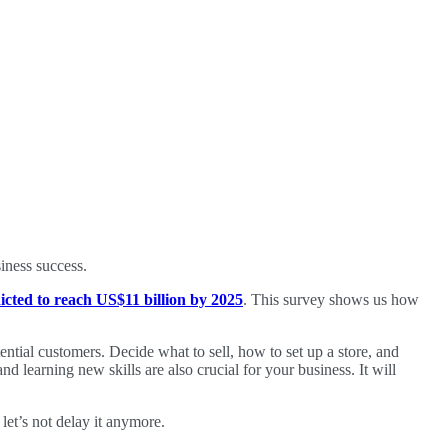
siness success.
icted to reach US$11 billion by 2025
. This survey shows us how
tential customers. Decide what to sell, how to set up a store, and
nd learning new skills are also crucial for your business. It will
let’s not delay it anymore.