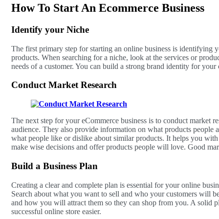
How To Start An Ecommerce Business
Identify your Niche
The first primary step for starting an online business is identifying 
products. When searching for a niche, look at the services or produc
needs of a customer. You can build a strong brand identity for your o
Conduct Market Research
The next step for your eCommerce business is to conduct market res
audience. They also provide information on what products people a
what people like or dislike about similar products. It helps you wi
make wise decisions and offer products people will love. Good mark
Build a Business Plan
Creating a clear and complete plan is essential for your online busin
Search about what you want to sell and who your customers will b
and how you will attract them so they can shop from you. A solid p
successful online store easier.