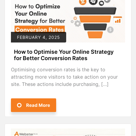
FEBRUARY 4, 2025
How to Optimise Your Online Strategy
for Better Conversion Rates
Optimising conversion rates is the key to
attracting more visitors to take action on your
site. These actions include purchasing, […]
Read More