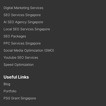
Digital Marketing Services
SEO Services Singapore
AI SEO Agency Singapore
Local SEO Services Singapore
SEO Packages
PPC Services Singapore
Social Media Optimization (SMO)
Youtube SEO Services
Speed Optimization
Useful Links
Blog
Portfolio
PSG Grant Singapore