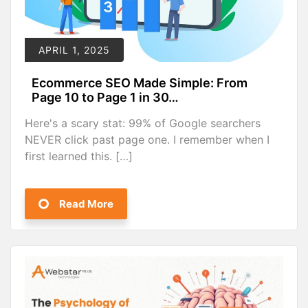
APRIL 1, 2025
Ecommerce SEO Made Simple: From
Page 10 to Page 1 in 30…
Here's a scary stat: 99% of Google searchers
NEVER click past page one. I remember when I
first learned this. […]
Read More