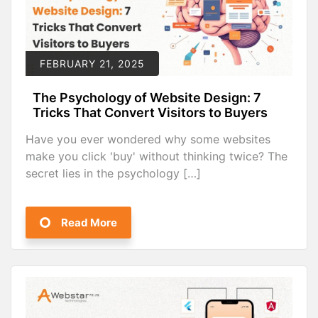
FEBRUARY 21, 2025
The Psychology of Website Design: 7
Tricks That Convert Visitors to Buyers
Have you ever wondered why some websites
make you click 'buy' without thinking twice? The
secret lies in the psychology […]
Read More