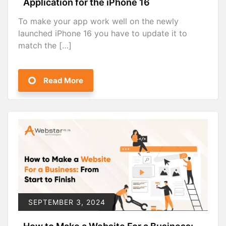
Application for the iPhone 16
To make your app work well on the newly
launched iPhone 16 you have to update it to
match the […]
Read More
SEPTEMBER 3, 2024