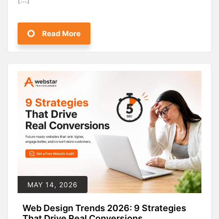
Read More
MAY 14, 2026
Web Design Trends 2026: 9 Strategies
That Drive Real Conversions