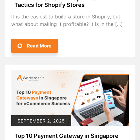
Tactics for Shopify Stores
It is the easiest to build a store in Shopify, but
what about making it profitable? It is in the […]
Read More
SEPTEMBER 2, 2025
Top 10 Payment Gateway in Singapore