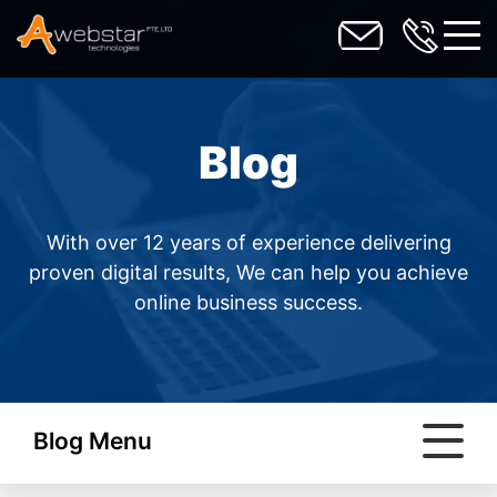
toggl
Blog
With over 12 years of experience delivering
proven digital results, We can help you achieve
online business success.
Blog Menu