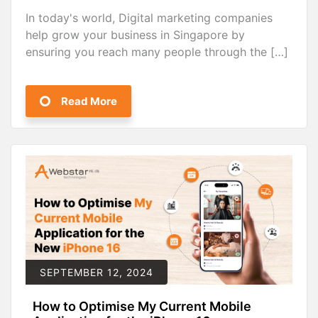
In today's world, Digital marketing companies
help grow your business in Singapore by
ensuring you reach many people through the […]
Read More
SEPTEMBER 12, 2024
How to Optimise My Current Mobile