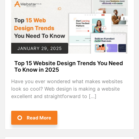
JANUARY 29, 2025
Top 15 Website Design Trends You Need
To Know in 2025
Have you ever wondered what makes websites
look so cool? Web design is making a website
excellent and straightforward to […]
Read More