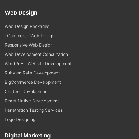
Web Design
Web Design Packages
eCommerce Web Design
Responsive Web Design
Web Development Consultation
WordPress Website Development
Ruby on Rails Development
BigCommerce Development
Chatbot Development
React Native Development
Penetration Testing Services
Logo Designing
Digital Marketing