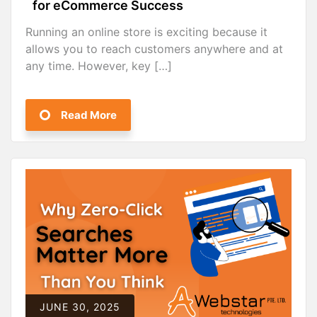
for eCommerce Success
Running an online store is exciting because it
allows you to reach customers anywhere and at
any time. However, key […]
Read More
JUNE 30, 2025