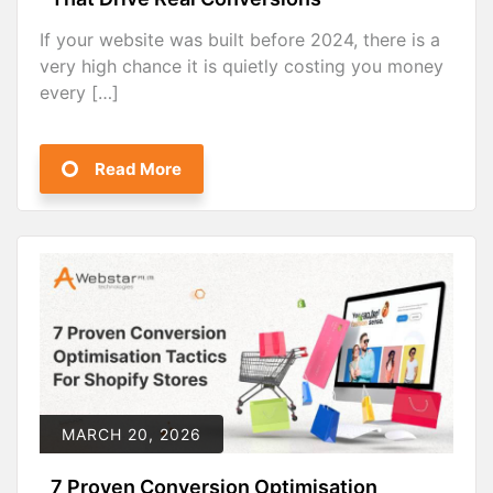
If your website was built before 2024, there is a
very high chance it is quietly costing you money
every […]
Read More
MARCH 20, 2026
7 Proven Conversion Optimisation