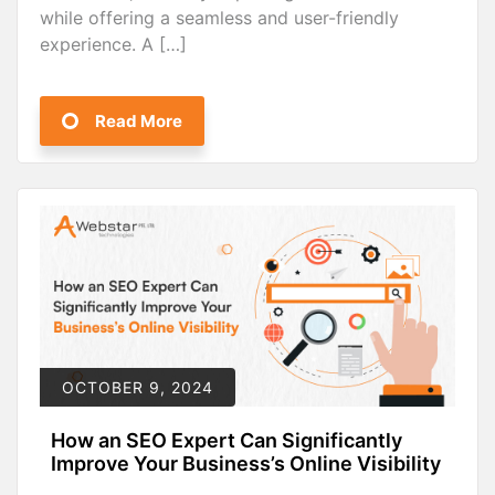
while offering a seamless and user-friendly
experience. A […]
Read More
OCTOBER 9, 2024
How an SEO Expert Can Significantly
Improve Your Business’s Online Visibility