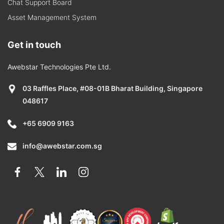
Chat Support Board
Asset Management System
Get in touch
Awebstar Technologies Pte Ltd.
03 Raffles Place, #08-01B Bharat Building, Singapore
048617
+65 6909 9163
info@awebstar.com.sg