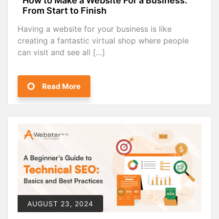
How to Make a Website For a Business:
From Start to Finish
Having a website for your business is like
creating a fantastic virtual shop where people
can visit and see all […]
Read More
AUGUST 23, 2024