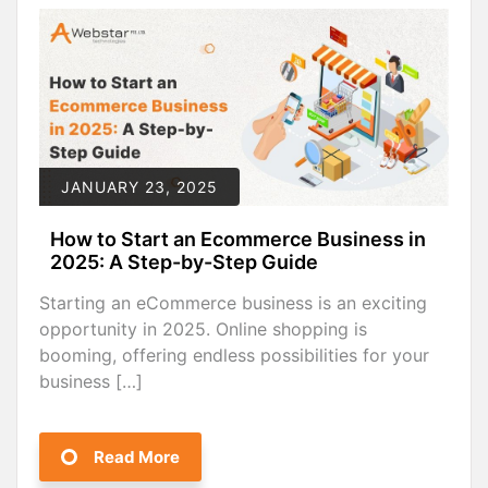
JANUARY 23, 2025
How to Start an Ecommerce Business in
2025: A Step-by-Step Guide
Starting an eCommerce business is an exciting
opportunity in 2025. Online shopping is
booming, offering endless possibilities for your
business […]
Read More