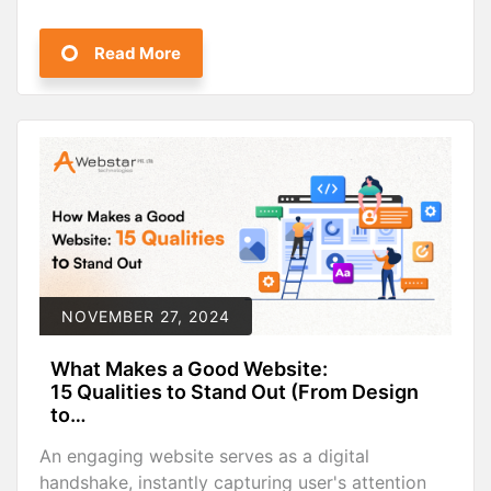
Read More
NOVEMBER 27, 2024
What Makes a Good Website:
15 Qualities to Stand Out (From Design
to…
An engaging website serves as a digital
handshake, instantly capturing user's attention