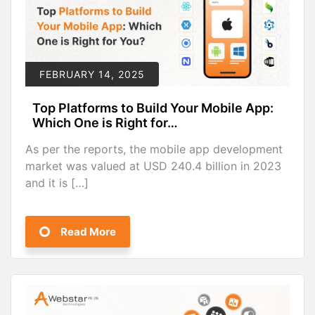
FEBRUARY 14, 2025
Top Platforms to Build Your Mobile App:
Which One is Right for…
As per the reports, the mobile app development
market was valued at USD 240.4 billion in 2023
and it is […]
Read More