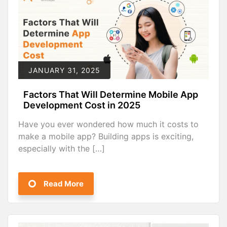
JANUARY 31, 2025
Factors That Will Determine Mobile App
Development Cost in 2025
Have you ever wondered how much it costs to
make a mobile app? Building apps is exciting,
especially with the […]
Read More