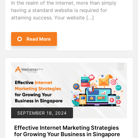
In the realm of the internet, more than simply
having a standard website is required for
attaining success. Your website […]
Read More
SEPTEMBER 18, 2024
Effective Internet Marketing Strategies
for Growing Your Business in Singapore