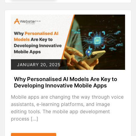
JANUARY 20, 2025
Why Personalised AI Models Are Key to
Developing Innovative Mobile Apps
Mobile apps are changing the way through voice
assistants, e-learning platforms, and image
editing tools. The mobile app development
process […]