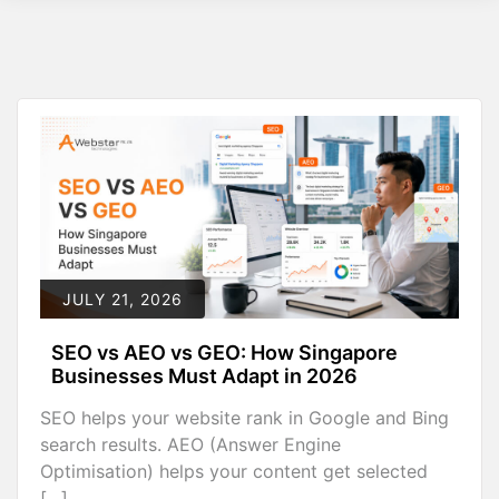
JULY 21, 2026
SEO vs AEO vs GEO: How Singapore
Businesses Must Adapt in 2026
SEO helps your website rank in Google and Bing
search results. AEO (Answer Engine
Optimisation) helps your content get selected
[…]