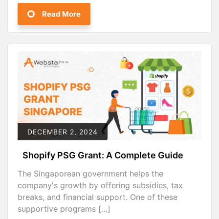
Read More
DECEMBER 2, 2024
Shopify PSG Grant: A Complete Guide
The Singaporean government helps the
company's growth by offering subsidies, tax
breaks, and financial support. One of these
supportive programs […]