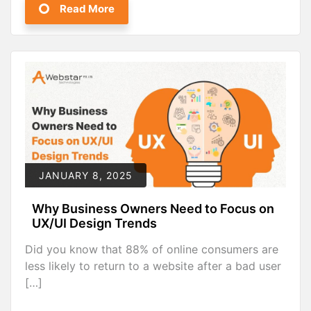
Read More
JANUARY 8, 2025
Why Business Owners Need to Focus on
UX/UI Design Trends
Did you know that 88% of online consumers are
less likely to return to a website after a bad user
[…]