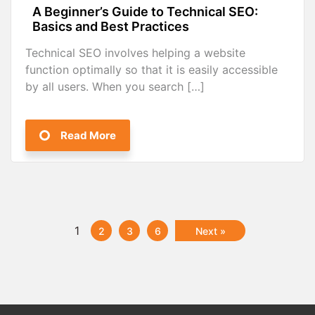
A Beginner’s Guide to Technical SEO:
Basics and Best Practices
Technical SEO involves helping a website
function optimally so that it is easily accessible
by all users. When you search […]
Read More
1
2
3
6
Next »