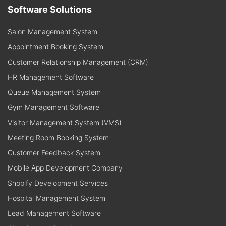
Software Solutions
Salon Management System
Appointment Booking System
Customer Relationship Management (CRM)
HR Management Software
Queue Management System
Gym Management Software
Visitor Management System (VMS)
Meeting Room Booking System
Customer Feedback System
Mobile App Development Company
Shopify Development Services
Hospital Management System
Lead Management Software