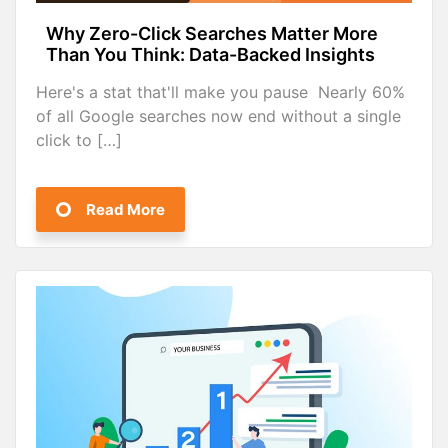
Why Zero-Click Searches Matter More
Than You Think: Data-Backed Insights
Here's a stat that'll make you pause Nearly 60%
of all Google searches now end without a single
click to […]
Read More