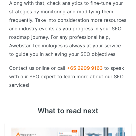
Along with that, check analytics to fine-tune your
strategies by monitoring and modifying them
frequently. Take into consideration more resources
and industry events as you progress in your SEO
roadmap journey. For any professional help,
Awebstar Technologies is always at your service
to guide you in achieving your SEO objectives.
Contact us online or call
+65 6909 9163
to speak
with our SEO expert to learn more about our SEO
services!
What to read next