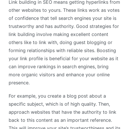
Link building in SEO means getting hyperlinks from
other websites to yours. These links work as votes
of confidence that tell search engines your site is
trustworthy and has authority. Good strategies for
link building involve making excellent content
others like to link with, doing guest blogging or
forming relationships with reliable sites. Boosting
your link profile is beneficial for your website as it
can improve rankings in search engines, bring
more organic visitors and enhance your online
presence.
For example, you create a blog post about a
specific subject, which is of high quality. Then,
approach websites that have the authority to link
back to this content as an important reference.
This will improve your site’s trustworthiness and its