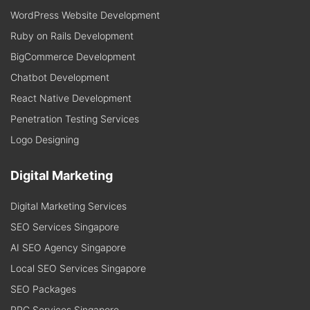
WordPress Website Development
Ruby on Rails Development
BigCommerce Development
Chatbot Development
React Native Development
Penetration Testing Services
Logo Designing
Digital Marketing
Digital Marketing Services
SEO Services Singapore
AI SEO Agency Singapore
Local SEO Services Singapore
SEO Packages
PPC Services Singapore