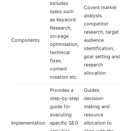
Includes
Covers market
tasks such
analysis,
as Keyword
competitor
Research,
research, target
on-page
Components
audience
optimisation,
identification,
technical
goal setting and
fixes,
research
content
allocation
creation etc.
Provides a
Guides
step-by-step
decision-
guide for
making and
executing
resource
Implementation
specific SEO
allocation to
activities
align with the