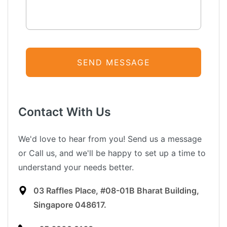
Contact With Us
We'd love to hear from you! Send us a message
or Call us, and we'll be happy to set up a time to
understand your needs better.
03 Raffles Place, #08-01B Bharat Building,
Singapore 048617.