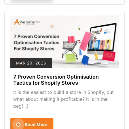
MAR 20, 2026
7 Proven Conversion Optimisation
Tactics for Shopify Stores
It is the easiest to build a store in Shopify, but
what about making it profitable? It is in the
beg[...]
Read More