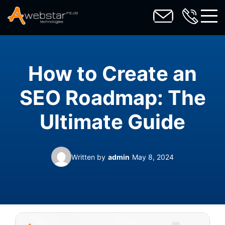
toggl
How to Create an
SEO Roadmap: The
Ultimate Guide
Written by
admin
May 8, 2024