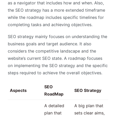
as a navigator that includes how and when. Also,
the SEO strategy has a more extended timeframe
while the roadmap includes specific timelines for
completing tasks and achieving objectives.
SEO strategy mainly focuses on understanding the
business goals and target audience. It also
considers the competitive landscape and the
website’s current SEO state. A roadmap focuses
on implementing the SEO strategy and the specific
steps required to achieve the overall objectives.
SEO
Aspects
SEO Strategy
RoadMap
A detailed
A big plan that
plan that
sets clear aims,