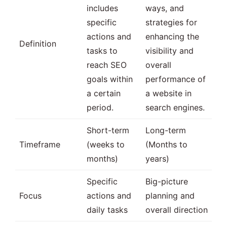
includes
ways, and
specific
strategies for
actions and
enhancing the
Definition
tasks to
visibility and
reach SEO
overall
goals within
performance of
a certain
a website in
period.
search engines.
Short-term
Long-term
Timeframe
(weeks to
(Months to
months)
years)
Specific
Big-picture
Focus
actions and
planning and
daily tasks
overall direction