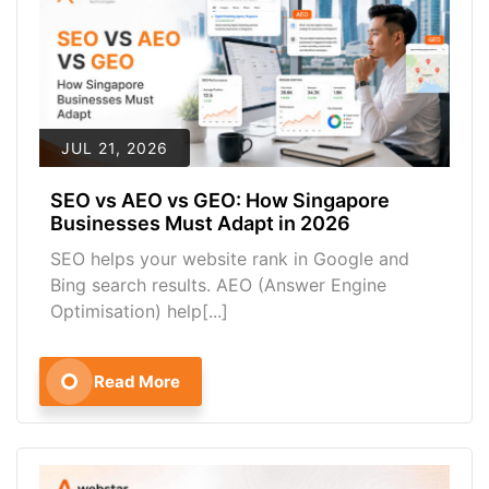
JUL 21, 2026
SEO vs AEO vs GEO: How Singapore
Businesses Must Adapt in 2026
SEO helps your website rank in Google and
Bing search results. AEO (Answer Engine
Optimisation) help[...]
Read More