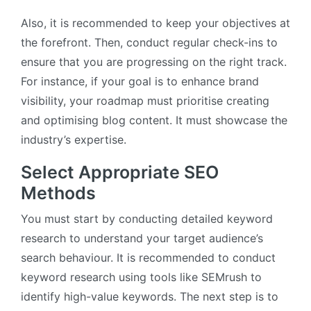
Also, it is recommended to keep your objectives at
the forefront. Then, conduct regular check-ins to
ensure that you are progressing on the right track.
For instance, if your goal is to enhance brand
visibility, your roadmap must prioritise creating
and optimising blog content. It must showcase the
industry’s expertise.
Select Appropriate SEO
Methods
You must start by conducting detailed keyword
research to understand your target audience’s
search behaviour. It is recommended to conduct
keyword research using tools like SEMrush to
identify high-value keywords. The next step is to