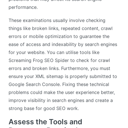
performance.
These examinations usually involve checking
things like broken links, repeated content, crawl
errors or mobile optimization to guarantee the
ease of access and indexability by search engines
for your website. You can utilise tools like
Screaming Frog SEO Spider to check for crawl
errors and broken links. Furthermore, you must
ensure your XML sitemap is properly submitted to
Google Search Console. Fixing these technical
problems could make the user experience better,
improve visibility in search engines and create a
strong base for good SEO work.
Assess the Tools and