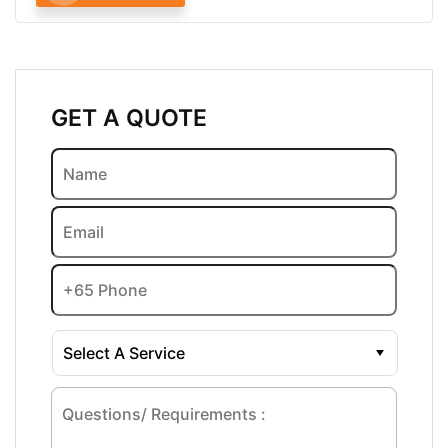
GET A QUOTE