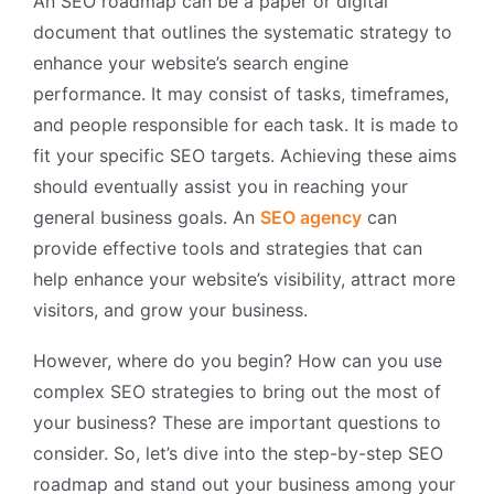
An SEO roadmap can be a paper or digital
document that outlines the systematic strategy to
enhance your website’s search engine
performance. It may consist of tasks, timeframes,
and people responsible for each task. It is made to
fit your specific SEO targets. Achieving these aims
should eventually assist you in reaching your
general business goals. An
SEO agency
can
provide effective tools and strategies that can
help enhance your website’s visibility, attract more
visitors, and grow your business.
However, where do you begin? How can you use
complex SEO strategies to bring out the most of
your business? These are important questions to
consider. So, let’s dive into the step-by-step SEO
roadmap and stand out your business among your