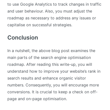
to use Google Analytics to track changes in traffic
and user behaviour. Also, you must adjust the
roadmap as necessary to address any issues or
capitalise on successful strategies.
Conclusion
In a nutshell, the above blog post examines the
main parts of the search engine optimisation
roadmap. After reading this write-up, you will
understand how to improve your website’s rank in
search results and enhance organic visitor
numbers. Consequently, you will encourage more
conversions. It is crucial to keep a check on off-
page and on-page optimisation.