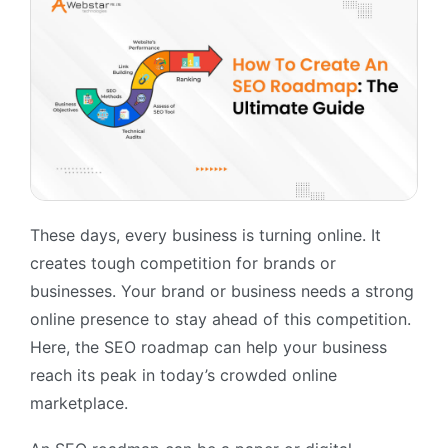
These days, every business is turning online. It
creates tough competition for brands or
businesses. Your brand or business needs a strong
online presence to stay ahead of this competition.
Here, the SEO roadmap can help your business
reach its peak in today’s crowded online
marketplace.