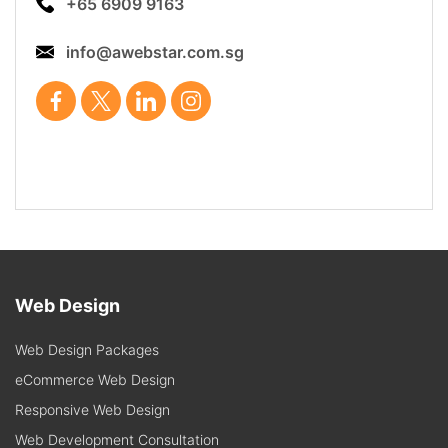
+65 6909 9163
info@awebstar.com.sg
Web Design
Web Design Packages
eCommerce Web Design
Responsive Web Design
Web Development Consultation