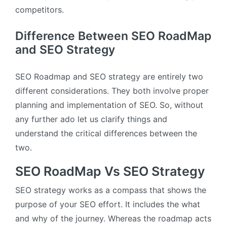
competitors.
Difference Between SEO RoadMap
and SEO Strategy
SEO Roadmap and SEO strategy are entirely two
different considerations. They both involve proper
planning and implementation of SEO. So, without
any further ado let us clarify things and
understand the critical differences between the
two.
SEO RoadMap Vs SEO Strategy
SEO strategy works as a compass that shows the
purpose of your SEO effort. It includes the what
and why of the journey. Whereas the roadmap acts