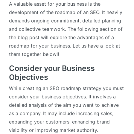
A valuable asset for your business is the
development of the roadmap of an SEO. It heavily
demands ongoing commitment, detailed planning
and collective teamwork. The following section of
the blog post will explore the advantages of a
roadmap for your business. Let us have a look at
them together below!!
Consider your Business
Objectives
While creating an SEO roadmap strategy you must
consider your business objectives. It involves a
detailed analysis of the aim you want to achieve
as a company. It may include increasing sales,
expanding your customers, enhancing brand
visibility or improving market authority.