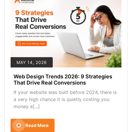
MAY 14, 2026
Web Design Trends 2026: 9 Strategies
That Drive Real Conversions
If your website was built before 2024, there is
a very high chance it is quietly costing you
money e[...]
Read More