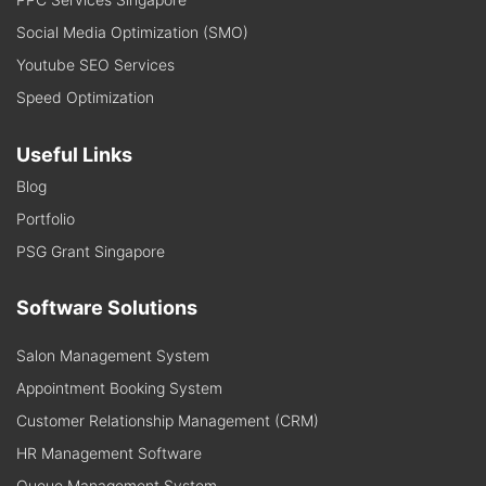
Social Media Optimization (SMO)
Youtube SEO Services
Speed Optimization
Useful Links
Blog
Portfolio
PSG Grant Singapore
Software Solutions
Salon Management System
Appointment Booking System
Customer Relationship Management (CRM)
HR Management Software
Queue Management System