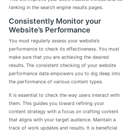
ranking in the search engine results pages.
Consistently Monitor your
Website’s Performance
You must regularly assess your website’s
performance to check its effectiveness. You must
make sure that you are achieving the desired
results. The consistent checking of your website
performance data empowers you to dig deep into
the performance of various content types.
It is essential to check the way users interact with
them. This guides you toward refining your
content strategy with a focus on crafting content
that aligns with your target audience. Maintain a
track of work updates and results. It is beneficial