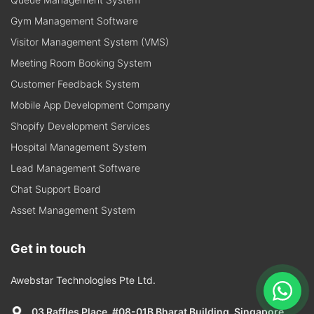
Gym Management Software
Visitor Management System (VMS)
Meeting Room Booking System
Customer Feedback System
Mobile App Development Company
Shopify Development Services
Hospital Management System
Lead Management Software
Chat Support Board
Asset Management System
Get in touch
Awebstar Technologies Pte Ltd.
03 Raffles Place, #08-01B Bharat Building, Singapore