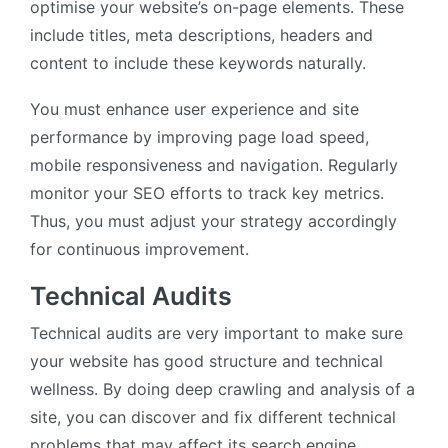
optimise your website’s on-page elements. These
include titles, meta descriptions, headers and
content to include these keywords naturally.
You must enhance user experience and site
performance by improving page load speed,
mobile responsiveness and navigation. Regularly
monitor your SEO efforts to track key metrics.
Thus, you must adjust your strategy accordingly
for continuous improvement.
Technical Audits
Technical audits are very important to make sure
your website has good structure and technical
wellness. By doing deep crawling and analysis of a
site, you can discover and fix different technical
problems that may affect its search engine