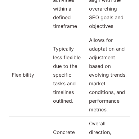
within a
overarching
defined
SEO goals and
timeframe
objectives
Allows for
Typically
adaptation and
less flexible
adjustment
due to the
based on
Flexibility
specific
evolving trends,
tasks and
market
timelines
conditions, and
outlined.
performance
metrics.
Overall
Concrete
direction,