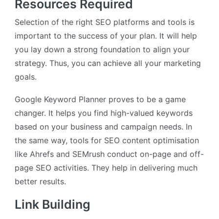
Resources Required
Selection of the right SEO platforms and tools is
important to the success of your plan. It will help
you lay down a strong foundation to align your
strategy. Thus, you can achieve all your marketing
goals.
Google Keyword Planner proves to be a game
changer. It helps you find high-valued keywords
based on your business and campaign needs. In
the same way, tools for SEO content optimisation
like Ahrefs and SEMrush conduct on-page and off-
page SEO activities. They help in delivering much
better results.
Link Building