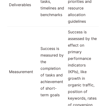
tasks,
priorities and
Deliverables
timelines and
resource
benchmarks
allocation
guidelines
Success is
assessed by the
effect on
Success is
primary
measured by
performance
the
indicators
completion
Measurement
(KPIs), like
of tasks and
growth in
achievement
organic traffic,
of short-
position of
term goals
keywords, rates
of conversion