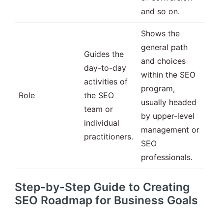
and so on.
Shows the
general path
Guides the
and choices
day-to-day
within the SEO
activities of
program,
Role
the SEO
usually headed
team or
by upper-level
individual
management or
practitioners.
SEO
professionals.
Step-by-Step Guide to Creating
SEO Roadmap for Business Goals