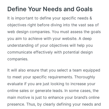
Define Your Needs and Goals
It is important to define your specific needs &
objectives right before diving into the vast sea of
web design companies. You must assess the goals
you aim to achieve with your website. A deep
understanding of your objectives will help you
communicate effectively with potential design
companies.
It will also ensure that you select a team equipped
to meet your specific requirements. Thoroughly
evaluate if you are just looking to increase your
online sales or generate leads. In some cases, the
main motive is just to enhance your brand’s online
presence. Thus, by clearly defining your needs and