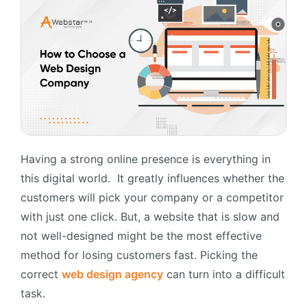
Having a strong online presence is everything in
this digital world. It greatly influences whether the
customers will pick your company or a competitor
with just one click. But, a website that is slow and
not well-designed might be the most effective
method for losing customers fast. Picking the
correct
web design agency
can turn into a difficult
task.