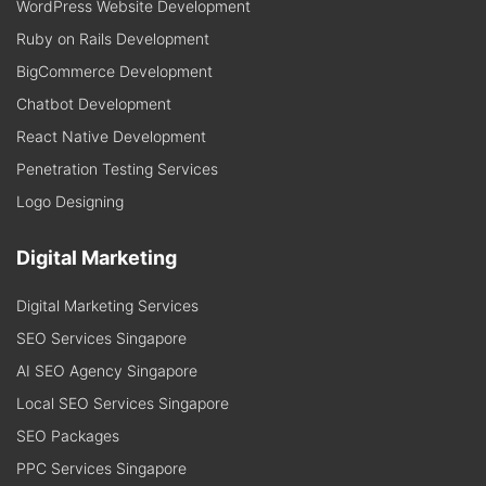
WordPress Website Development
Ruby on Rails Development
BigCommerce Development
Chatbot Development
React Native Development
Penetration Testing Services
Logo Designing
Digital Marketing
Digital Marketing Services
SEO Services Singapore
AI SEO Agency Singapore
Local SEO Services Singapore
SEO Packages
PPC Services Singapore