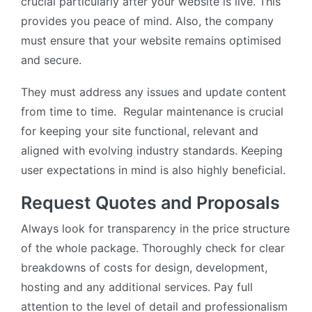
crucial particularly after your website is live. This
provides you peace of mind. Also, the company
must ensure that your website remains optimised
and secure.
They must address any issues and update content
from time to time. Regular maintenance is crucial
for keeping your site functional, relevant and
aligned with evolving industry standards. Keeping
user expectations in mind is also highly beneficial.
Request Quotes and Proposals
Always look for transparency in the price structure
of the whole package. Thoroughly check for clear
breakdowns of costs for design, development,
hosting and any additional services. Pay full
attention to the level of detail and professionalism