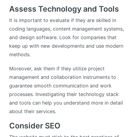
Assess Technology and Tools
It is important to evaluate if they are skilled in
coding languages, content management systems,
and design software. Look for companies that
keep up with new developments and use modern
methods.
Moreover, ask them if they utilize project
management and collaboration instruments to
guarantee smooth communication and work
processes. Investigating their technology stack
and tools can help you understand more in detail
about their services.
Consider SEO
The website must stick to the best practices of