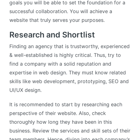
goals you will be able to set the foundation for a
successful collaboration. You will achieve a
website that truly serves your purposes.
Research and Shortlist
Finding an agency that is trustworthy, experienced
& well-established is highly critical. Thus, try to
find a company with a solid reputation and
expertise in web design. They must know related
skills like web development, prototyping, SEO and
UI/UX design.
It is recommended to start by researching each
perspective of their website. Also, check
thoroughly how long they have been in this
business. Review the services and skill sets of their
team members. Hence, diving into each company’s