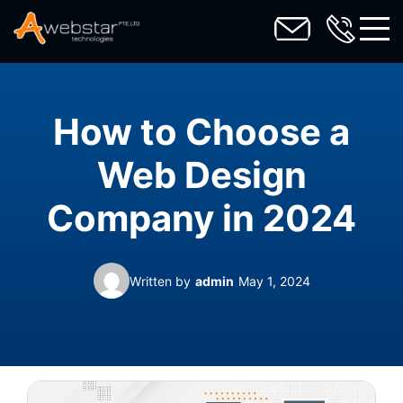
toggl
How to Choose a
Web Design
Company in 2024
Written by
admin
May 1, 2024