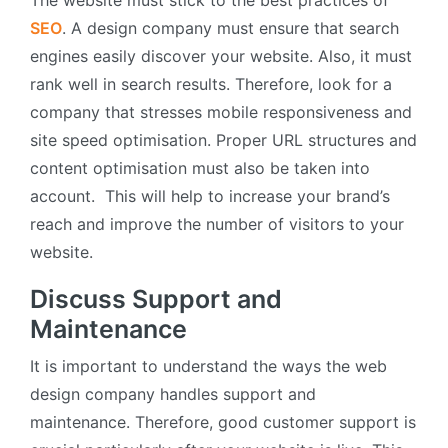
SEO
. A design company must ensure that search
engines easily discover your website. Also, it must
rank well in search results. Therefore, look for a
company that stresses mobile responsiveness and
site speed optimisation. Proper URL structures and
content optimisation must also be taken into
account. This will help to increase your brand’s
reach and improve the number of visitors to your
website.
Discuss Support and
Maintenance
It is important to understand the ways the web
design company handles support and
maintenance. Therefore, good customer support is