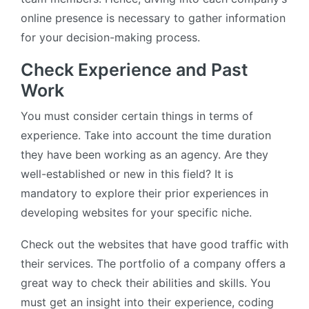
online presence is necessary to gather information
for your decision-making process.
Check Experience and Past
Work
You must consider certain things in terms of
experience. Take into account the time duration
they have been working as an agency. Are they
well-established or new in this field? It is
mandatory to explore their prior experiences in
developing websites for your specific niche.
Check out the websites that have good traffic with
their services. The portfolio of a company offers a
great way to check their abilities and skills. You
must get an insight into their experience, coding