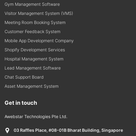
Gym Management Software
Visitor Management System (VMS)
Meeting Room Booking System
Customer Feedback System
Mobile App Development Company
Shopify Development Services
Hospital Management System
Lead Management Software
Chat Support Board
Asset Management System
Get in touch
Awebstar Technologies Pte Ltd.
03 Raffles Place, #08-01B Bharat Building, Singapore