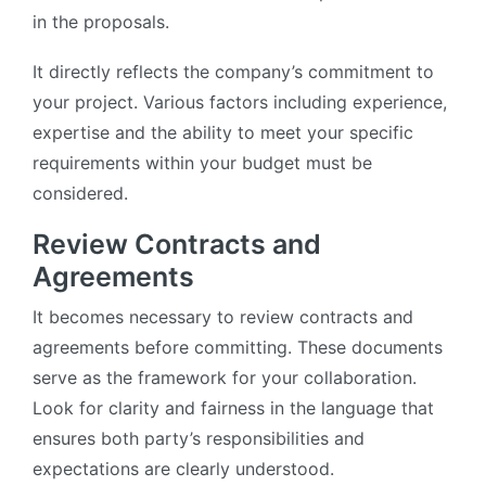
in the proposals.
It directly reflects the company’s commitment to
your project. Various factors including experience,
expertise and the ability to meet your specific
requirements within your budget must be
considered.
Review Contracts and
Agreements
It becomes necessary to review contracts and
agreements before committing. These documents
serve as the framework for your collaboration.
Look for clarity and fairness in the language that
ensures both party’s responsibilities and
expectations are clearly understood.