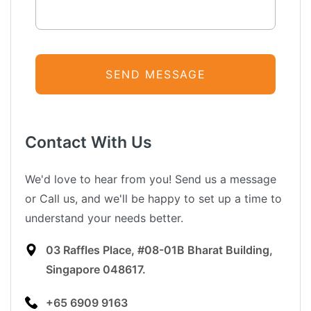
Contact With Us
We'd love to hear from you! Send us a message
or Call us, and we'll be happy to set up a time to
understand your needs better.
03 Raffles Place, #08-01B Bharat Building,
Singapore 048617.
+65 6909 9163