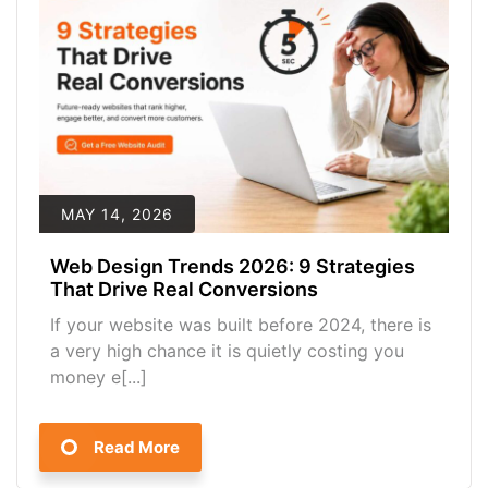
MAY 14, 2026
Web Design Trends 2026: 9 Strategies
That Drive Real Conversions
If your website was built before 2024, there is
a very high chance it is quietly costing you
money e[...]
Read More