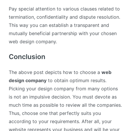
Pay special attention to various clauses related to
termination, confidentiality and dispute resolution.
This way you can establish a transparent and
mutually beneficial partnership with your chosen
web design company.
Conclusion
The above post depicts how to choose a
web
design company
to obtain optimum results.
Picking your design company from many options
is not an impulsive decision. You must devote as
much time as possible to review all the companies.
Thus, choose one that perfectly suits you
according to your requirements. After all, your
website represents your business and will be your