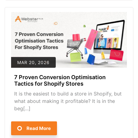
MAR 20, 2026
7 Proven Conversion Optimisation
Tactics for Shopify Stores
It is the easiest to build a store in Shopify, but
what about making it profitable? It is in the
beg[...]
Read More