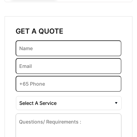
GET A QUOTE