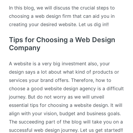
In this blog, we will discuss the crucial steps to
choosing a web design firm that can aid you in
creating your desired website. Let us dig in!!
Tips for Choosing a Web Design
Company
A website is a very big investment also, your
design says a lot about what kind of products or
services your brand offers. Therefore, how to
choose a good website design agency is a difficult
journey. But do not worry as we will unveil
essential tips for choosing a website design. It will
align with your vision, budget and business goals.
The succeeding part of the blog will take you on a
successful web design journey. Let us get started!!