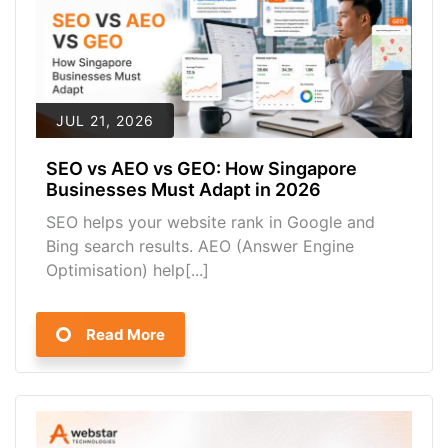
JUL 21, 2026
SEO vs AEO vs GEO: How Singapore
Businesses Must Adapt in 2026
SEO helps your website rank in Google and
Bing search results. AEO (Answer Engine
Optimisation) help[...]
Read More