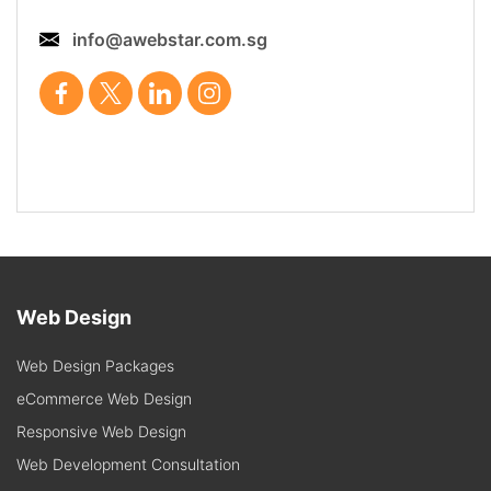
info@awebstar.com.sg
Web Design
Web Design Packages
eCommerce Web Design
Responsive Web Design
Web Development Consultation