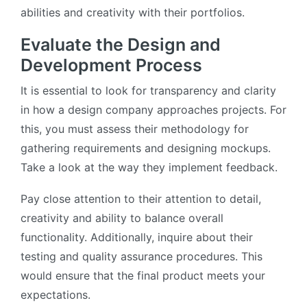
abilities and creativity with their portfolios.
Evaluate the Design and
Development Process
It is essential to look for transparency and clarity
in how a design company approaches projects. For
this, you must assess their methodology for
gathering requirements and designing mockups.
Take a look at the way they implement feedback.
Pay close attention to their attention to detail,
creativity and ability to balance overall
functionality. Additionally, inquire about their
testing and quality assurance procedures. This
would ensure that the final product meets your
expectations.