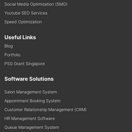
Social Media Optimization (SMO)
Youtube SEO Services
Speed Optimization
Useful Links
Blog
Portfolio
PSG Grant Singapore
Software Solutions
Salon Management System
Appointment Booking System
Customer Relationship Management (CRM)
HR Management Software
Queue Management System