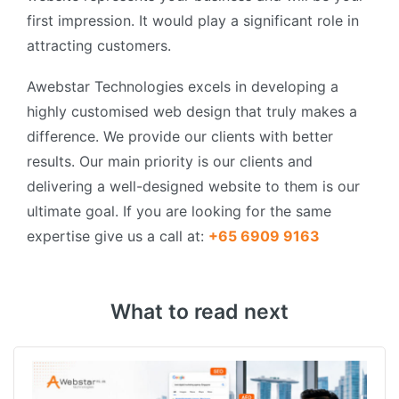
first impression. It would play a significant role in
attracting customers.
Awebstar Technologies excels in developing a
highly customised web design that truly makes a
difference. We provide our clients with better
results. Our main priority is our clients and
delivering a well-designed website to them is our
ultimate goal. If you are looking for the same
expertise give us a call at:
+65 6909 9163
What to read next