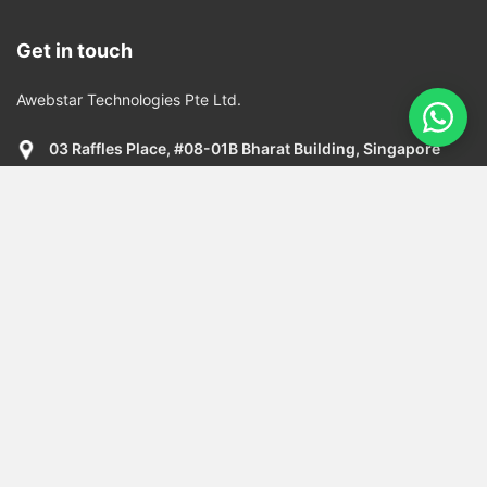
Get in touch
Awebstar Technologies Pte Ltd.
03 Raffles Place, #08-01B Bharat Building, Singapore
048617
+65 6909 9163
info@awebstar.com.sg