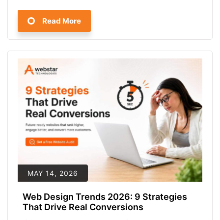
Read More
MAY 14, 2026
Web Design Trends 2026: 9 Strategies
That Drive Real Conversions