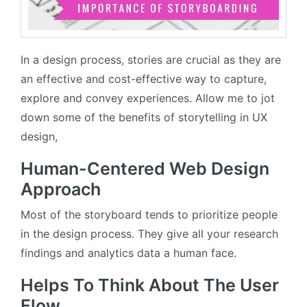
In a design process, stories are crucial as they are
an effective and cost-effective way to capture,
explore and convey experiences. Allow me to jot
down some of the benefits of storytelling in UX
design,
Human-Centered Web Design
Approach
Most of the storyboard tends to prioritize people
in the design process. They give all your research
findings and analytics data a human face.
Helps To Think About The User
Flow