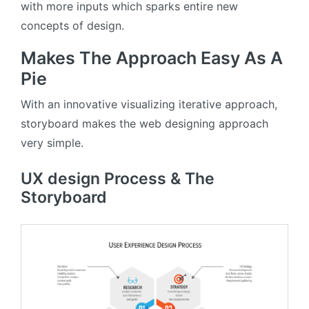
with more inputs which sparks entire new
concepts of design.
Makes The Approach Easy As A
Pie
With an innovative visualizing iterative approach,
storyboard makes the web designing approach
very simple.
UX design Process & The
Storyboard