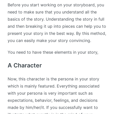
Before you start working on your storyboard, you
need to make sure that you understand all the
basics of the story. Understanding the story in full
and then breaking it up into pieces can help you to
present your story in the best way. By this method,
you can easily make your story convincing.
You need to have these elements in your story,
A Character
Now, this character is the persona in your story
which is mainly featured. Everything associated
with your persona is very important such as
expectations, behavior, feelings, and decisions
made by him/her/it. If you successfully want to