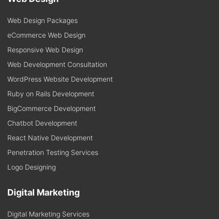
Web Design Packages
eCommerce Web Design
Responsive Web Design
Web Development Consultation
WordPress Website Development
Ruby on Rails Development
BigCommerce Development
Chatbot Development
React Native Development
Penetration Testing Services
Logo Designing
Digital Marketing
Digital Marketing Services