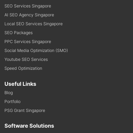
SEO Services Singapore
AI SEO Agency Singapore
Local SEO Services Singapore
SEO Packages
PPC Services Singapore
Social Media Optimization (SMO)
Youtube SEO Services
Speed Optimization
Useful Links
Blog
Portfolio
PSG Grant Singapore
Software Solutions