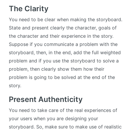
The Clarity
You need to be clear when making the storyboard.
State and present clearly the character, goals of
the character and their experience in the story.
Suppose if you communicate a problem with the
storyboard, then, in the end, add the full weighted
problem and if you use the storyboard to solve a
problem, then clearly show them how their
problem is going to be solved at the end of the
story.
Present Authenticity
You need to take care of the real experiences of
your users when you are designing your
storyboard. So, make sure to make use of realistic