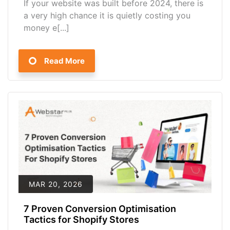
If your website was built before 2024, there is
a very high chance it is quietly costing you
money e[...]
Read More
MAR 20, 2026
7 Proven Conversion Optimisation
Tactics for Shopify Stores