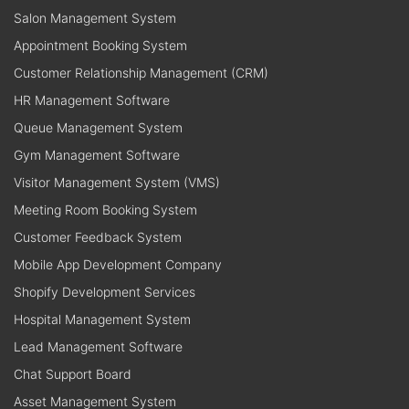
Salon Management System
Appointment Booking System
Customer Relationship Management (CRM)
HR Management Software
Queue Management System
Gym Management Software
Visitor Management System (VMS)
Meeting Room Booking System
Customer Feedback System
Mobile App Development Company
Shopify Development Services
Hospital Management System
Lead Management Software
Chat Support Board
Asset Management System