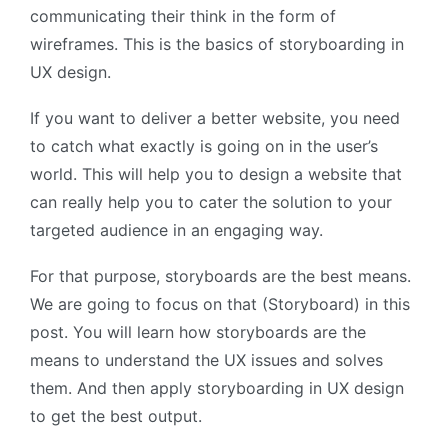
communicating their think in the form of
wireframes. This is the basics of storyboarding in
UX design.
If you want to deliver a better website, you need
to catch what exactly is going on in the user’s
world. This will help you to design a website that
can really help you to cater the solution to your
targeted audience in an engaging way.
For that purpose, storyboards are the best means.
We are going to focus on that (Storyboard) in this
post. You will learn how storyboards are the
means to understand the UX issues and solves
them. And then apply storyboarding in UX design
to get the best output.