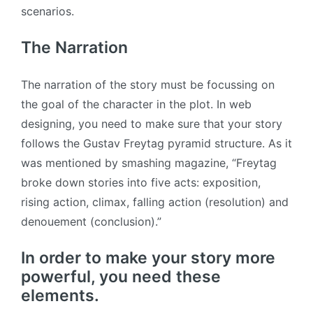
scenarios.
The Narration
The narration of the story must be focussing on
the goal of the character in the plot. In web
designing, you need to make sure that your story
follows the Gustav Freytag pyramid structure. As it
was mentioned by smashing magazine, “Freytag
broke down stories into five acts: exposition,
rising action, climax, falling action (resolution) and
denouement (conclusion).”
In order to make your story more
powerful, you need these
elements.