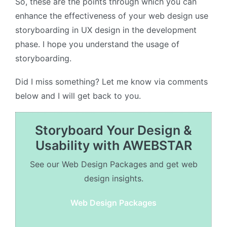
So, these are the points through which you can
enhance the effectiveness of your web design use
storyboarding in UX design in the development
phase. I hope you understand the usage of
storyboarding.
Did I miss something? Let me know via comments
below and I will get back to you.
Storyboard Your Design &
Usability with AWEBSTAR
See our Web Design Packages and get web
design insights.
Web Design Packages