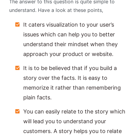
The answer to this question is quite simple to
understand. Have a look at these points,
It caters visualization to your user’s
issues which can help you to better
understand their mindset when they
approach your product or website.
It is to be believed that if you build a
story over the facts. It is easy to
memorize it rather than remembering
plain facts.
You can easily relate to the story which
will lead you to understand your
customers. A story helps you to relate