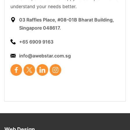
understand your needs better.
03 Raffles Place, #08-01B Bharat Building,
Singapore 048617.
+65 6909 9163
info@awebstar.com.sg
Web Design