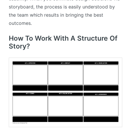
storyboard, the process is easily understood by
the team which results in bringing the best
outcomes.
How To Work With A Structure Of
Story?