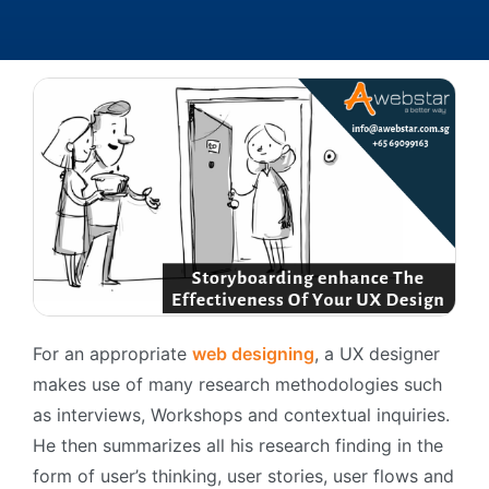
For an appropriate
web designing
, a UX designer
makes use of many research methodologies such
as interviews, Workshops and contextual inquiries.
He then summarizes all his research finding in the
form of user’s thinking, user stories, user flows and