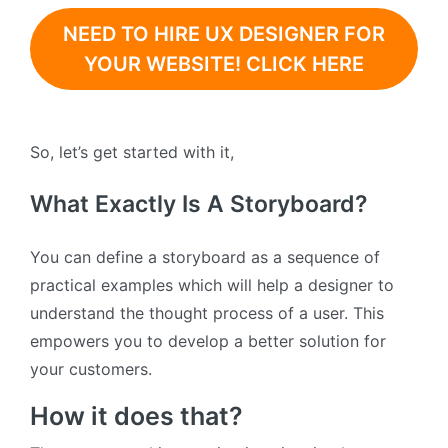
NEED TO HIRE UX DESIGNER FOR
YOUR WEBSITE! CLICK HERE
So, let’s get started with it,
What Exactly Is A Storyboard?
You can define a storyboard as a sequence of
practical examples which will help a designer to
understand the thought process of a user. This
empowers you to develop a better solution for
your customers.
How it does that?