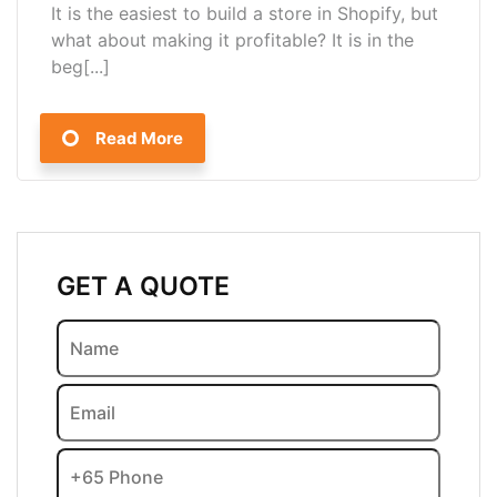
It is the easiest to build a store in Shopify, but
what about making it profitable? It is in the
beg[...]
Read More
GET A QUOTE