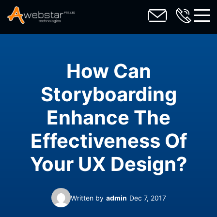
toggl
How Can
Storyboarding
Enhance The
Effectiveness Of
Your UX Design?
Written by
admin
Dec 7, 2017