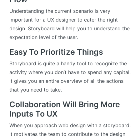
Understanding the current scenario is very
important for a UX designer to cater the right
design. Storyboard will help you to understand the
expectation level of the user.
Easy To Prioritize Things
Storyboard is quite a handy tool to recognize the
activity where you don’t have to spend any capital.
It gives you an entire overview of all the actions
that you need to take.
Collaboration Will Bring More
Inputs To UX
When you approach web design with a storyboard,
it motivates the team to contribute to the design