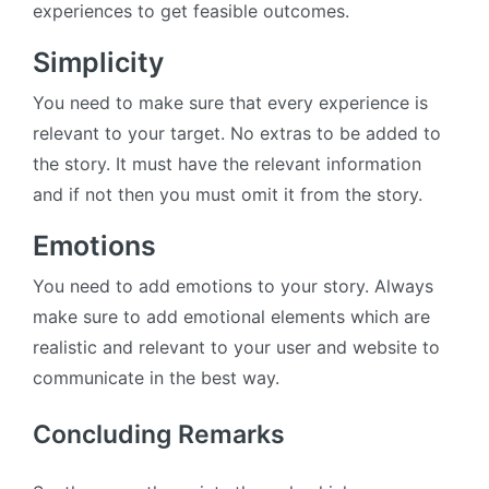
experiences to get feasible outcomes.
Simplicity
You need to make sure that every experience is
relevant to your target. No extras to be added to
the story. It must have the relevant information
and if not then you must omit it from the story.
Emotions
You need to add emotions to your story. Always
make sure to add emotional elements which are
realistic and relevant to your user and website to
communicate in the best way.
Concluding Remarks