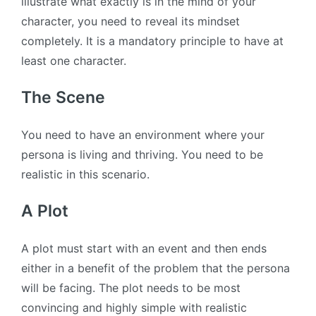
illustrate what exactly is in the mind of your
character, you need to reveal its mindset
completely. It is a mandatory principle to have at
least one character.
The Scene
You need to have an environment where your
persona is living and thriving. You need to be
realistic in this scenario.
A Plot
A plot must start with an event and then ends
either in a benefit of the problem that the persona
will be facing. The plot needs to be most
convincing and highly simple with realistic