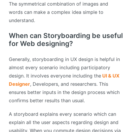
The symmetrical combination of images and
words can make a complex idea simple to
understand.
When can Storyboarding be useful
for Web designing?
Generally, storyboarding in UX design is helpful in
almost every scenario including participatory
design. It involves everyone including the
UI & UX
Designer
, Developers, and researchers. This
ensures better inputs in the design process which
confirms better results than usual.
A storyboard explains every scenario which can
explain all the user aspects regarding design and
usability. When you commute design decisions via