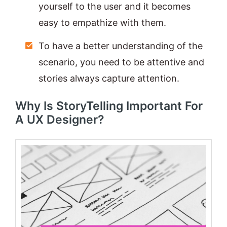
yourself to the user and it becomes
easy to empathize with them.
To have a better understanding of the
scenario, you need to be attentive and
stories always capture attention.
Why Is StoryTelling Important For
A UX Designer?