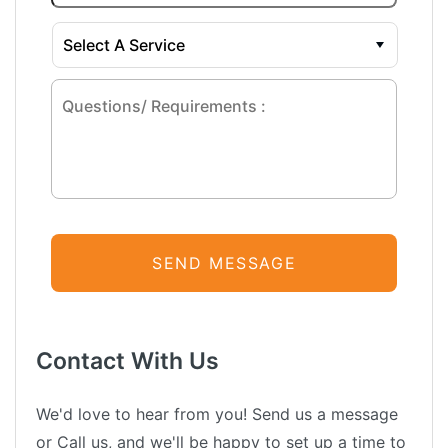
Contact With Us
We'd love to hear from you! Send us a message
or Call us, and we'll be happy to set up a time to