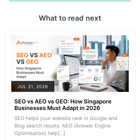
What to read next
JUL 21, 2026
SEO vs AEO vs GEO: How Singapore
Businesses Must Adapt in 2026
SEO helps your website rank in Google and
Bing search results. AEO (Answer Engine
Optimisation) help[...]