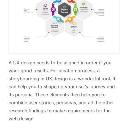
A UX design needs to be aligned in order if you
want good results. For ideation process, a
storyboarding in UX design is a wonderful tool. It
can help you to shape up your user’s journey and
its persona. These elements then help you to
combine user stories, personas, and all the other
research findings to make requirements for the
web design.