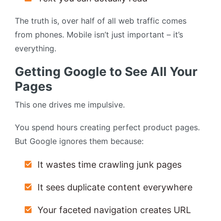
The truth is, over half of all web traffic comes
from phones. Mobile isn’t just important – it’s
everything.
Getting Google to See All Your
Pages
This one drives me impulsive.
You spend hours creating perfect product pages.
But Google ignores them because:
It wastes time crawling junk pages
It sees duplicate content everywhere
Your faceted navigation creates URL