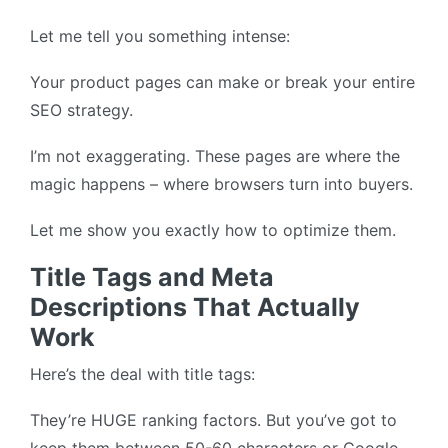
Let me tell you something intense:
Your product pages can make or break your entire
SEO strategy.
I’m not exaggerating. These pages are where the
magic happens – where browsers turn into buyers.
Let me show you exactly how to optimize them.
Title Tags and Meta
Descriptions That Actually
Work
Here’s the deal with title tags:
They’re HUGE ranking factors. But you’ve got to