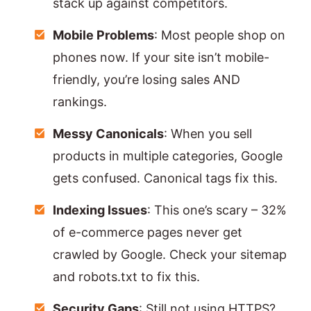
stack up against competitors.
Mobile Problems
: Most people shop on
phones now. If your site isn’t mobile-
friendly, you’re losing sales AND
rankings.
Messy Canonicals
: When you sell
products in multiple categories, Google
gets confused. Canonical tags fix this.
Indexing Issues
: This one’s scary – 32%
of e-commerce pages never get
crawled by Google. Check your sitemap
and robots.txt to fix this.
Security Gaps
: Still not using HTTPS?