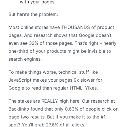
with your pages
But here’s the problem:
Most online stores have THOUSANDS of product
pages. And research shows that Google doesn’t
even see 32% of those pages. That’s right – nearly
one-third of your products might be invisible to
search engines.
To make things worse, technical stuff like
JavaScript makes your pages 9x slower for
Google to read than regular HTML. Yikes.
The stakes are REALLY high here. Our research at
Backlinko found that only 0.63% of people click on
page two results. But if you make it to the #1
spot? You’ll grab 27.6% of all clicks.