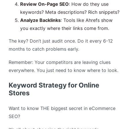
Review On-Page SEO
: How do they use
keywords? Meta descriptions? Rich snippets?
Analyze Backlinks
: Tools like Ahrefs show
you exactly where their links come from.
The key? Don’t just audit once. Do it every 6-12
months to catch problems early.
Remember: Your competitors are leaving clues
everywhere. You just need to know where to look.
Keyword Strategy for Online
Stores
Want to know THE biggest secret in eCommerce
SEO?