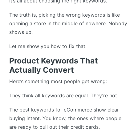
It’s all about choosing the right keywords.
The truth is, picking the wrong keywords is like
opening a store in the middle of nowhere. Nobody
shows up.
Let me show you how to fix that.
Product Keywords That
Actually Convert
Here’s something most people get wrong:
They think all keywords are equal. They’re not.
The best keywords for eCommerce show clear
buying intent. You know, the ones where people
are ready to pull out their credit cards.