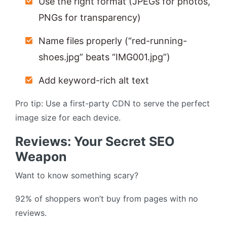
Use the right format (JPEGs for photos,
PNGs for transparency)
Name files properly (“red-running-
shoes.jpg” beats “IMG001.jpg”)
Add keyword-rich alt text
Pro tip: Use a first-party CDN to serve the perfect
image size for each device.
Reviews: Your Secret SEO
Weapon
Want to know something scary?
92% of shoppers won’t buy from pages with no
reviews.