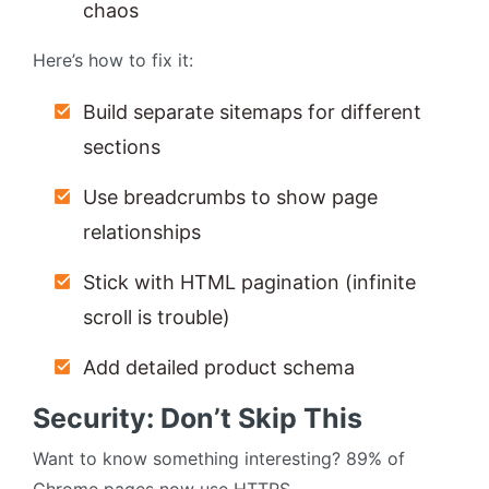
chaos
Here’s how to fix it:
Build separate sitemaps for different
sections
Use breadcrumbs to show page
relationships
Stick with HTML pagination (infinite
scroll is trouble)
Add detailed product schema
Security: Don’t Skip This
Want to know something interesting? 89% of