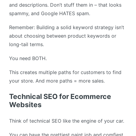
and descriptions. Don’t stuff them in – that looks
spammy, and Google HATES spam.
Remember: Building a solid keyword strategy isn’t
about choosing between product keywords or
long-tail terms.
You need BOTH.
This creates multiple paths for customers to find
your store. And more paths = more sales.
Technical SEO for Ecommerce
Websites
Think of technical SEO like the engine of your car.
You can have the prettiest paint job and comfiest