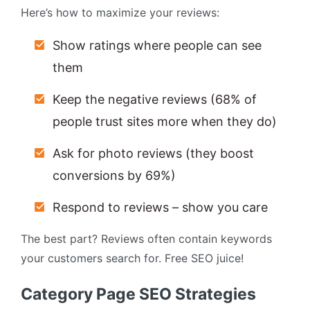
Here’s how to maximize your reviews:
Show ratings where people can see
them
Keep the negative reviews (68% of
people trust sites more when they do)
Ask for photo reviews (they boost
conversions by 69%)
Respond to reviews – show you care
The best part? Reviews often contain keywords
your customers search for. Free SEO juice!
Category Page SEO Strategies