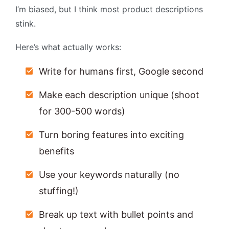
I’m biased, but I think most product descriptions
stink.
Here’s what actually works:
Write for humans first, Google second
Make each description unique (shoot
for 300-500 words)
Turn boring features into exciting
benefits
Use your keywords naturally (no
stuffing!)
Break up text with bullet points and