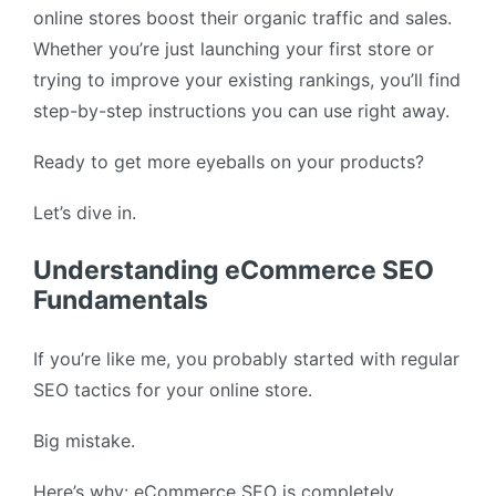
online stores boost their organic traffic and sales.
Whether you’re just launching your first store or
trying to improve your existing rankings, you’ll find
step-by-step instructions you can use right away.
Ready to get more eyeballs on your products?
Let’s dive in.
Understanding eCommerce SEO
Fundamentals
If you’re like me, you probably started with regular
SEO tactics for your online store.
Big mistake.
Here’s why: eCommerce SEO is completely