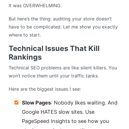
It was OVERWHELMING.
But here’s the thing: auditing your store doesn’t
have to be complicated. Let me show you exactly
where to start.
Technical Issues That Kill
Rankings
Technical SEO problems are like silent killers. You
won’t notice them until your traffic tanks.
Here are the biggest issues I see:
Slow Pages
: Nobody likes waiting. And
Google HATES slow sites. Use
PageSpeed Insights to see how you