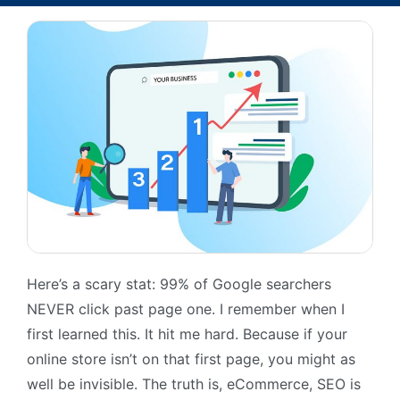
Here’s a scary stat: 99% of Google searchers
NEVER click past page one. I remember when I
first learned this. It hit me hard. Because if your
online store isn’t on that first page, you might as
well be invisible. The truth is, eCommerce, SEO is