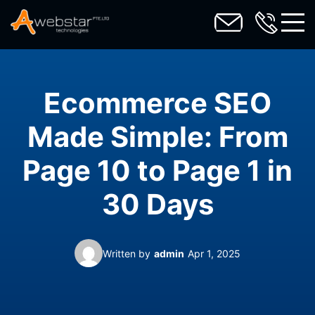
toggl
Ecommerce SEO
Made Simple: From
Page 10 to Page 1 in
30 Days
Written by
admin
Apr 1, 2025