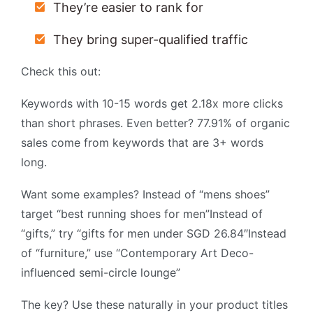
They’re easier to rank for
They bring super-qualified traffic
Check this out:
Keywords with 10-15 words get 2.18x more clicks
than short phrases. Even better? 77.91% of organic
sales come from keywords that are 3+ words
long.
Want some examples? Instead of “mens shoes”
target “best running shoes for men”Instead of
“gifts,” try “gifts for men under SGD 26.84″Instead
of “furniture,” use “Contemporary Art Deco-
influenced semi-circle lounge”
The key? Use these naturally in your product titles