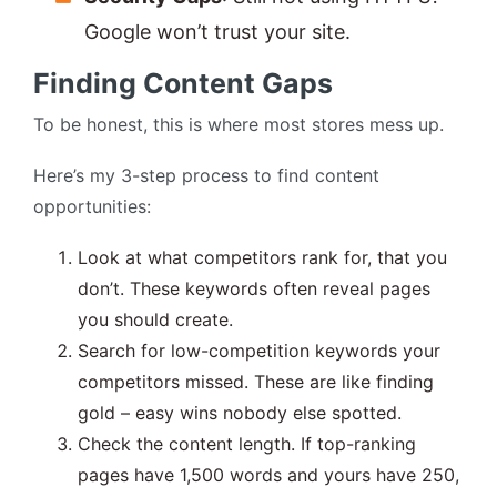
Google won’t trust your site.
Finding Content Gaps
To be honest, this is where most stores mess up.
Here’s my 3-step process to find content
opportunities:
Look at what competitors rank for, that you
don’t. These keywords often reveal pages
you should create.
Search for low-competition keywords your
competitors missed. These are like finding
gold – easy wins nobody else spotted.
Check the content length. If top-ranking
pages have 1,500 words and yours have 250,