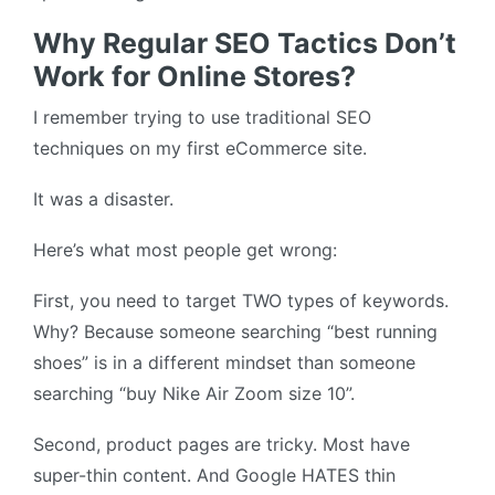
Why Regular SEO Tactics Don’t
Work for Online Stores?
I remember trying to use traditional SEO
techniques on my first eCommerce site.
It was a disaster.
Here’s what most people get wrong:
First, you need to target TWO types of keywords.
Why? Because someone searching “best running
shoes” is in a different mindset than someone
searching “buy Nike Air Zoom size 10”.
Second, product pages are tricky. Most have
super-thin content. And Google HATES thin