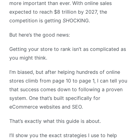
more important than ever. With online sales
expected to reach $8 trillion by 2027, the
competition is getting
SH
OCKING.
But here’s the good news:
Getting your store to rank isn’t as complicated as
you might think.
I’m biased, but after helping hundreds of online
stores climb from page 10 to page 1, I can tell you
that success comes down to following a proven
system. One that’s built specifically for
eCommerce websites and SEO.
That’s exactly what this guide is about.
I’ll show you the exact strategies I use to help