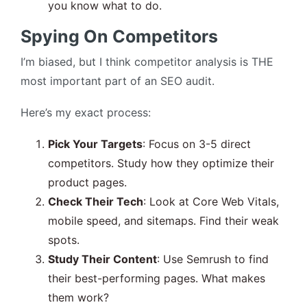
you know what to do.
Spying On Competitors
I’m biased, but I think competitor analysis is THE
most important part of an SEO audit.
Here’s my exact process:
Pick Your Targets
: Focus on 3-5 direct
competitors. Study how they optimize their
product pages.
Check Their Tech
: Look at Core Web Vitals,
mobile speed, and sitemaps. Find their weak
spots.
Study Their Content
: Use Semrush to find
their best-performing pages. What makes
them work?