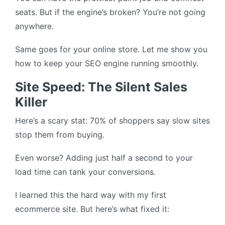
seats. But if the engine’s broken? You’re not going
anywhere.
Same goes for your online store. Let me show you
how to keep your SEO engine running smoothly.
Site Speed: The Silent Sales
Killer
Here’s a scary stat: 70% of shoppers say slow sites
stop them from buying.
Even worse? Adding just half a second to your
load time can tank your conversions.
I learned this the hard way with my first
ecommerce site. But here’s what fixed it: