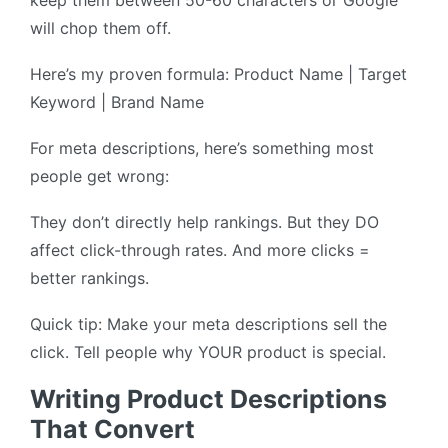
keep them between 50-60 characters or Google
will chop them off.
Here’s my proven formula: Product Name | Target
Keyword | Brand Name
For meta descriptions, here’s something most
people get wrong:
They don’t directly help rankings. But they DO
affect click-through rates. And more clicks =
better rankings.
Quick tip: Make your meta descriptions sell the
click. Tell people why YOUR product is special.
Writing Product Descriptions
That Convert