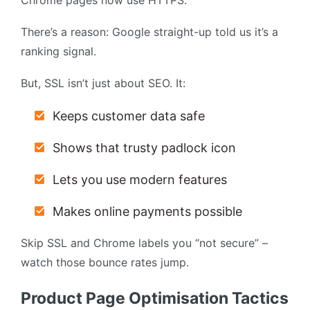
Chrome pages now use HTTPS.
There’s a reason: Google straight-up told us it’s a
ranking signal.
But, SSL isn’t just about SEO. It:
Keeps customer data safe
Shows that trusty padlock icon
Lets you use modern features
Makes online payments possible
Skip SSL and Chrome labels you “not secure” –
watch those bounce rates jump.
Product Page Optimisation Tactics