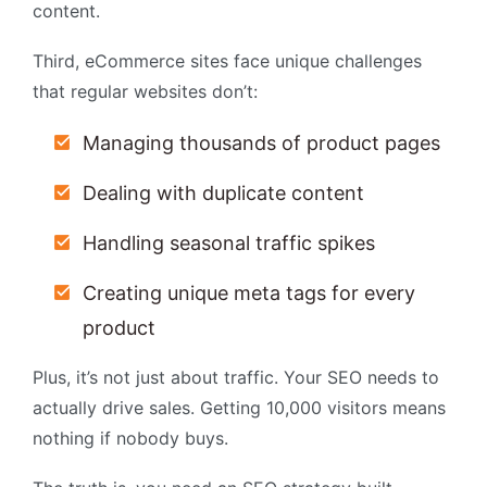
content.
Third, eCommerce sites face unique challenges
that regular websites don’t:
Managing thousands of product pages
Dealing with duplicate content
Handling seasonal traffic spikes
Creating unique meta tags for every
product
Plus, it’s not just about traffic. Your SEO needs to
actually drive sales. Getting 10,000 visitors means
nothing if nobody buys.