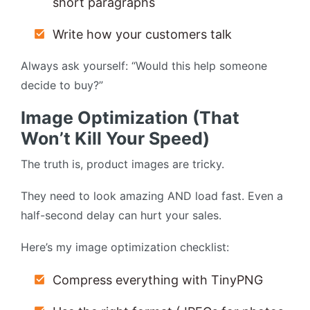
short paragraphs
Write how your customers talk
Always ask yourself: “Would this help someone
decide to buy?”
Image Optimization (That
Won’t Kill Your Speed)
The truth is, product images are tricky.
They need to look amazing AND load fast. Even a
half-second delay can hurt your sales.
Here’s my image optimization checklist:
Compress everything with TinyPNG