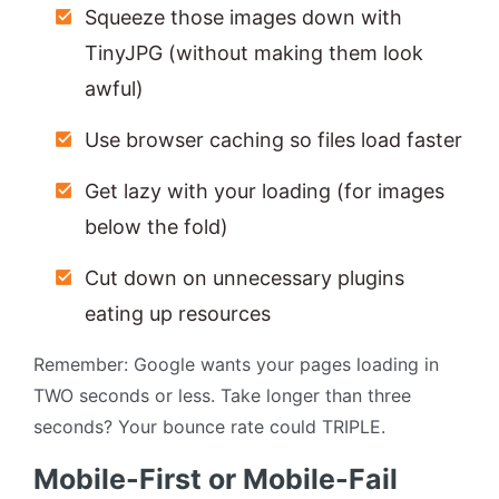
Squeeze those images down with
TinyJPG (without making them look
awful)
Use browser caching so files load faster
Get lazy with your loading (for images
below the fold)
Cut down on unnecessary plugins
eating up resources
Remember: Google wants your pages loading in
TWO seconds or less. Take longer than three
seconds? Your bounce rate could TRIPLE.
Mobile-First or Mobile-Fail