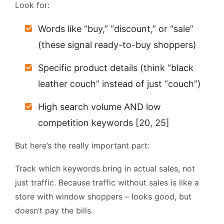
Look for:
Words like “buy,” “discount,” or “sale”
(these signal ready-to-buy shoppers)
Specific product details (think “black
leather couch” instead of just “couch”)
High search volume AND low
competition keywords [20, 25]
But here’s the really important part:
Track which keywords bring in actual sales, not
just traffic. Because traffic without sales is like a
store with window shoppers – looks good, but
doesn’t pay the bills.