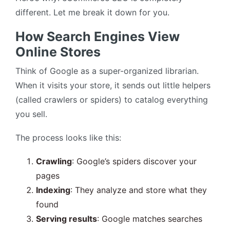
different. Let me break it down for you.
How Search Engines View
Online Stores
Think of Google as a super-organized librarian.
When it visits your store, it sends out little helpers
(called crawlers or spiders) to catalog everything
you sell.
The process looks like this:
Crawling
: Google’s spiders discover your
pages
Indexing
: They analyze and store what they
found
Serving results
: Google matches searches