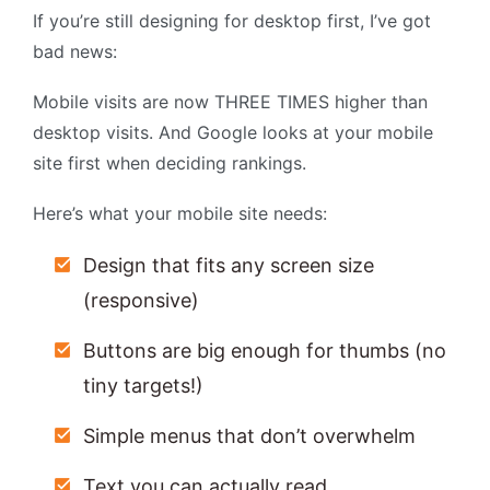
If you’re still designing for desktop first, I’ve got
bad news:
Mobile visits are now THREE TIMES higher than
desktop visits. And Google looks at your mobile
site first when deciding rankings.
Here’s what your mobile site needs:
Design that fits any screen size
(responsive)
Buttons are big enough for thumbs (no
tiny targets!)
Simple menus that don’t overwhelm
Text you can actually read