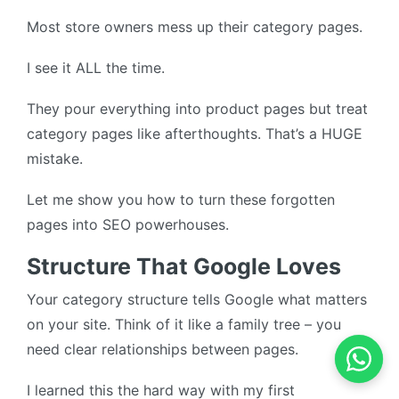
Most store owners mess up their category pages.
I see it ALL the time.
They pour everything into product pages but treat
category pages like afterthoughts. That’s a HUGE
mistake.
Let me show you how to turn these forgotten
pages into SEO powerhouses.
Structure That Google Loves
Your category structure tells Google what matters
on your site. Think of it like a family tree – you
need clear relationships between pages.
I learned this the hard way with my first