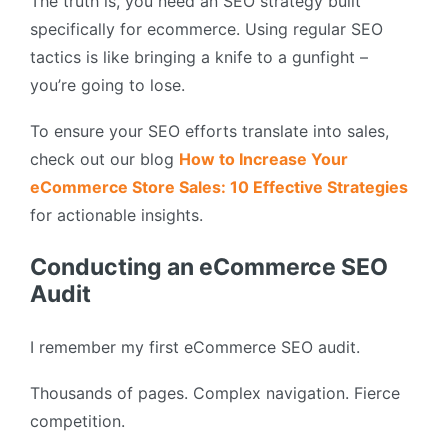
The truth is, you need an SEO strategy built
specifically for ecommerce. Using regular SEO
tactics is like bringing a knife to a gunfight –
you’re going to lose.
To ensure your SEO efforts translate into sales,
check out our blog
How to Increase Your
eCommerce Store Sales: 10 Effective Strategies
for actionable insights.
Conducting an eCommerce SEO
Audit
I remember my first eCommerce SEO audit.
Thousands of pages. Complex navigation. Fierce
competition.