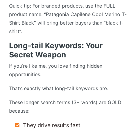
Quick tip: For branded products, use the FULL
product name. “Patagonia Capilene Cool Merino T-
Shirt Black” will bring better buyers than “black t-
shirt”.
Long-tail Keywords: Your
Secret Weapon
If you’re like me, you love finding hidden
opportunities.
That’s exactly what long-tail keywords are.
These longer search terms (3+ words) are GOLD
because:
They drive results fast