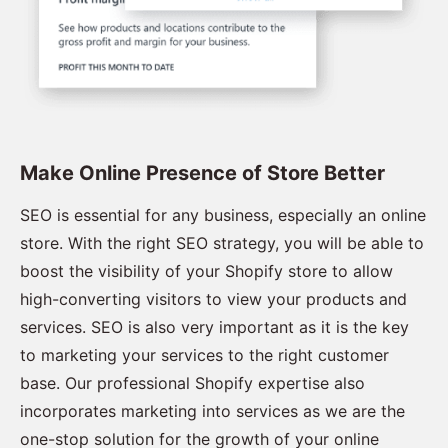
Make Online Presence of Store Better
SEO is essential for any business, especially an online
store. With the right SEO strategy, you will be able to
boost the visibility of your Shopify store to allow
high-converting visitors to view your products and
services. SEO is also very important as it is the key
to marketing your services to the right customer
base. Our professional Shopify expertise also
incorporates marketing into services as we are the
one-stop solution for the growth of your online