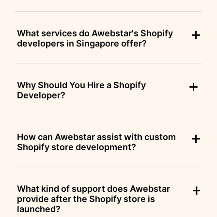
What services do Awebstar's Shopify
developers in Singapore offer?
Why Should You Hire a Shopify
Developer?
How can Awebstar assist with custom
Shopify store development?
What kind of support does Awebstar
provide after the Shopify store is
launched?