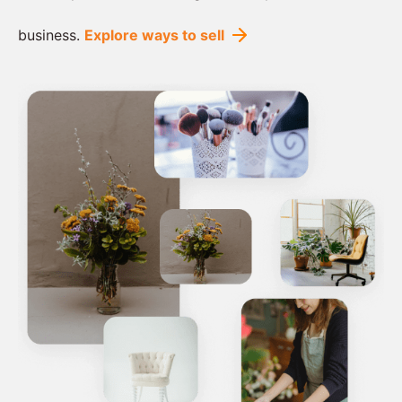
business.
Explore ways to sell