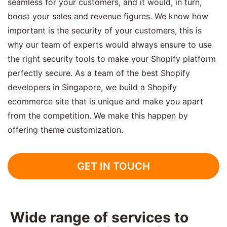
seamless for your customers, and it would, in turn,
boost your sales and revenue figures. We know how
important is the security of your customers, this is
why our team of experts would always ensure to use
the right security tools to make your Shopify platform
perfectly secure. As a team of the best Shopify
developers in Singapore, we build a Shopify
ecommerce site that is unique and make you apart
from the competition. We make this happen by
offering theme customization.
GET IN TOUCH
Wide range of services to