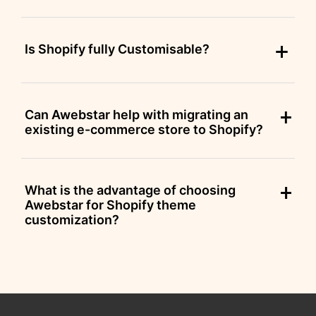
Is Shopify fully Customisable?
Can Awebstar help with migrating an
existing e-commerce store to Shopify?
What is the advantage of choosing
Awebstar for Shopify theme
customization?