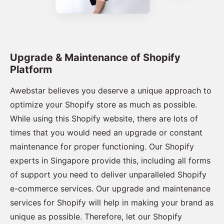
Upgrade & Maintenance of Shopify
Platform
Awebstar believes you deserve a unique approach to
optimize your Shopify store as much as possible.
While using this Shopify website, there are lots of
times that you would need an upgrade or constant
maintenance for proper functioning. Our Shopify
experts in Singapore provide this, including all forms
of support you need to deliver unparalleled Shopify
e-commerce services. Our upgrade and maintenance
services for Shopify will help in making your brand as
unique as possible. Therefore, let our Shopify