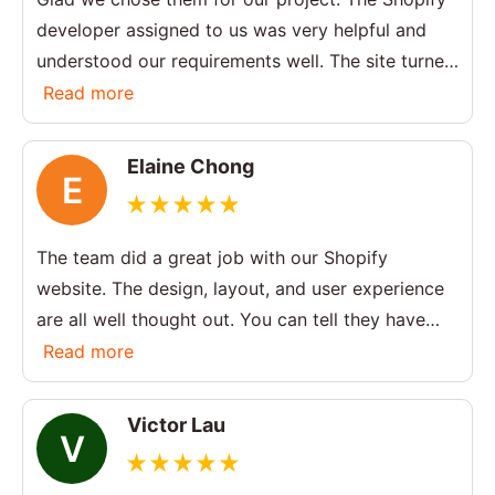
developer assigned to us was very helpful and
understood our requirements well. The site turned
out exactly how we wanted.
Read more
Elaine Chong
E
The team did a great job with our Shopify
website. The design, layout, and user experience
are all well thought out. You can tell they have
strong experience in Shopify development
Read more
services.
Victor Lau
V