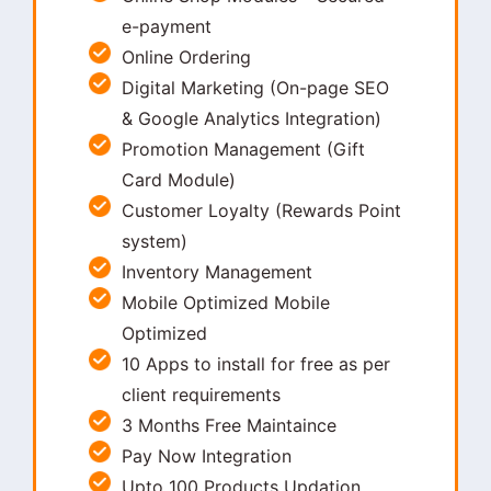
e-payment
Online Ordering
Digital Marketing (On-page SEO
& Google Analytics Integration)
Promotion Management (Gift
Card Module)
Customer Loyalty (Rewards Point
system)
Inventory Management
Mobile Optimized Mobile
Optimized
10 Apps to install for free as per
client requirements
3 Months Free Maintaince
Pay Now Integration
Upto 100 Products Updation