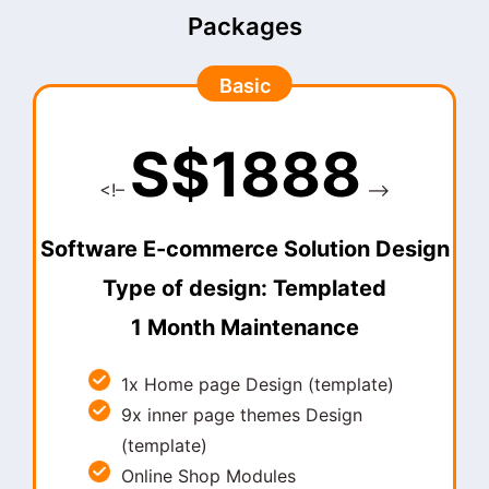
Packages
Basic
S$1888
<!–
–>
Software E-commerce Solution Design
Type of design: Templated
1 Month Maintenance
1x Home page Design (template)
9x inner page themes Design
(template)
Online Shop Modules