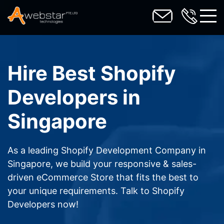
toggl
Hire Best Shopify
Developers in
Singapore
As a leading Shopify Development Company in
Singapore, we build your responsive & sales-
driven eCommerce Store that fits the best to
your unique requirements. Talk to Shopify
Developers now!