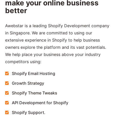
make your online business
better
Awebstar is a leading Shopify Development company
in Singapore. We are committed to using our
extensive experience in Shopify to help business
owners explore the platform and its vast potentials.
We help place your business above your industry
competitors using:
Shopify Email Hosting
Growth Strategy
Shopify Theme Tweaks
API Development for Shopify
Shopify Support.