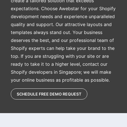
create a tailored solution that exceeds
expectations. Choose Awebstar for your Shopify
development needs and experience unparalleled
quality and support. Our attractive layouts and
templates always stand out. Your business
deserves the best, and our professional team of
Shopify experts can help take your brand to the
top. If you are struggling with your site or are
ready to take it to a higher level, contact our
Shopify developers in Singapore; we will make
your online business as profitable as possible.
SCHEDULE FREE DEMO REQUEST