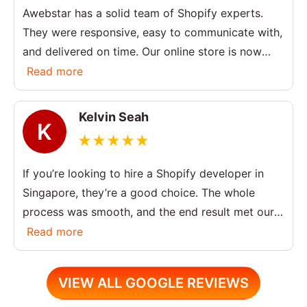
Awebstar has a solid team of Shopify experts.
They were responsive, easy to communicate with,
and delivered on time. Our online store is now
much more user-friendly.
Read more
Kelvin Seah
K
If you’re looking to hire a Shopify developer in
Singapore, they’re a good choice. The whole
process was smooth, and the end result met our
expectations. Happy with the overall service.
Read more
VIEW ALL GOOGLE REVIEWS