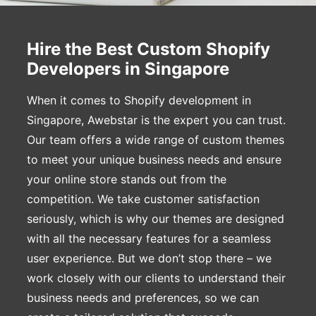
Hire the Best Custom Shopify
Developers in Singapore
When it comes to Shopify development in
Singapore, Awebstar is the expert you can trust.
Our team offers a wide range of custom themes
to meet your unique business needs and ensure
your online store stands out from the
competition. We take customer satisfaction
seriously, which is why our themes are designed
with all the necessary features for a seamless
user experience. But we don’t stop there – we
work closely with our clients to understand their
business needs and preferences, so we can