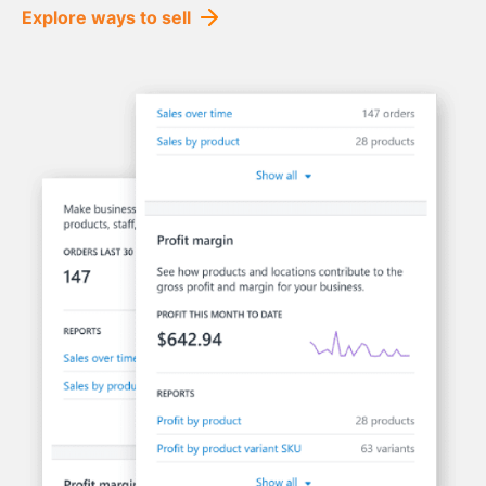
Explore ways to sell