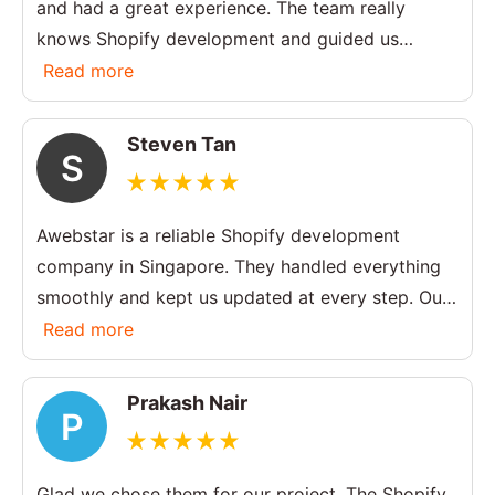
and had a great experience. The team really
knows Shopify development and guided us
throughout the process. The final website looks
Read more
clean and works perfectly.
Steven Tan
S
Awebstar is a reliable Shopify development
company in Singapore. They handled everything
smoothly and kept us updated at every step. Our
store is now much easier to manage and looks
Read more
more professional.
Prakash Nair
P
Glad we chose them for our project. The Shopify