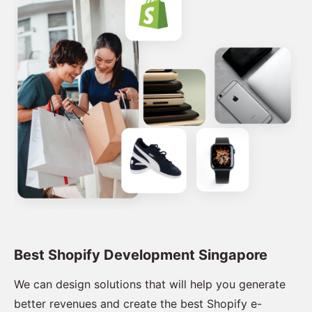
Best Shopify Development Singapore
We can design solutions that will help you generate
better revenues and create the best Shopify e-