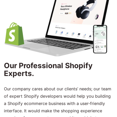
Our Professional Shopify
Experts.
Our company cares about our clients’ needs; our team
of expert Shopify developers would help you building
a Shopify ecommerce business with a user-friendly
interface. It would make the shopping experience