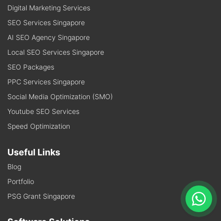
Digital Marketing Services
SEO Services Singapore
AI SEO Agency Singapore
Local SEO Services Singapore
SEO Packages
PPC Services Singapore
Social Media Optimization (SMO)
Youtube SEO Services
Speed Optimization
Useful Links
Blog
Portfolio
PSG Grant Singapore