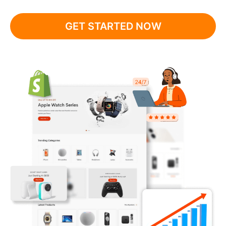
GET STARTED NOW