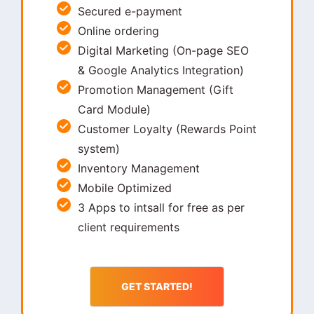
Secured e-payment
Online ordering
Digital Marketing (On-page SEO
& Google Analytics Integration)
Promotion Management (Gift
Card Module)
Customer Loyalty (Rewards Point
system)
Inventory Management
Mobile Optimized
3 Apps to intsall for free as per
client requirements
GET STARTED!