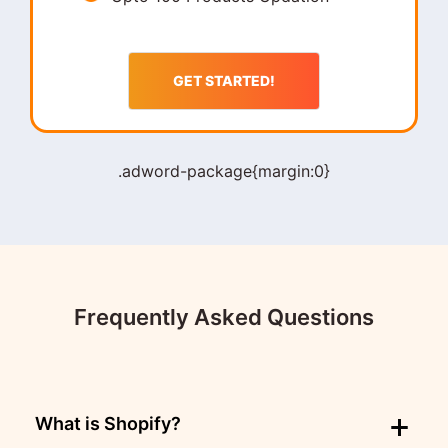
GET STARTED!
.adword-package{margin:0}
Frequently Asked Questions
What is Shopify?