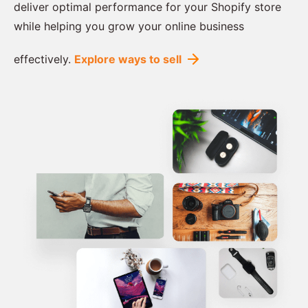
deliver optimal performance for your Shopify store
while helping you grow your online business
effectively.
Explore ways to sell