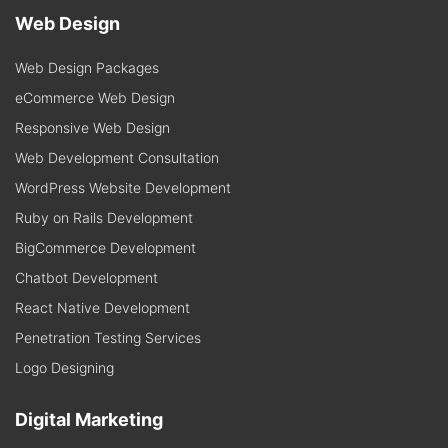
Web Design
Web Design Packages
eCommerce Web Design
Responsive Web Design
Web Development Consultation
WordPress Website Development
Ruby on Rails Development
BigCommerce Development
Chatbot Development
React Native Development
Penetration Testing Services
Logo Designing
Digital Marketing