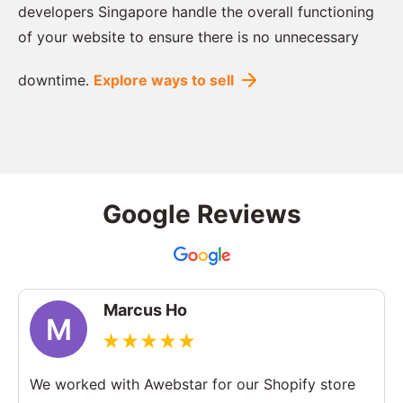
developers Singapore handle the overall functioning
of your website to ensure there is no unnecessary
downtime.
Explore ways to sell
Google Reviews
Marcus Ho
M
We worked with Awebstar for our Shopify store