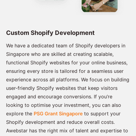
Custom Shopify Development
We have a dedicated team of Shopify developers in
Singapore who are skilled at creating scalable,
functional Shopify websites for your online business,
ensuring every store is tailored for a seamless user
experience across all platforms. We focus on building
user-friendly Shopify websites that keep visitors
engaged and encourage conversions. If you’re
looking to optimise your investment, you can also
explore the
PSG Grant Singapore
to support your
Shopify development and reduce overall costs.
Awebstar has the right mix of talent and expertise to