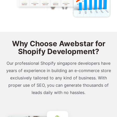
Why Choose Awebstar for
Shopify Development?
Our professional Shopify singapore developers have
years of experience in building an e-commerce store
exclusively tailored to any kind of business. With
proper use of SEO, you can generate thousands of
leads daily with no hassles.