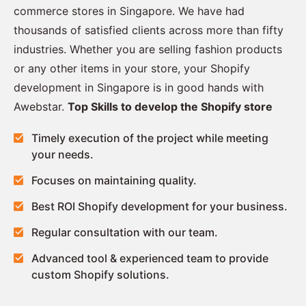
commerce stores in Singapore. We have had
thousands of satisfied clients across more than fifty
industries. Whether you are selling fashion products
or any other items in your store, your Shopify
development in Singapore is in good hands with
Awebstar.
Top Skills to develop the Shopify store
Timely execution of the project while meeting
your needs.
Focuses on maintaining quality.
Best ROI Shopify development for your business.
Regular consultation with our team.
Advanced tool & experienced team to provide
custom Shopify solutions.