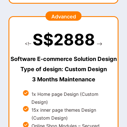
Advanced
S$2888
<!–
–>
Software E-commerce Solution Design
Type of design: Custom Design
3 Months Maintenance
1x Home page Design (Custom
Design)
15x inner page themes Design
(Custom Design)
Online Shop Modules – Secured