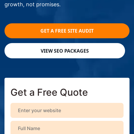
growth, not promises.
GET A FREE SITE AUDIT
VIEW SEO PACKAGES
Get a Free Quote