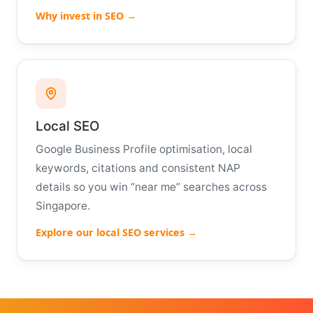
Why invest in SEO →
Local SEO
Google Business Profile optimisation, local
keywords, citations and consistent NAP
details so you win “near me” searches across
Singapore.
Explore our local SEO services →