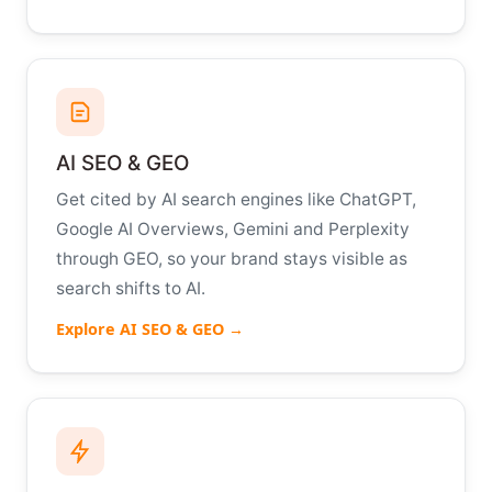
AI SEO & GEO
Get cited by AI search engines like ChatGPT,
Google AI Overviews, Gemini and Perplexity
through GEO, so your brand stays visible as
search shifts to AI.
Explore AI SEO & GEO →