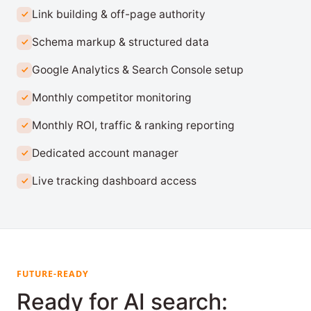
Link building & off-page authority
Schema markup & structured data
Google Analytics & Search Console setup
Monthly competitor monitoring
Monthly ROI, traffic & ranking reporting
Dedicated account manager
Live tracking dashboard access
FUTURE-READY
Ready for AI search: