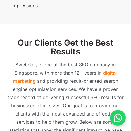
impressions.
Our Clients Get the Best
Results
Awebstar, is one of the best SEO company in
Singapore, with more than 12+ years in
digital
marketing
and providing result-oriented search
engine optimisation services. We have a proven
track record of delivering successful SEO results for
businesses of all sizes. Our goal is to provide our
clients with the most advanced and effective
services to help them grow. Below are some
statistics that show the significant impact we have