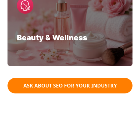
Beauty & Wellness
ASK ABOUT SEO FOR YOUR INDUSTRY