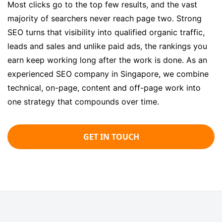
Most clicks go to the top few results, and the vast
majority of searchers never reach page two. Strong
SEO turns that visibility into qualified organic traffic,
leads and sales and unlike paid ads, the rankings you
earn keep working long after the work is done. As an
experienced SEO company in Singapore, we combine
technical, on-page, content and off-page work into
one strategy that compounds over time.
GET IN TOUCH