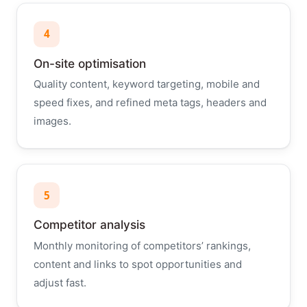
4
On-site optimisation
Quality content, keyword targeting, mobile and
speed fixes, and refined meta tags, headers and
images.
5
Competitor analysis
Monthly monitoring of competitors’ rankings,
content and links to spot opportunities and
adjust fast.