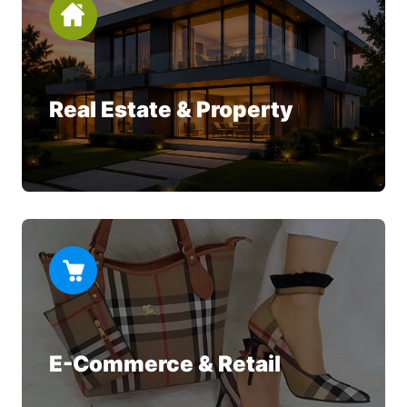
Real Estate & Property
E-Commerce & Retail