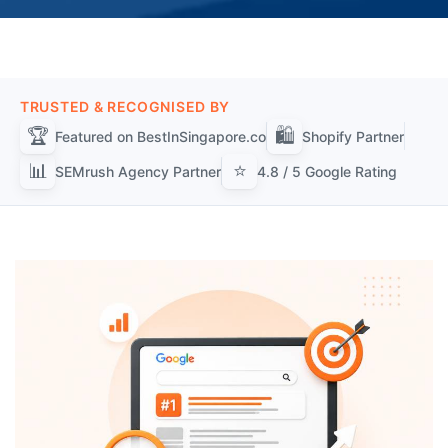
TRUSTED & RECOGNISED BY
🏆
🛍️
Featured on BestInSingapore.co
Shopify Partner
📊
⭐
SEMrush Agency Partner
4.8 / 5 Google Rating