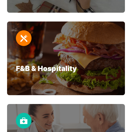
F&B & Hospitality