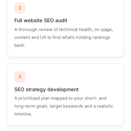
2
Full website SEO audit
A thorough review of technical health, on-page,
content and UX to find what’s holding rankings
back.
3
SEO strategy development
A prioritised plan mapped to your short- and
long-term goals, target keywords and a realistic
timeline.