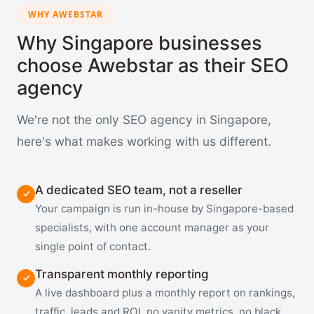
WHY AWEBSTAR
Why Singapore businesses
choose Awebstar as their SEO
agency
We're not the only SEO agency in Singapore,
here's what makes working with us different.
A dedicated SEO team, not a reseller
Your campaign is run in-house by Singapore-based
specialists, with one account manager as your
single point of contact.
Transparent monthly reporting
A live dashboard plus a monthly report on rankings,
traffic, leads and ROI, no vanity metrics, no black