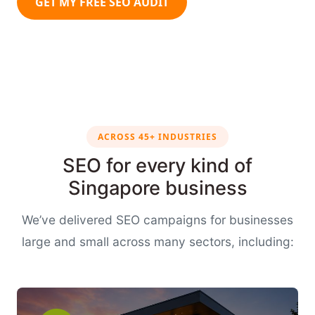
GET MY FREE SEO AUDIT
ACROSS 45+ INDUSTRIES
SEO for every kind of
Singapore business
We’ve delivered SEO campaigns for businesses
large and small across many sectors, including: