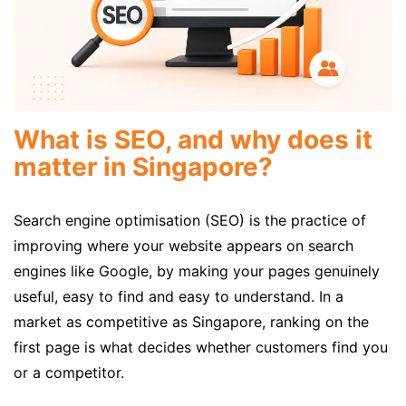
What is SEO, and why does it
matter in Singapore?
Search engine optimisation (SEO) is the practice of
improving where your website appears on search
engines like Google, by making your pages genuinely
useful, easy to find and easy to understand. In a
market as competitive as Singapore, ranking on the
first page is what decides whether customers find you
or a competitor.