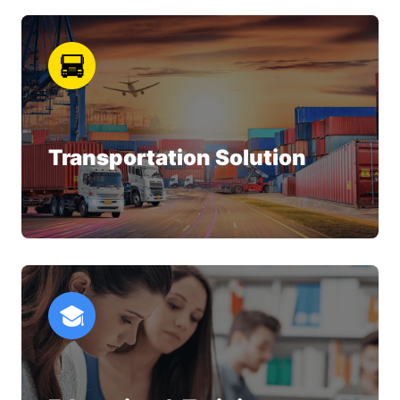
Transportation Solution