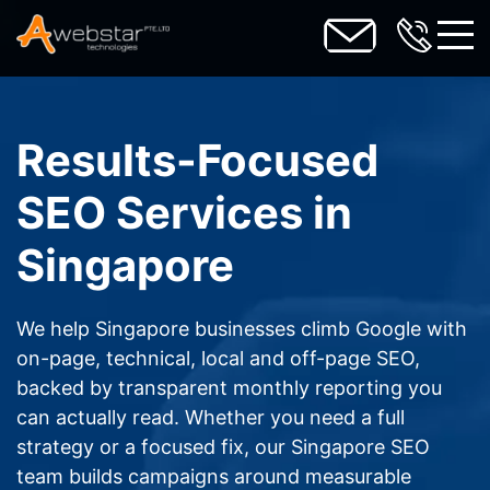
toggl
Results-Focused
SEO Services in
Singapore
We help Singapore businesses climb Google with
on-page, technical, local and off-page SEO,
backed by transparent monthly reporting you
can actually read. Whether you need a full
strategy or a focused fix, our Singapore SEO
team builds campaigns around measurable