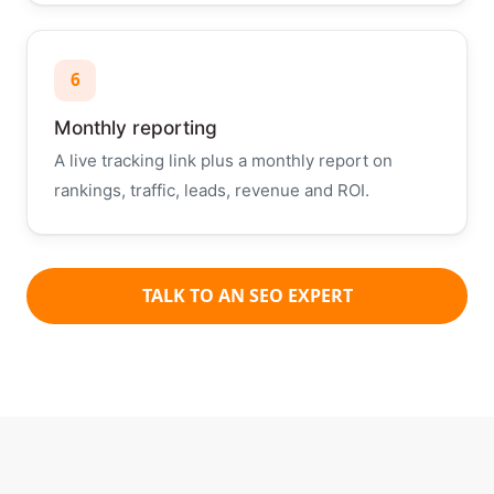
6
Monthly reporting
A live tracking link plus a monthly report on
rankings, traffic, leads, revenue and ROI.
TALK TO AN SEO EXPERT