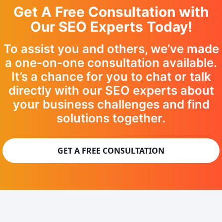
Get A Free Consultation with
Our SEO Experts Today!
To assist you and others, we’ve made
a one-on-one consultation available.
It’s a chance for you to chat or talk
directly with our SEO experts about
your business challenges and find
solutions together.
GET A FREE CONSULTATION