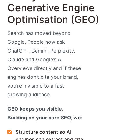
Generative Engine
Optimisation (GEO)
Search has moved beyond
Google. People now ask
ChatGPT, Gemini, Perplexity,
Claude and Google’s AI
Overviews directly and if these
engines don’t cite your brand,
you’re invisible to a fast-
growing audience.
GEO keeps you visible.
Building on your core SEO, we:
Structure content so AI
engines can extract and cite