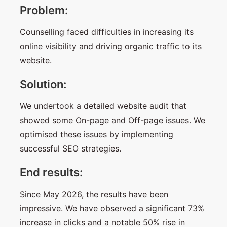
Problem:
Counselling faced difficulties in increasing its
online visibility and driving organic traffic to its
website.
Solution:
We undertook a detailed website audit that
showed some On-page and Off-page issues. We
optimised these issues by implementing
successful SEO strategies.
End results:
Since May 2026, the results have been
impressive. We have observed a significant 73%
increase in clicks and a notable 50% rise in