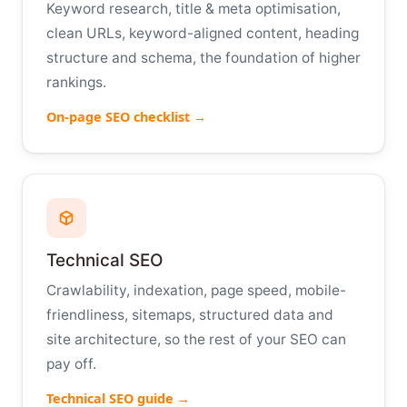
Keyword research, title & meta optimisation,
clean URLs, keyword-aligned content, heading
structure and schema, the foundation of higher
rankings.
On-page SEO checklist →
Technical SEO
Crawlability, indexation, page speed, mobile-
friendliness, sitemaps, structured data and
site architecture, so the rest of your SEO can
pay off.
Technical SEO guide →