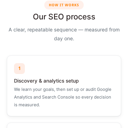
HOW IT WORKS
Our SEO process
A clear, repeatable sequence — measured from
day one.
1
Discovery & analytics setup
We learn your goals, then set up or audit Google
Analytics and Search Console so every decision
is measured.