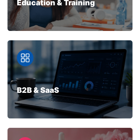
Education & Training
B2B & SaaS