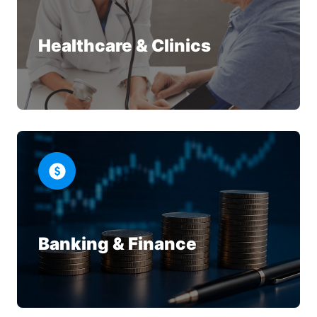
Healthcare & Clinics
Banking & Finance