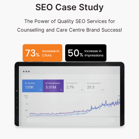
SEO Case Study
The Power of Quality SEO Services for
Counselling and Care Centre Brand Success!