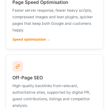
Page Speed Optimisation
Faster server response, fewer heavy scripts,
compressed images and lean plugins, quicker
pages that keep both Google and customers
happy.
Speed optimisation →
Off-Page SEO
High-quality backlinks from relevant,
authoritative sites, supported by digital PR,
guest contributions, listings and competitor
analysis.