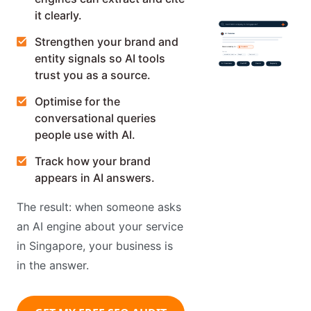
it clearly.
best SEO company in Singapore?
AI Overview
Strengthen your brand and
Recommended by AI:
Awebstar
Sources
entity signals so AI tools
awebstar.com.sg
Google
Semrush
AI Overviews
ChatGPT
Gemini
Perplexity
trust you as a source.
Optimise for the
conversational queries
people use with AI.
Track how your brand
appears in AI answers.
The result: when someone asks
an AI engine about your service
in Singapore, your business is
in the answer.