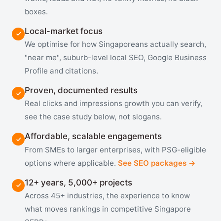
boxes.
Local-market focus
We optimise for how Singaporeans actually search,
"near me", suburb-level local SEO, Google Business
Profile and citations.
Proven, documented results
Real clicks and impressions growth you can verify,
see the case study below, not slogans.
Affordable, scalable engagements
From SMEs to larger enterprises, with PSG-eligible
options where applicable.
See SEO packages →
12+ years, 5,000+ projects
Across 45+ industries, the experience to know
what moves rankings in competitive Singapore