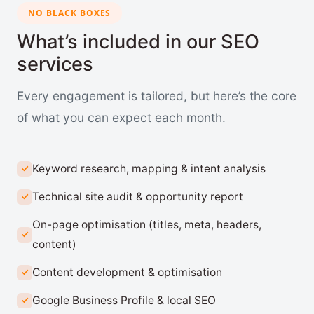
NO BLACK BOXES
What’s included in our SEO
services
Every engagement is tailored, but here’s the core
of what you can expect each month.
Keyword research, mapping & intent analysis
Technical site audit & opportunity report
On-page optimisation (titles, meta, headers,
content)
Content development & optimisation
Google Business Profile & local SEO