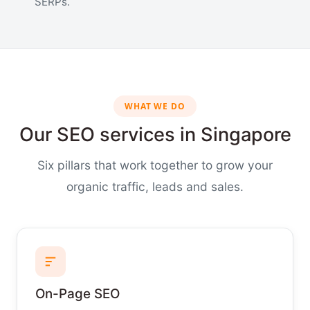
SERPs.
WHAT WE DO
Our SEO services in Singapore
Six pillars that work together to grow your
organic traffic, leads and sales.
On-Page SEO