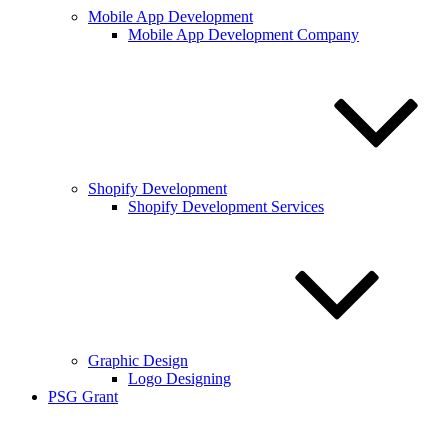
Mobile App Development
Mobile App Development Company
Shopify Development
Shopify Development Services
Graphic Design
Logo Designing
PSG Grant