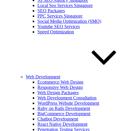
AI SEO Agency Singapore
Local Seo Services Singapore
SEO Packages
PPC Services Singapore
Social Media Optimization (SMO)
Youtube SEO Services
Speed Optimization
Web Development
Ecommerce Web Design
Responsive Web Design
Web Design Packages
Web Development Consultation
WordPress Website Development
Ruby on Rails Development
BigCommerce Development
Chatbot Development
React Native Development
Penetration Testing Services