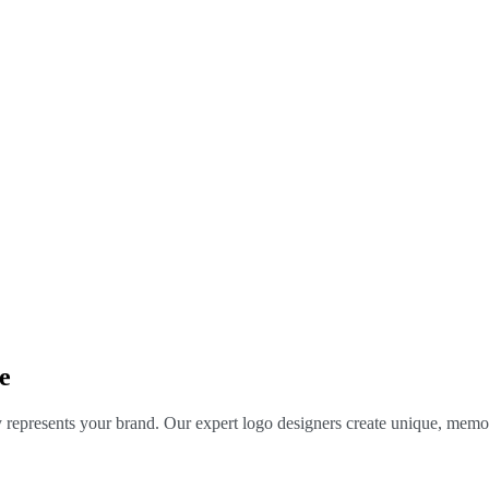
e
y represents your brand. Our expert logo designers create unique, memor