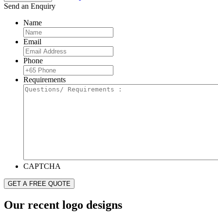
Send an Enquiry
Name
Email
Phone
Requirements
CAPTCHA
Our recent logo designs