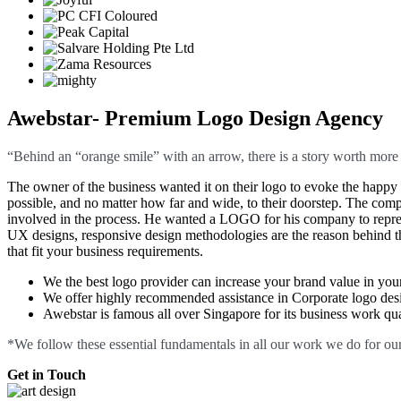
Awebstar- Premium Logo Design Agency
“Behind an “orange smile” with an arrow, there is a story worth more th
The owner of the business wanted it on their logo to evoke the happy s
possible, and no matter how far and wide, to their doorstep. The comp
involved in the process. He wanted a LOGO for his company to repres
UX designs, responsive design methodologies are the reason behind th
that fit your business requirements.
We the best logo provider can increase your brand value in you
We offer highly recommended assistance in Corporate logo desig
Awebstar is famous all over Singapore for its business work quali
*We follow these essential fundamentals in all our work we do for our
Get in Touch