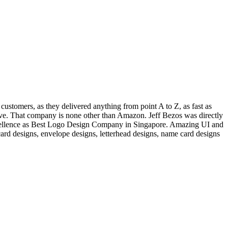
customers, as they delivered anything from point A to Z, as fast as
ative. That company is none other than Amazon. Jeff Bezos was directly
ellence as Best Logo Design Company in Singapore. Amazing UI and
rd designs, envelope designs, letterhead designs, name card designs