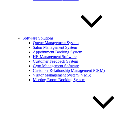
Software Solutions
Queue Management System
Salon Management System
Appointment Booking System
HR Management Software
Customer Feedback System
Gym Management Software
Customer Relationship Management (CRM)
Visitor Management System (VMS)
Meeting Room Booking System