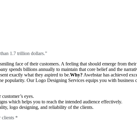
an 1.7 trillion dollars.”
miling face of their customers. A feeling that should emerge from their 
any spends billions annually to maintain that core belief and the narr
ent exactly what they aspired to be.
Why?
Awebstar has achieved exc
e popularity. Our Logo Designing Services equips you with business ca
r customer’s eyes.
ns which helps you to reach the intended audience effectively.
ty, logo designing, and reliability of the clients.
 clients *