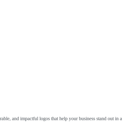
able, and impactful logos that help your business stand out in a