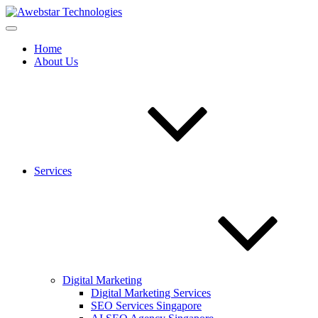
Home
About Us
Services
Digital Marketing
Digital Marketing Services
SEO Services Singapore