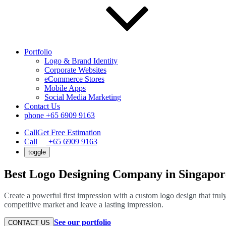
Portfolio
Logo & Brand Identity
Corporate Websites
eCommerce Stores
Mobile Apps
Social Media Marketing
Contact Us
phone
+65 6909 9163
Call
Get Free Estimation
Call
+65 6909 9163
toggle
Best Logo Designing Company in Singapor
Create a powerful first impression with a custom logo design that trul
competitive market and leave a lasting impression.
See our portfolio
CONTACT US