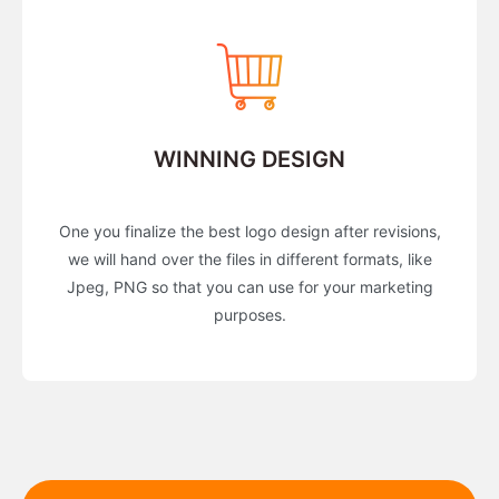
WINNING DESIGN
One you finalize the best logo design after revisions,
we will hand over the files in different formats, like
Jpeg, PNG so that you can use for your marketing
purposes.