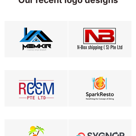
Our recent logo designs