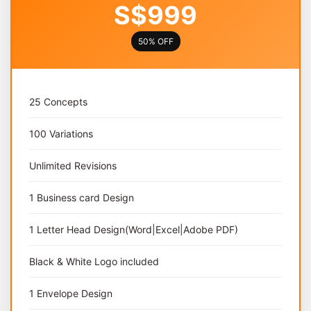
S$999
50% OFF
25 Concepts
100 Variations
Unlimited Revisions
1 Business card Design
1 Letter Head Design(Word|Excel|Adobe PDF)
Black & White Logo included
1 Envelope Design