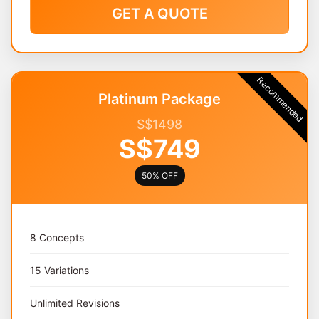
GET A QUOTE
Recommended
Platinum Package
S$1498
S$749
50% OFF
8 Concepts
15 Variations
Unlimited Revisions