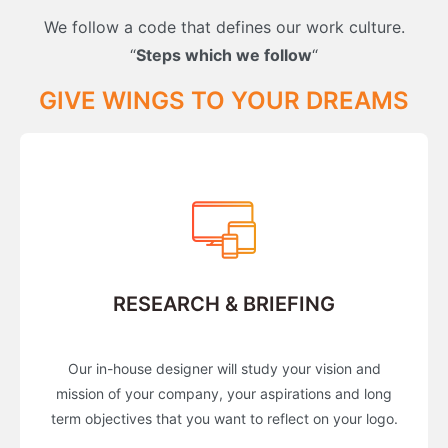
We follow a code that defines our work culture.
“
Steps which we follow
“
GIVE WINGS TO YOUR DREAMS
RESEARCH & BRIEFING
Our in-house designer will study your vision and
mission of your company, your aspirations and long
term objectives that you want to reflect on your logo.