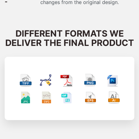
-
changes from the original design.
DIFFERENT FORMATS WE
DELIVER THE FINAL PRODUCT