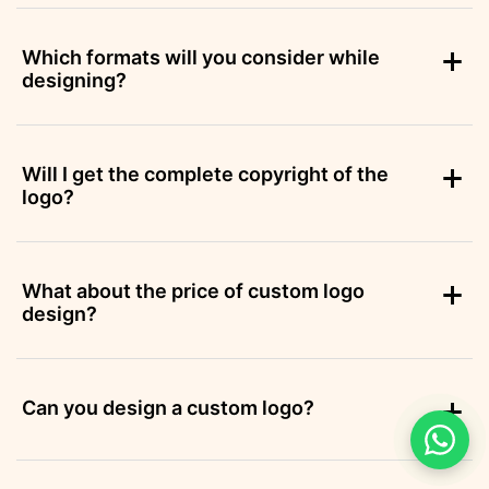
Which formats will you consider while
designing?
Will I get the complete copyright of the
logo?
What about the price of custom logo
design?
Can you design a custom logo?