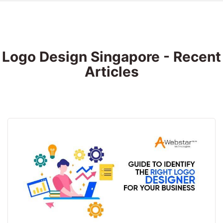
Logo Design Singapore - Recent
Articles