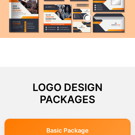
LOGO DESIGN
PACKAGES
Basic Package