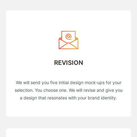
REVISION
We will send you five initial design mock-ups for your
selection. You choose one. We will revise and give you
a design that resonates with your brand identity.