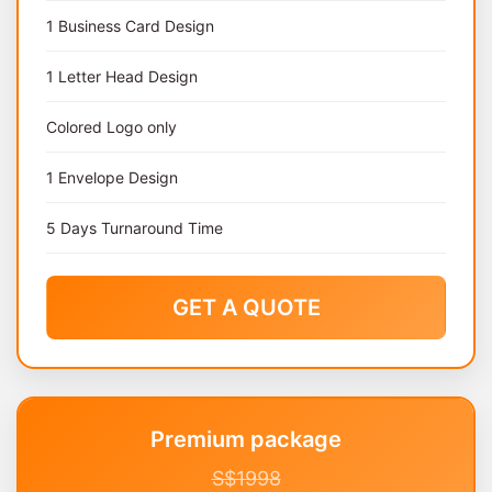
1 Business Card Design
1 Letter Head Design
Colored Logo only
1 Envelope Design
5 Days Turnaround Time
GET A QUOTE
Premium package
S$1998