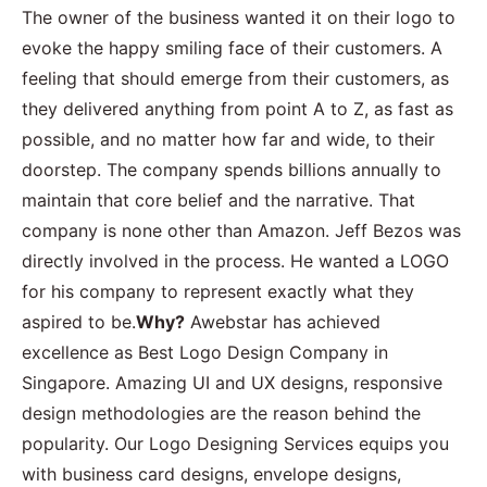
The owner of the business wanted it on their logo to
evoke the happy smiling face of their customers. A
feeling that should emerge from their customers, as
they delivered anything from point A to Z, as fast as
possible, and no matter how far and wide, to their
doorstep. The company spends billions annually to
maintain that core belief and the narrative. That
company is none other than Amazon. Jeff Bezos was
directly involved in the process. He wanted a LOGO
for his company to represent exactly what they
aspired to be.
Why?
Awebstar has achieved
excellence as Best Logo Design Company in
Singapore. Amazing UI and UX designs, responsive
design methodologies are the reason behind the
popularity. Our Logo Designing Services equips you
with business card designs, envelope designs,