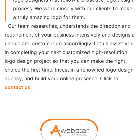
process. We work closely with our clients to make
a truly amazing logo for them.
Our team researches, understands the direction and
requirement of your business intensively and designs a
unique and custom logo accordingly. Let us assist you
in completing your next customized high-resolution
logo design project so that you can make the right
choice the first time. Invest in a renowned logo design
agency, and build your online presence. Click to
contact us