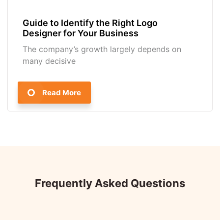
Guide to Identify the Right Logo
Designer for Your Business
The company’s growth largely depends on
many decisive
Read More
Frequently Asked Questions