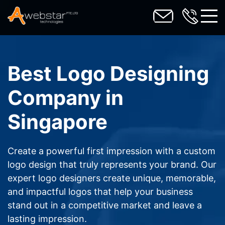
toggl
Best Logo Designing
Company in
Singapore
Create a powerful first impression with a custom
logo design that truly represents your brand. Our
expert logo designers create unique, memorable,
and impactful logos that help your business
stand out in a competitive market and leave a
lasting impression.