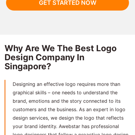
GET STARTED NOW
Why Are We The Best Logo
Design Company In
Singapore?
Designing an effective logo requires more than
graphical skills – one needs to understand the
brand, emotions and the story connected to its
customers and the business. As an expert in logo
design services, we design the logo that reflects
your brand identity. Awebstar has professional
logo designers that follow a proactive logo design