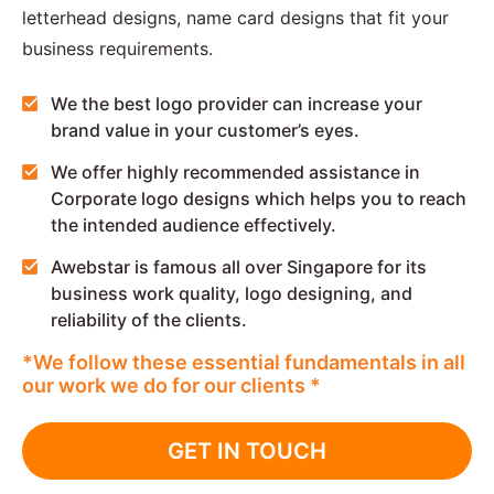
letterhead designs, name card designs that fit your
business requirements.
We the best logo provider can increase your
brand value in your customer’s eyes.
We offer highly recommended assistance in
Corporate logo designs which helps you to reach
the intended audience effectively.
Awebstar is famous all over Singapore for its
business work quality, logo designing, and
reliability of the clients.
*We follow these essential fundamentals in all
our work we do for our clients *
GET IN TOUCH