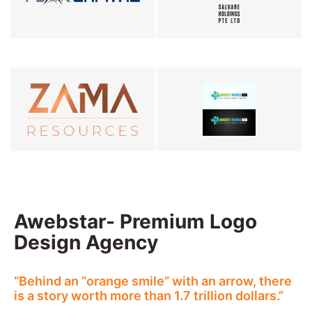
Awebstar- Premium Logo
Design Agency
“Behind an “orange smile” with an arrow, there
is a story worth more than 1.7 trillion dollars.”