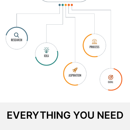
EVERYTHING YOU NEED