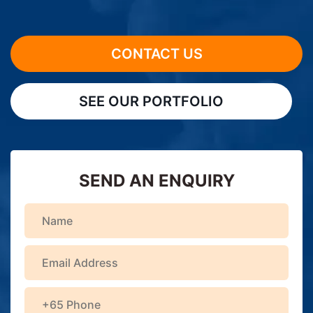
CONTACT US
SEE OUR PORTFOLIO
SEND AN ENQUIRY