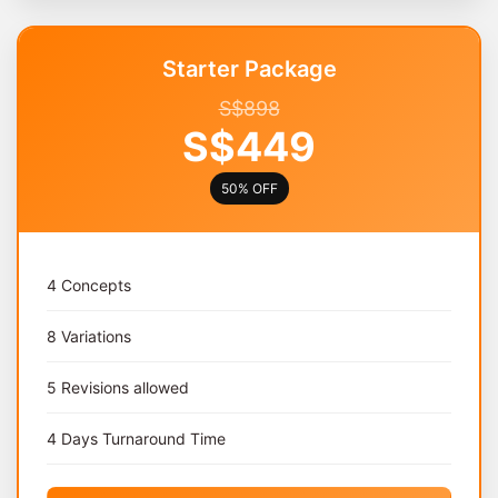
Starter Package
S$898
S$449
50% OFF
4 Concepts
8 Variations
5 Revisions allowed
4 Days Turnaround Time