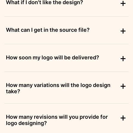
What if I don't like the design?
What can I get in the source file?
How soon my logo will be delivered?
How many variations will the logo design
take?
How many revisions will you provide for
logo designing?