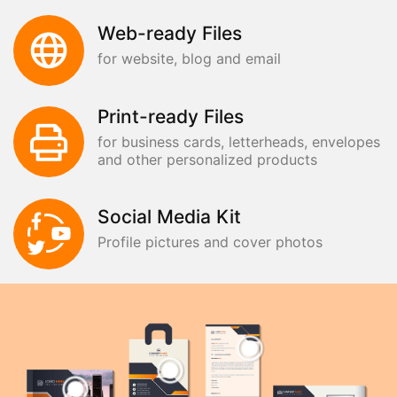
Web-ready Files
for website, blog and email
Print-ready Files
for business cards, letterheads, envelopes
and other personalized products
Social Media Kit
Profile pictures and cover photos