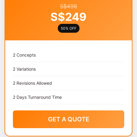
S$498
S$249
50% OFF
2 Concepts
2 Variations
2 Revisions Allowed
2 Days Turnaround Time
GET A QUOTE