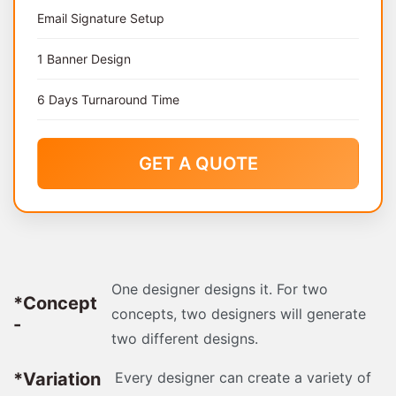
Email Signature Setup
1 Banner Design
6 Days Turnaround Time
GET A QUOTE
One designer designs it. For two
*Concept
concepts, two designers will generate
-
two different designs.
*Variation
Every designer can create a variety of