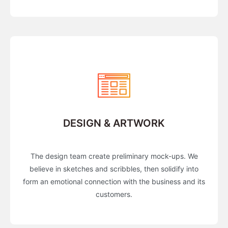
DESIGN & ARTWORK
The design team create preliminary mock-ups. We
believe in sketches and scribbles, then solidify into
form an emotional connection with the business and its
customers.