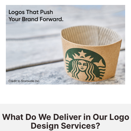
What Do We Deliver in Our Logo
Design Services?