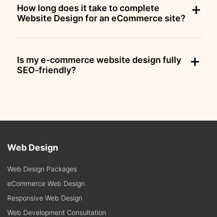
How long does it take to complete
Website Design for an eCommerce site?
Is my e-commerce website design fully
SEO-friendly?
Web Design
Web Design Packages
eCommerce Web Design
Responsive Web Design
Web Development Consultation