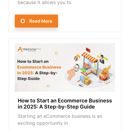
because it allows you to
Read More
How to Start an Ecommerce Business
in 2025: A Step-by-Step Guide
Starting an eCommerce business is an
exciting opportunity in