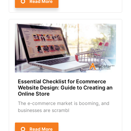
Read More
Essential Checklist for Ecommerce
Website Design: Guide to Creating an
Online Store
The e-commerce market is booming, and
businesses are scrambl
Read More