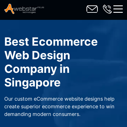
toggl
Best Ecommerce
Web Design
Company in
Singapore
Our custom eCommerce website designs help
create superior ecommerce experience to win
demanding modern consumers.