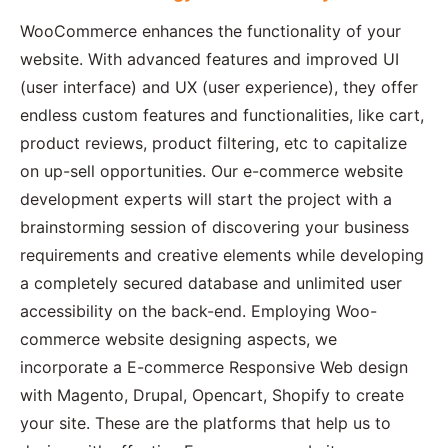
WooCommerce enhances the functionality of your
website. With advanced features and improved UI
(user interface) and UX (user experience), they offer
endless custom features and functionalities, like cart,
product reviews, product filtering, etc to capitalize
on up-sell opportunities. Our e-commerce website
development experts will start the project with a
brainstorming session of discovering your business
requirements and creative elements while developing
a completely secured database and unlimited user
accessibility on the back-end. Employing Woo-
commerce website designing aspects, we
incorporate a E-commerce Responsive Web design
with Magento, Drupal, Opencart, Shopify to create
your site. These are the platforms that help us to