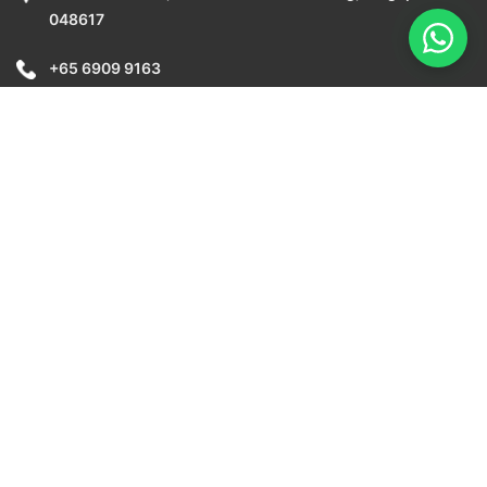
048617
+65 6909 9163
info@awebstar.com.sg
Copyright © 2026 Awebstar Technologies Pte Ltd. All Rights
Reserved.