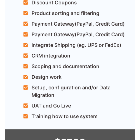
Discount Coupons
Product sorting and filtering
Payment Gateway(PayPal, Credit Card)
Payment Gateway(PayPal, Credit Card)
Integrate Shipping (eg. UPS or FedEx)
CRM integration
Scoping and documentation
Design work
Setup, configuration and/or Data
Migration
UAT and Go Live
Training how to use system