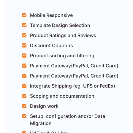
Mobile Responsive
Template Design Selection
Product Ratings and Reviews
Discount Coupons
Product sorting and filtering
Payment Gateway(PayPal, Credit Card)
Payment Gateway(PayPal, Credit Card)
Integrate Shipping (eg. UPS or FedEx)
Scoping and documentation
Design work
Setup, configuration and/or Data
Migration