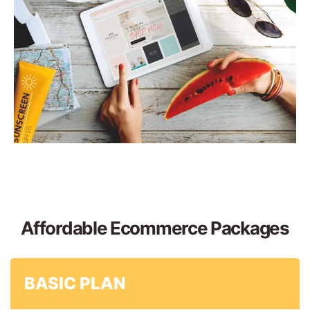
Affordable Ecommerce Packages
BASIC PLAN