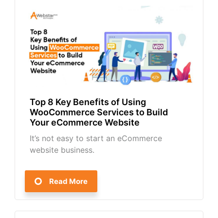
Top 8 Key Benefits of Using
WooCommerce Services to Build
Your eCommerce Website
It’s not easy to start an eCommerce
website business.
Read More