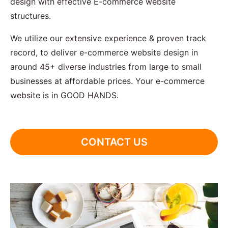
design with effective E-commerce website
structures.
We utilize our extensive experience & proven track
record, to deliver e-commerce website design in
around 45+ diverse industries from large to small
businesses at affordable prices. Your e-commerce
website is in GOOD HANDS.
CONTACT US