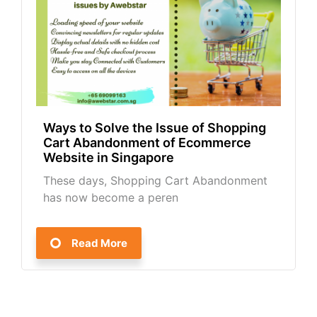
Ways to Solve the Issue of Shopping
Cart Abandonment of Ecommerce
Website in Singapore
These days, Shopping Cart Abandonment
has now become a peren
Read More