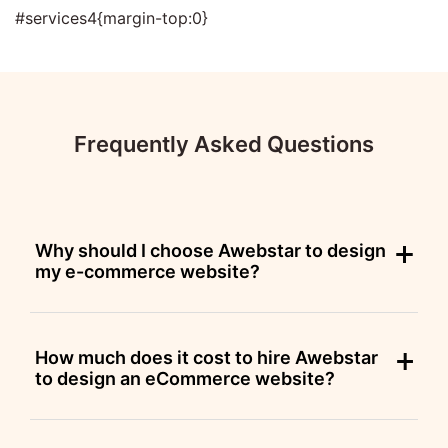
#services4{margin-top:0}
Frequently Asked Questions
Why should I choose Awebstar to design
my e-commerce website?
How much does it cost to hire Awebstar
to design an eCommerce website?