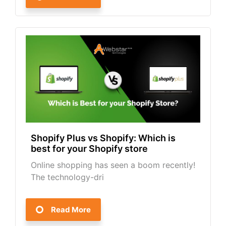
Shopify Plus vs Shopify: Which is
best for your Shopify store
Online shopping has seen a boom recently!
The technology-dri
Read More