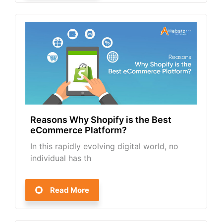
Reasons Why Shopify is the Best
eCommerce Platform?
In this rapidly evolving digital world, no
individual has th
Read More