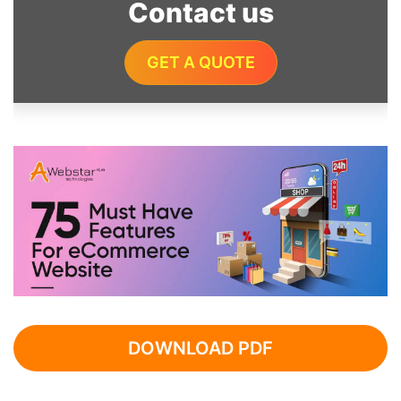
Contact us
GET A QUOTE
DOWNLOAD PDF