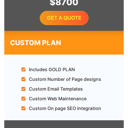
$8700
GET A QUOTE
CUSTOM PLAN
Includes GOLD PLAN
Custom Number of Page designs
Custom Email Templates
Custom Web Maintenance
Custom On page SEO Integration