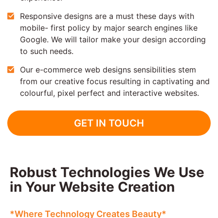
Responsive designs are a must these days with
mobile- first policy by major search engines like
Google. We will tailor make your design according
to such needs.
Our e-commerce web designs sensibilities stem
from our creative focus resulting in captivating and
colourful, pixel perfect and interactive websites.
GET IN TOUCH
Robust Technologies We Use
in Your Website Creation
*Where Technology Creates Beauty*