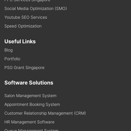
Social Media Optimization (SMO)
Youtube SEO Services
Speed Optimization
Useful Links
Blog
Portfolio
PSG Grant Singapore
Software Solutions
Salon Management System
Appointment Booking System
Customer Relationship Management (CRM)
HR Management Software
Queue Management System