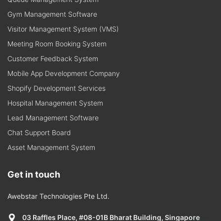
Gym Management Software
Visitor Management System (VMS)
Meeting Room Booking System
Customer Feedback System
Mobile App Development Company
Shopify Development Services
Hospital Management System
Lead Management Software
Chat Support Board
Asset Management System
Get in touch
Awebstar Technologies Pte Ltd.
03 Raffles Place, #08-01B Bharat Building, Singapore