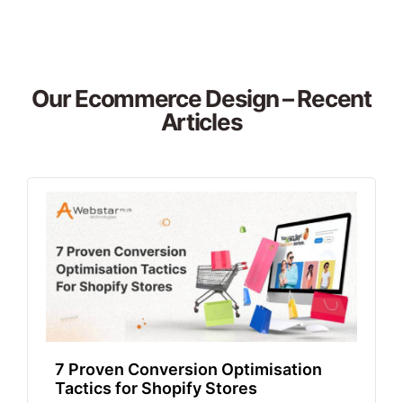
Our Ecommerce Design – Recent
Articles
7 Proven Conversion Optimisation
Tactics for Shopify Stores