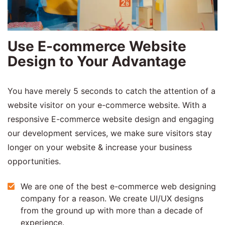
Use E-commerce Website
Design to Your Advantage
You have merely 5 seconds to catch the attention of a
website visitor on your e-commerce website. With a
responsive E-commerce website design and engaging
our development services, we make sure visitors stay
longer on your website & increase your business
opportunities.
We are one of the best e-commerce web designing
company for a reason. We create UI/UX designs
from the ground up with more than a decade of
experience.