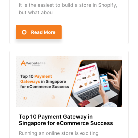
It is the easiest to build a store in Shopify,
but what abou
Read More
Top 10 Payment Gateway in
Singapore for eCommerce Success
Running an online store is exciting