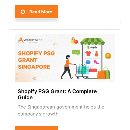
Read More
Shopify PSG Grant: A Complete
Guide
The Singaporean government helps the
company’s growth