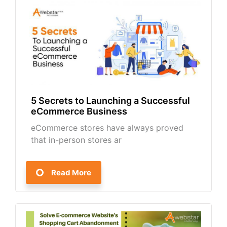
5 Secrets to Launching a Successful
eCommerce Business
eCommerce stores have always proved
that in-person stores ar
Read More