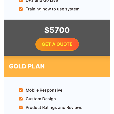
UAT and Go Live
Training how to use system
$5700
GET A QUOTE
GOLD PLAN
Mobile Responsive
Custom Design
Product Ratings and Reviews