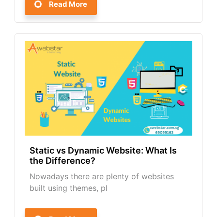
Read More
Static vs Dynamic Website: What Is
the Difference?
Nowadays there are plenty of websites
built using themes, pl