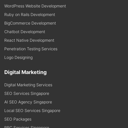
WordPress Website Development
Ruby on Rails Development
BigCommerce Development
Chatbot Development
React Native Development
Penetration Testing Services
Logo Designing
Digital Marketing
Digital Marketing Services
SEO Services Singapore
AI SEO Agency Singapore
Local SEO Services Singapore
SEO Packages
PPC Services Singapore