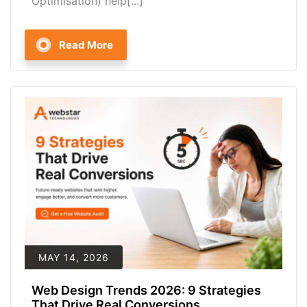
Optimisation) help[...]
Read More
MAY 14, 2026
Web Design Trends 2026: 9 Strategies
That Drive Real Conversions