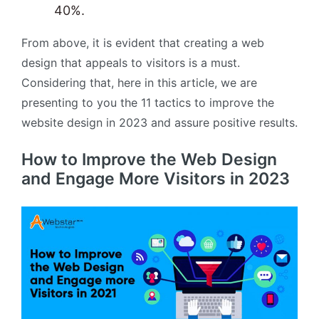
40%.
From above, it is evident that creating a web
design that appeals to visitors is a must.
Considering that, here in this article, we are
presenting to you the 11 tactics to improve the
website design in 2023 and assure positive results.
How to Improve the Web Design
and Engage More Visitors in 2023