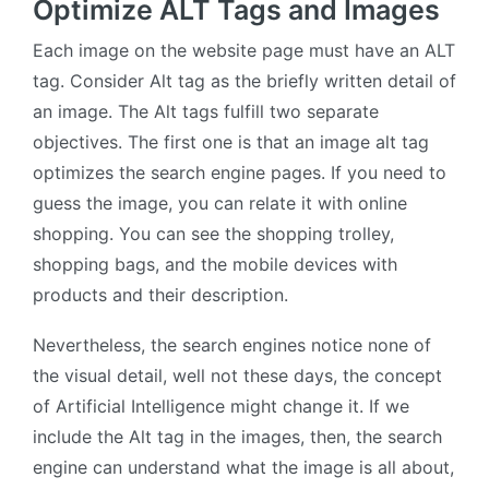
Optimize ALT Tags and Images
Each image on the website page must have an ALT
tag. Consider Alt tag as the briefly written detail of
an image. The Alt tags fulfill two separate
objectives. The first one is that an image alt tag
optimizes the search engine pages. If you need to
guess the image, you can relate it with online
shopping. You can see the shopping trolley,
shopping bags, and the mobile devices with
products and their description.
Nevertheless, the search engines notice none of
the visual detail, well not these days, the concept
of Artificial Intelligence might change it. If we
include the Alt tag in the images, then, the search
engine can understand what the image is all about,