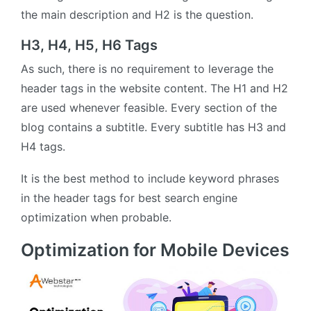
the main description and H2 is the question.
H3, H4, H5, H6 Tags
As such, there is no requirement to leverage the
header tags in the website content. The H1 and H2
are used whenever feasible. Every section of the
blog contains a subtitle. Every subtitle has H3 and
H4 tags.
It is the best method to include keyword phrases
in the header tags for best search engine
optimization when probable.
Optimization for Mobile Devices