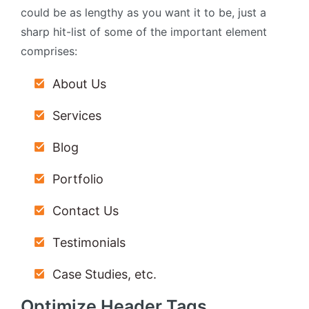
could be as lengthy as you want it to be, just a
sharp hit-list of some of the important element
comprises:
About Us
Services
Blog
Portfolio
Contact Us
Testimonials
Case Studies, etc.
Optimize Header Tags