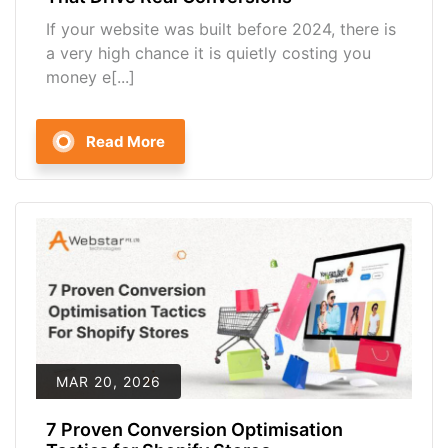
If your website was built before 2024, there is
a very high chance it is quietly costing you
money e[...]
Read More
MAR 20, 2026
7 Proven Conversion Optimisation