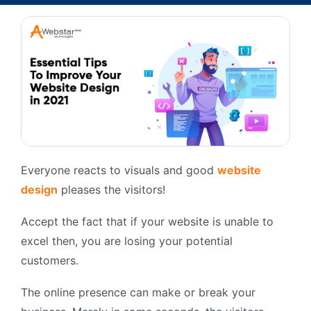
Everyone reacts to visuals and good
website
design
pleases the visitors!
Accept the fact that if your website is unable to
excel then, you are losing your potential
customers.
The online presence can make or break your