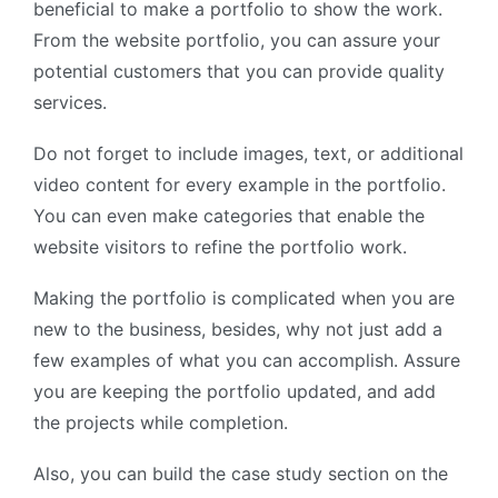
beneficial to make a portfolio to show the work.
From the website portfolio, you can assure your
potential customers that you can provide quality
services.
Do not forget to include images, text, or additional
video content for every example in the portfolio.
You can even make categories that enable the
website visitors to refine the portfolio work.
Making the portfolio is complicated when you are
new to the business, besides, why not just add a
few examples of what you can accomplish. Assure
you are keeping the portfolio updated, and add
the projects while completion.
Also, you can build the case study section on the