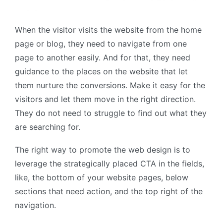
When the visitor visits the website from the home
page or blog, they need to navigate from one
page to another easily. And for that, they need
guidance to the places on the website that let
them nurture the conversions. Make it easy for the
visitors and let them move in the right direction.
They do not need to struggle to find out what they
are searching for.
The right way to promote the web design is to
leverage the strategically placed CTA in the fields,
like, the bottom of your website pages, below
sections that need action, and the top right of the
navigation.