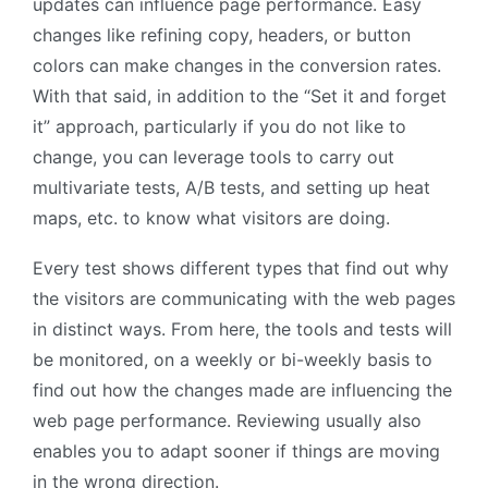
updates can influence page performance. Easy
changes like refining copy, headers, or button
colors can make changes in the conversion rates.
With that said, in addition to the “Set it and forget
it” approach, particularly if you do not like to
change, you can leverage tools to carry out
multivariate tests, A/B tests, and setting up heat
maps, etc. to know what visitors are doing.
Every test shows different types that find out why
the visitors are communicating with the web pages
in distinct ways. From here, the tools and tests will
be monitored, on a weekly or bi-weekly basis to
find out how the changes made are influencing the
web page performance. Reviewing usually also
enables you to adapt sooner if things are moving
in the wrong direction.