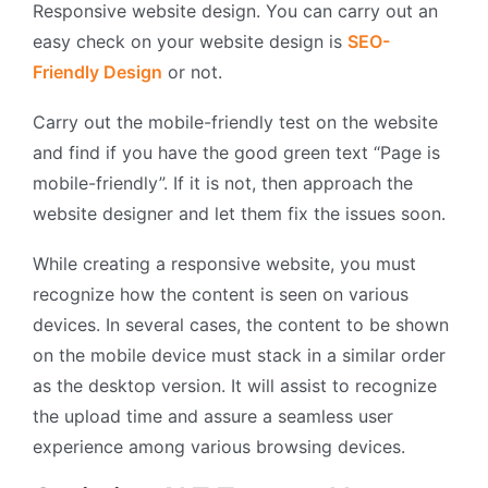
Responsive website design. You can carry out an
easy check on your website design is
SEO-
Friendly Design
or not.
Carry out the mobile-friendly test on the website
and find if you have the good green text “Page is
mobile-friendly”. If it is not, then approach the
website designer and let them fix the issues soon.
While creating a responsive website, you must
recognize how the content is seen on various
devices. In several cases, the content to be shown
on the mobile device must stack in a similar order
as the desktop version. It will assist to recognize
the upload time and assure a seamless user
experience among various browsing devices.