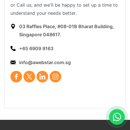
or Call us, and we'll be happy to set up a time to
understand your needs better.
03 Raffles Place, #08-01B Bharat Building,
Singapore 048617.
+65 6909 9163
info@awebstar.com.sg