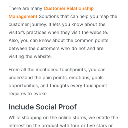
There are many
Customer Relationship
Management
Solutions that can help you map the
customer journey. It lets you know about the
visitor’s practices when they visit the website.
Also, you can know about the common points
between the customers who do not and are
visiting the website.
From all the mentioned touchpoints, you can
understand the pain points, emotions, goals,
opportunities, and thoughts every touchpoint
requires to evoke.
Include Social Proof
While shopping on the online stores, we entitle the
interest on the product with four or five stars or