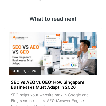
What to read next
JUL 21, 2026
SEO vs AEO vs GEO: How Singapore
Businesses Must Adapt in 2026
SEO helps your website rank in Google and
Bing search results. AEO (Answer Engine