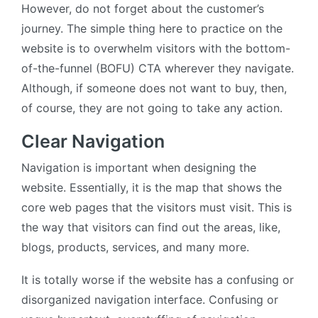
However, do not forget about the customer’s
journey. The simple thing here to practice on the
website is to overwhelm visitors with the bottom-
of-the-funnel (BOFU) CTA wherever they navigate.
Although, if someone does not want to buy, then,
of course, they are not going to take any action.
Clear Navigation
Navigation is important when designing the
website. Essentially, it is the map that shows the
core web pages that the visitors must visit. This is
the way that visitors can find out the areas, like,
blogs, products, services, and many more.
It is totally worse if the website has a confusing or
disorganized navigation interface. Confusing or