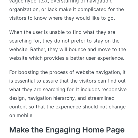
vague hypertext, overstuffing of navigation,
organization, or lack make it complicated for the
visitors to know where they would like to go.
When the user is unable to find what they are
searching for, they do not prefer to stay on the
website. Rather, they will bounce and move to the
website which provides a better user experience.
For boosting the process of website navigation, it
is essential to assure that the visitors can find out
what they are searching for. It includes responsive
design, navigation hierarchy, and streamlined
content so that the experience should not change
on mobile.
Make the Engaging Home Page