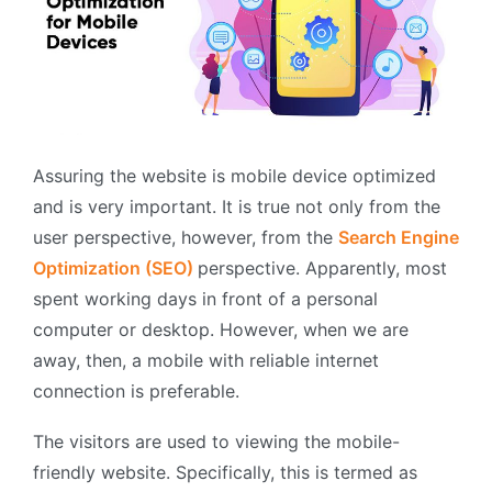
Assuring the website is mobile device optimized
and is very important. It is true not only from the
user perspective, however, from the
Search Engine
Optimization (SEO)
perspective. Apparently, most
spent working days in front of a personal
computer or desktop. However, when we are
away, then, a mobile with reliable internet
connection is preferable.
The visitors are used to viewing the mobile-
friendly website. Specifically, this is termed as