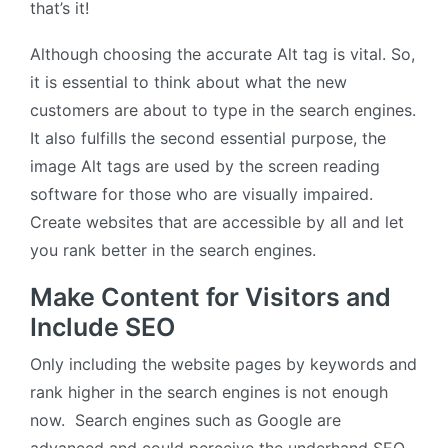
that’s it!
Although choosing the accurate Alt tag is vital. So,
it is essential to think about what the new
customers are about to type in the search engines.
It also fulfills the second essential purpose, the
image Alt tags are used by the screen reading
software for those who are visually impaired.
Create websites that are accessible by all and let
you rank better in the search engines.
Make Content for Visitors and
Include SEO
Only including the website pages by keywords and
rank higher in the search engines is not enough
now. Search engines such as Google are