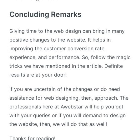
Concluding Remarks
Giving time to the web design can bring in many
positive changes to the website. It helps in
improving the customer conversion rate,
experience, and performance. So, follow the magic
tricks we have mentioned in the article. Definite
results are at your door!
If you are uncertain of the changes or do need
assistance for web designing, then, approach. The
professionals here at Awebstar will help you out
with your queries or if you will demand to design
the website, then, we will do that as well!
Thanks for reading!