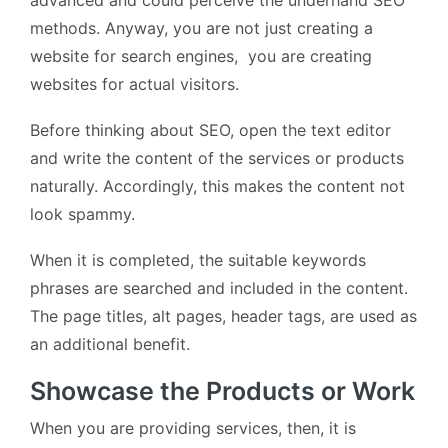
advanced and could perceive the underhand SEO
methods. Anyway, you are not just creating a
website for search engines, you are creating
websites for actual visitors.
Before thinking about SEO, open the text editor
and write the content of the services or products
naturally. Accordingly, this makes the content not
look spammy.
When it is completed, the suitable keywords
phrases are searched and included in the content.
The page titles, alt pages, header tags, are used as
an additional benefit.
Showcase the Products or Work
When you are providing services, then, it is