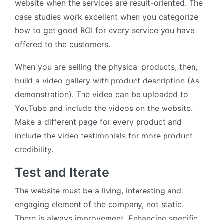
website when the services are result-oriented. The
case studies work excellent when you categorize
how to get good ROI for every service you have
offered to the customers.
When you are selling the physical products, then,
build a video gallery with product description (As
demonstration). The video can be uploaded to
YouTube and include the videos on the website.
Make a different page for every product and
include the video testimonials for more product
credibility.
Test and Iterate
The website must be a living, interesting and
engaging element of the company, not static.
There is always improvement. Enhancing specific