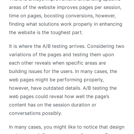
areas of the website improves pages per session,
time on pages, boosting conversions, however,
finding what solutions work properly in enhancing
the website is the toughest part.
It is where the A/B testing arrives. Considering two
variations of the pages and testing them upon
each other reveals when specific areas are
building issues for the users. In many cases, the
web pages might be performing properly,
however, have outdated details. A/B testing the
web pages could reveal how well the page’s
content has on the session duration or
conversations possibly.
In many cases, you might like to notice that design