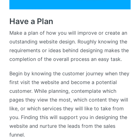
Have a Plan
Make a plan of how you will improve or create an
outstanding website design. Roughly knowing the
requirements or ideas behind designing makes the
completion of the overall process an easy task.
Begin by knowing the customer journey when they
first visit the website and become a potential
customer. While planning, contemplate which
pages they view the most, which content they will
like, or which services they will like to take from
you. Finding this will support you in designing the
website and nurture the leads from the sales
funnel.