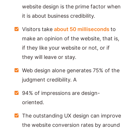
website design is the prime factor when
it is about business credibility.
Visitors take
about 50 milliseconds
to
make an opinion of the website, that is,
if they like your website or not, or if
they will leave or stay.
Web design alone generates 75% of the
judgment credibility. A
94% of impressions are design-
oriented.
The outstanding UX design can improve
the website conversion rates by around