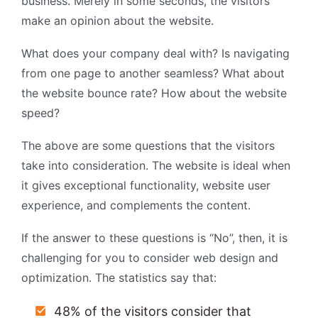
business. Merely in some seconds, the visitors
make an opinion about the website.
What does your company deal with? Is navigating
from one page to another seamless? What about
the website bounce rate? How about the website
speed?
The above are some questions that the visitors
take into consideration. The website is ideal when
it gives exceptional functionality, website user
experience, and complements the content.
If the answer to these questions is “No”, then, it is
challenging for you to consider web design and
optimization. The statistics say that:
48% of the visitors consider that