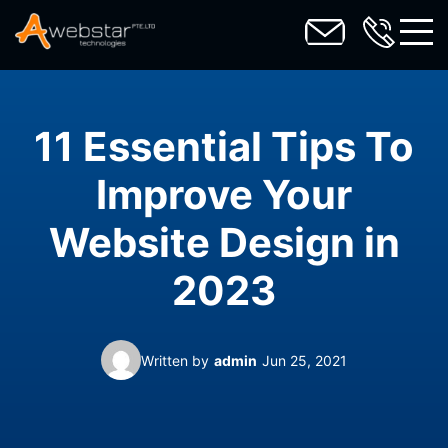
toggl
11 Essential Tips To
Improve Your
Website Design in
2023
Written by
admin
Jun 25, 2021