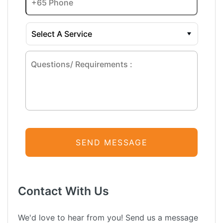
Contact With Us
We'd love to hear from you! Send us a message