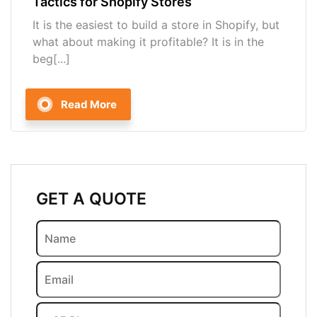
Tactics for Shopify Stores
It is the easiest to build a store in Shopify, but
what about making it profitable? It is in the
beg[...]
Read More
GET A QUOTE