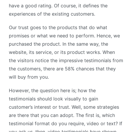
have a good rating. Of course, it defines the
experiences of the existing customers.
Our trust goes to the products that do what
promises or what we need to perform. Hence, we
purchased the product. In the same way, the
website, its service, or its product works. When
the visitors notice the impressive testimonials from
the customers, there are 58% chances that they
will buy from you.
However, the question here is; how the
testimonials should look visually to gain
customer’s interest or trust. Well, some strategies
are there that you can adopt. The first is, which
testimonial format do you require, video or text? If
you ask us, then, video testimonials have shown