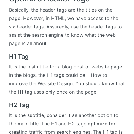
Basically, the header tags are the titles on the
page. However, in HTML, we have access to the
six header tags. Assuredly, use the header tags to
assist the search engine to know what the web
page is all about.
H1 Tag
It is the main title for a blog post or website page.
In the blogs, the H1 tags could be – How to
improve the Website Design. You should know that
the H1 tag uses only once on the page
H2 Tag
It is the subtitle, consider it as another option to
the main title. The H1 and H2 tags optimize for
creating traffic from search engines. The H1 tag is