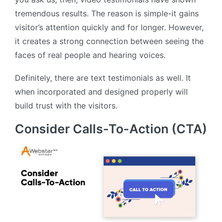
tremendous results. The reason is simple-it gains
visitor’s attention quickly and for longer. However,
it creates a strong connection between seeing the
faces of real people and hearing voices.
Definitely, there are text testimonials as well. It
when incorporated and designed properly will
build trust with the visitors.
Consider Calls-To-Action (CTA)