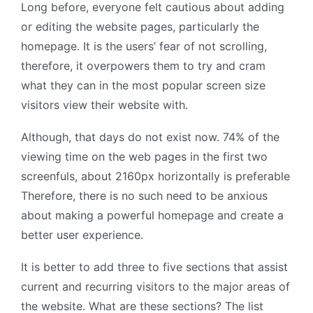
Long before, everyone felt cautious about adding
or editing the website pages, particularly the
homepage. It is the users’ fear of not scrolling,
therefore, it overpowers them to try and cram
what they can in the most popular screen size
visitors view their website with.
Although, that days do not exist now. 74% of the
viewing time on the web pages in the first two
screenfuls, about 2160px horizontally is preferable
Therefore, there is no such need to be anxious
about making a powerful homepage and create a
better user experience.
It is better to add three to five sections that assist
current and recurring visitors to the major areas of
the website. What are these sections? The list