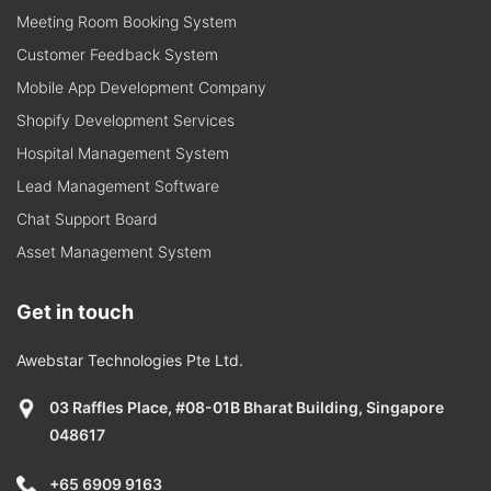
Meeting Room Booking System
Customer Feedback System
Mobile App Development Company
Shopify Development Services
Hospital Management System
Lead Management Software
Chat Support Board
Asset Management System
Get in touch
Awebstar Technologies Pte Ltd.
03 Raffles Place, #08-01B Bharat Building, Singapore
048617
+65 6909 9163