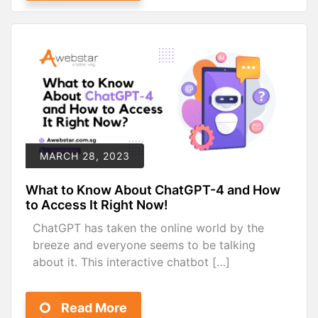
MARCH 28, 2023
What to Know About ChatGPT-4 and How
to Access It Right Now!
ChatGPT has taken the online world by the
breeze and everyone seems to be talking
about it. This interactive chatbot […]
Read More