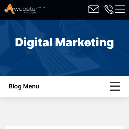
toggl
Digital Marketing
Blog Menu