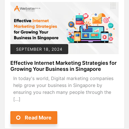
SEPTEMBER 18, 2024
Effective Internet Marketing Strategies for
Growing Your Business in Singapore
In today's world, Digital marketing companies
help grow your business in Singapore by
ensuring you reach many people through the
[…]
Read More