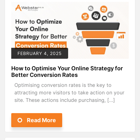
FEBRUARY 4, 2025
How to Optimise Your Online Strategy for
Better Conversion Rates
Optimising conversion rates is the key to
attracting more visitors to take action on your
site. These actions include purchasing, […]
Read More