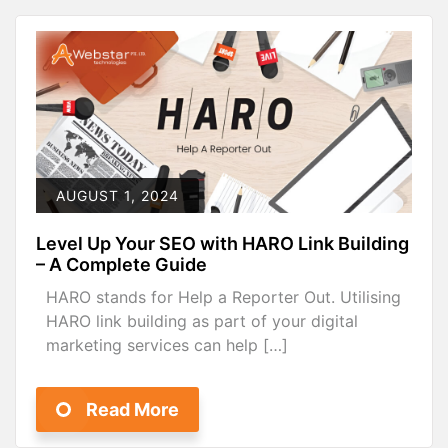
AUGUST 1, 2024
Level Up Your SEO with HARO Link Building
– A Complete Guide
HARO stands for Help a Reporter Out. Utilising
HARO link building as part of your digital
marketing services can help […]
Read More