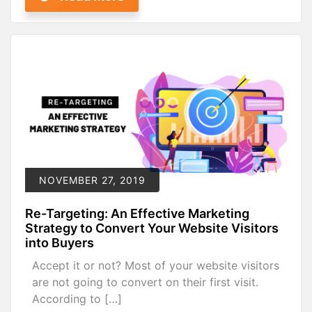
NOVEMBER 27, 2019
Re-Targeting: An Effective Marketing
Strategy to Convert Your Website Visitors
into Buyers
Accept it or not? Most of your website visitors
are not going to convert on their first visit.
According to […]