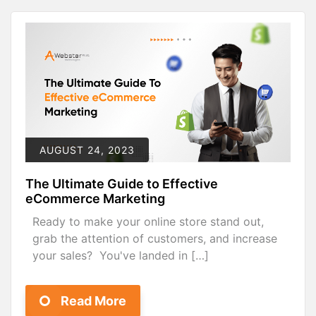
AUGUST 24, 2023
The Ultimate Guide to Effective
eCommerce Marketing
Ready to make your online store stand out,
grab the attention of customers, and increase
your sales? You've landed in […]
Read More