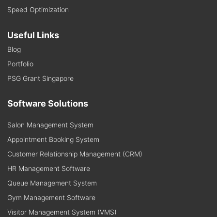
Speed Optimization
Useful Links
Blog
Portfolio
PSG Grant Singapore
Software Solutions
Salon Management System
Appointment Booking System
Customer Relationship Management (CRM)
HR Management Software
Queue Management System
Gym Management Software
Visitor Management System (VMS)