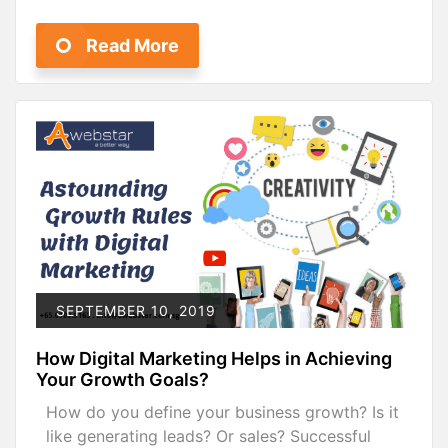
Read More
SEPTEMBER 10, 2019
How Digital Marketing Helps in Achieving
Your Growth Goals?
How do you define your business growth? Is it
like generating leads? Or sales? Successful