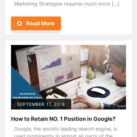
Marketing Strategies requires much more […]
Read More
SEPTEMBER 17, 2018
How to Retain NO. 1 Position in Google?
Google, the world’s leading search engine, is
used prominently in almost all parts of the