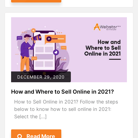
DECEMBER 29, 2020
How and Where to Sell Online in 2021?
How to Sell Online in 2021? Follow the steps
below to know how to sell online in 2021:
Select the […]
Read More