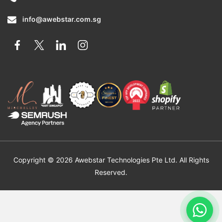
info@awebstar.com.sg
Copyright © 2026 Awebstar Technologies Pte Ltd. All Rights
Reserved.