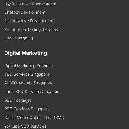
BigCommerce Development
Chatbot Development
React Native Development
Penetration Testing Services
Logo Designing
Digital Marketing
Digital Marketing Services
SEO Services Singapore
AI SEO Agency Singapore
Local SEO Services Singapore
SEO Packages
PPC Services Singapore
Social Media Optimization (SMO)
Youtube SEO Services