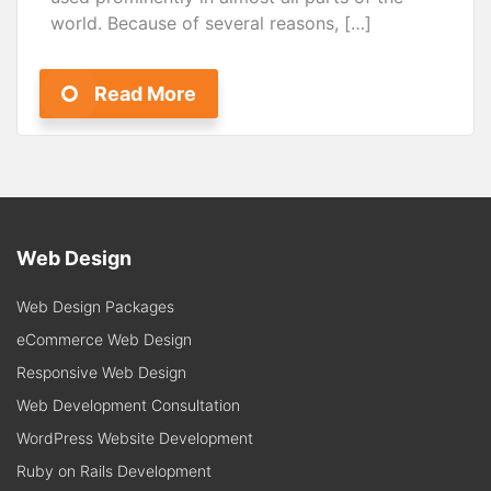
world. Because of several reasons, […]
Read More
Web Design
Web Design Packages
eCommerce Web Design
Responsive Web Design
Web Development Consultation
WordPress Website Development
Ruby on Rails Development